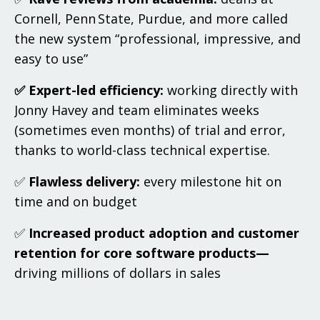
Cornell, Penn State, Purdue, and more called
the new system “professional, impressive, and
easy to use”
✅ Expert-led efficiency:
working directly with
Jonny Havey and team eliminates weeks
(sometimes even months) of trial and error,
thanks to world-class technical expertise.
✅
Flawless delivery:
every milestone hit on
time and on budget
✅
Increased product adoption and customer
retention for core software products—
driving millions of dollars in sales