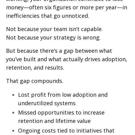
money—often six figures or more per year—in
inefficiencies that go unnoticed.
Not because your team isn’t capable.
Not because your strategy is wrong.
But because there’s a gap between what
you’ve built and what actually drives adoption,
retention, and results.
That gap compounds.
Lost profit from low adoption and
underutilized systems
Missed opportunities to increase
retention and lifetime value
Ongoing costs tied to initiatives that