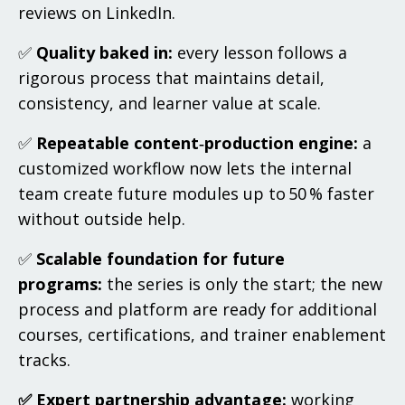
reviews on LinkedIn.
✅
Quality baked in:
every lesson follows a
rigorous process that maintains detail,
consistency, and learner value at scale.
✅
Repeatable content‑production engine:
a
customized workflow now lets the internal
team create future modules up to 50 % faster
without outside help.
✅
Scalable foundation for future
programs:
the series is only the start; the new
process and platform are ready for additional
courses, certifications, and trainer enablement
tracks.
✅ Expert partnership advantage:
working