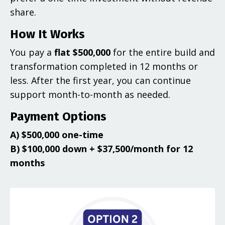
share.
How It Works
You pay a
flat $500,000
for the entire build and
transformation completed in 12 months or
less. After the first year, you can continue
support month-to-month as needed.
Payment Options
A) $500,000 one-time
B) $100,000 down + $37,500/month for 12
months