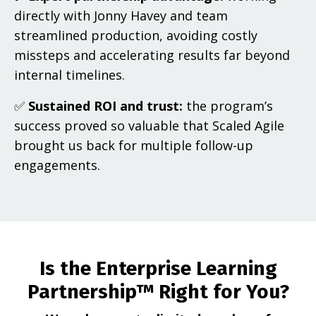
directly with Jonny Havey and team
streamlined production, avoiding costly
missteps and accelerating results far beyond
internal timelines.
✅
Sustained ROI and trust:
the program’s
success proved so valuable that Scaled Agile
brought us back for multiple follow-up
engagements.
Is the Enterprise Learning
Partnership™ Right for You?