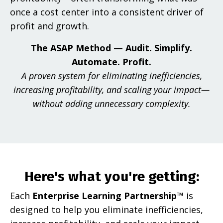
once a cost center into a consistent driver of
profit and growth.
The ASAP Method — Audit. Simplify.
Automate. Profit.
A proven system for eliminating inefficiencies,
increasing profitability, and scaling your impact—
without adding unnecessary complexity.
Here's what you're getting:
Each
Enterprise Learning Partnership™
is
designed to help you eliminate inefficiencies,