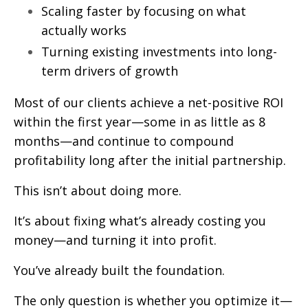
Scaling faster by focusing on what
actually works
Turning existing investments into long-
term drivers of growth
Most of our clients achieve a net-positive ROI
within the first year—some in as little as 8
months—and continue to compound
profitability long after the initial partnership.
This isn’t about doing more.
It’s about fixing what’s already costing you
money—and turning it into profit.
You’ve already built the foundation.
The only question is whether you optimize it—