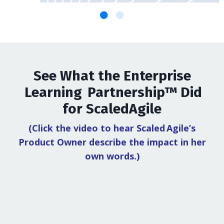
See What the Enterprise
Learning Partnership™ Did
for ScaledAgile
(Click the video to hear Scaled Agile’s
Product Owner describe the impact in her
own words.)