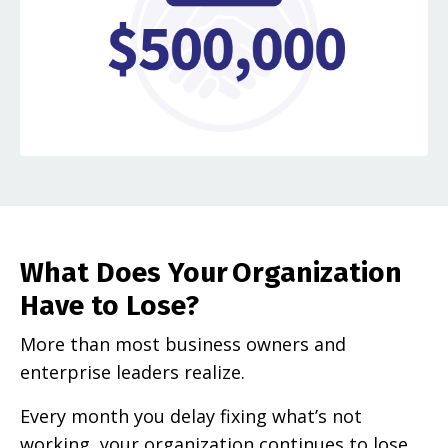
What Does Your Organization
Have to Lose?
More than most business owners and
enterprise leaders realize.
Every month you delay fixing what’s not
working, your organization continues to lose