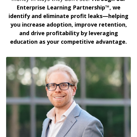
Enterprise Learning Partnership™,
we
identify and eliminate profit leaks—helping
you increase adoption, improve retention,
and drive profitability by leveraging
education as your competitive advantage.