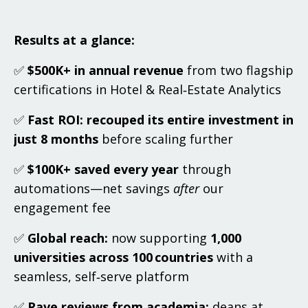
Results at a glance:
✅
$500K+ in annual revenue
from two flagship
certifications in Hotel & Real‑Estate Analytics
✅
Fast ROI:
recouped its entire investment in
just 8 months
before scaling further
✅
$100K+ saved every year
through
automations—net savings
after
our
engagement fee
✅
Global reach:
now supporting
1,000
universities across 100 countries
with a
seamless, self‑serve platform
✅
Rave reviews from academia:
deans at