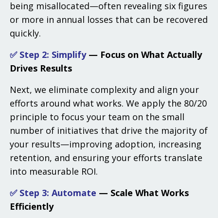
being misallocated—often revealing six figures
or more in annual losses that can be recovered
quickly.
✅ Step 2: Simplify
— Focus on What Actually
Drives Results
Next, we eliminate complexity and align your
efforts around what works. We apply the 80/20
principle to focus your team on the small
number of initiatives that drive the majority of
your results—improving adoption, increasing
retention, and ensuring your efforts translate
into measurable ROI.
✅ Step 3:
Automate
— Scale What Works
Efficiently