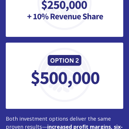
Both investment options deliver the same
proven results—
increased profit margins, six-