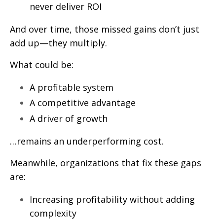
never deliver ROI
And over time, those missed gains don’t just
add up—they multiply.
What could be:
A profitable system
A competitive advantage
A driver of growth
…remains an underperforming cost.
Meanwhile, organizations that fix these gaps
are:
Increasing profitability without adding
complexity