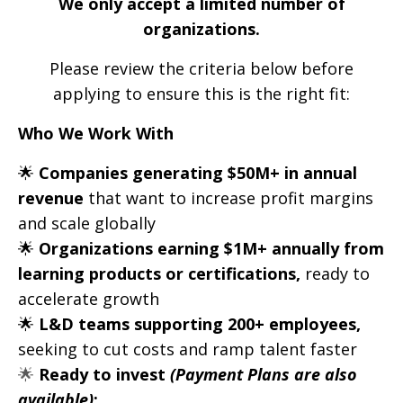
We only accept a limited number of
organizations.
Please review the criteria below before
applying to ensure this is the right fit:
Who We Work With
🌟
Companies generating $50M+ in annual
revenue
that want to increase profit margins
and scale globally
🌟
Organizations earning $1M+ annually from
learning products or certifications,
ready to
accelerate growth
🌟
L&D teams supporting 200+ employees,
seeking to cut costs and ramp talent faster
🌟
Ready to invest
(Payment Plans are also
available)
: