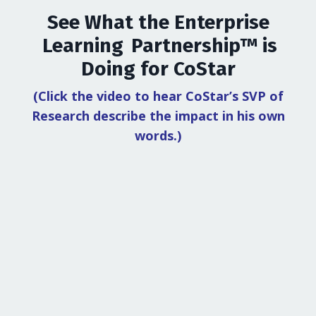
See What the Enterprise
Learning Partnership™ is
Doing for CoStar
(Click the video to hear CoStar’s SVP of
Research describe the impact in his own
words.)