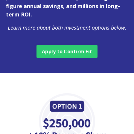
figure annual savings, and millions in long-
term ROI.
Learn more about both investment options below.
Apply to Confirm Fit