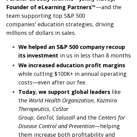
Founder of eLearning Partners™
—and
the
team supporting top S&P 500
companies' education strategies, driving
millions of dollars in sales.
We helped an S&P 500 company recoup
its investment
in us in less than 8 months
We increased education profit margins
while cutting $100K+ in annual operating
costs—even after our fee.
Today, we support global leaders
like
the
World Health Organization
,
Kazmira
Therapeutics
,
CoStar
Group
,
GeoTol,
Salusall
and the
Centers for
Disease Control and Prevention
—helping
them increase both profitability and