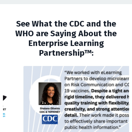
See What the CDC and the
WHO are Saying About the
Enterprise Learning
Partnership™: