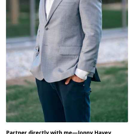
Partner directly with me—Jonny Havey,