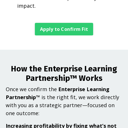
impact.
Apply to Confirm Fit
How the Enterprise Learning
Partnership™ Works
Once we confirm the
Enterprise Learning
Partnership™
is the right fit, we work directly
with you as a strategic partner—focused on
one outcome:
Increasing profitability by fixing what’s not