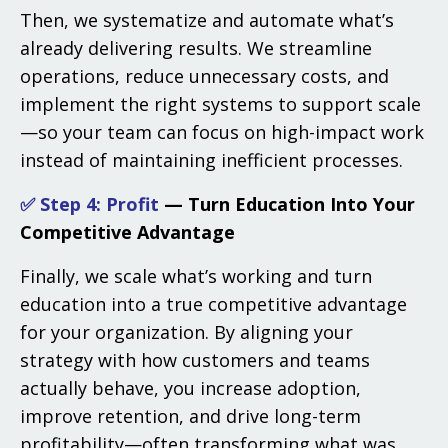
Then, we systematize and automate what’s
already delivering results. We streamline
operations, reduce unnecessary costs, and
implement the right systems to support scale
—so your team can focus on high-impact work
instead of maintaining inefficient processes.
✅ Step 4:
Profit
— Turn Education Into Your
Competitive Advantage
Finally, we scale what’s working and turn
education into a true competitive advantage
for your organization. By aligning your
strategy with how customers and teams
actually behave, you increase adoption,
improve retention, and drive long-term
profitability—often transforming what was