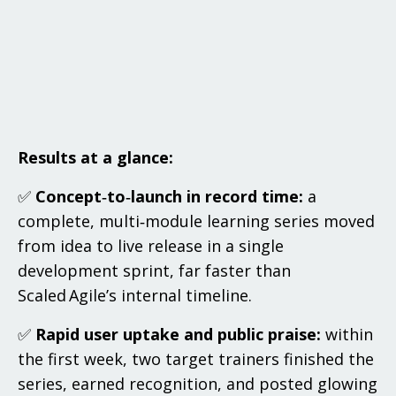
Results at a glance:
✅
Concept‑to‑launch in record time:
a
complete, multi‑module learning series moved
from idea to live release in a single
development sprint, far faster than
Scaled Agile’s internal timeline.
✅
Rapid user uptake and public praise:
within
the first week, two target trainers finished the
series, earned recognition, and posted glowing