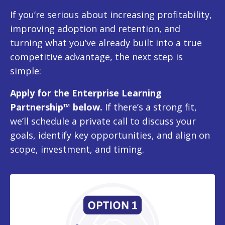
If you’re serious about increasing profitability,
improving adoption and retention, and
turning what you’ve already built into a true
competitive advantage, the next step is
simple:
Apply for the Enterprise Learning
Partnership™ below.
If there’s a strong fit,
we’ll schedule a private call to discuss your
goals, identify key opportunities, and align on
scope, investment, and timing.