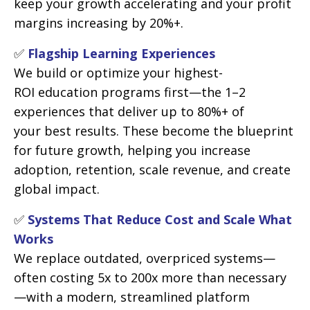
keep your growth accelerating and your profit
margins increasing by 20%+.
✅
Flagship Learning Experiences
We build or optimize your highest-
ROI education programs first—the 1–2
experiences that deliver up to 80%+ of
your best results. These become the blueprint
for future growth, helping you increase
adoption, retention, scale revenue, and create
global impact.
✅
Systems That Reduce Cost and Scale What
Works
We replace outdated, overpriced systems—
often costing 5x to 200x more than necessary
—with a modern, streamlined platform