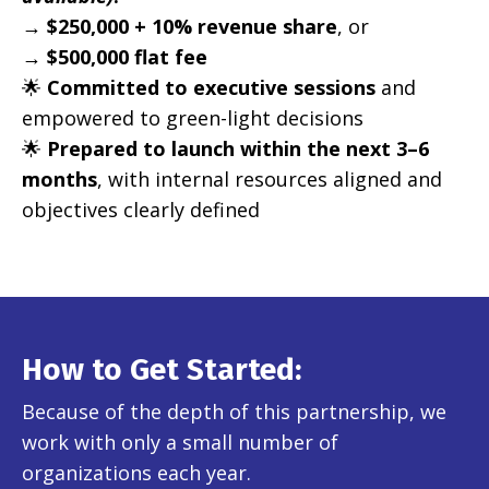
→
$250,000 + 10% revenue share
, or
→
$500,000 flat fee
🌟
Committed to executive sessions
and
empowered to green-light decisions
🌟
Prepared to launch within the next 3–6
months
, with internal resources aligned and
objectives clearly defined
How to Get Started:
Because of the depth of this partnership, we
work with only a small number of
organizations each year.