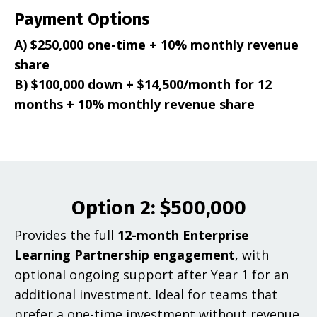
Payment Options
A) $250,000 one-time + 10% monthly revenue
share
B) $100,000 down + $14,500/month for 12
months + 10% monthly revenue share
Option 2: $500,000
Provides the full
12-month Enterprise
Learning Partnership engagement
, with
optional ongoing support after Year 1 for an
additional investment. Ideal for teams that
prefer a one-time investment without revenue