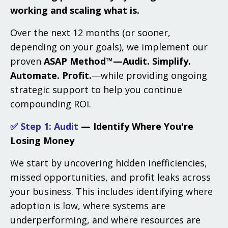
working and scaling what is.
Over the next 12 months (or sooner,
depending on your goals), we implement our
proven
ASAP Method™—Audit. Simplify.
Automate. Profit.
—while providing ongoing
strategic support to help you continue
compounding ROI.
✅ Step 1: Audit
— Identify Where You're
Losing Money
We start by uncovering hidden inefficiencies,
missed opportunities, and profit leaks across
your business. This includes identifying where
adoption is low, where systems are
underperforming, and where resources are