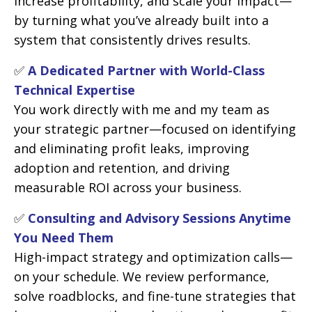
increase profitability, and scale your impact—
by turning what you’ve already built into a
system that consistently drives results.
✅
A Dedicated Partner with World-Class
Technical Expertise
You work directly with me and my team as
your strategic partner—focused on identifying
and eliminating profit leaks, improving
adoption and retention, and driving
measurable ROI across your business.
✅
Consulting and Advisory Sessions Anytime
You Need Them
High-impact strategy and optimization calls—
on your schedule. We review performance,
solve roadblocks, and fine-tune strategies that