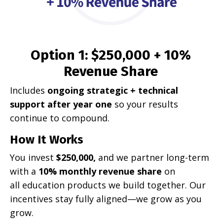
Option 1: $250,000 + 10%
Revenue Share
Includes
ongoing strategic + technical
support after year one
so your results
continue to compound.
How It Works
You invest
$250,000,
and we partner long-term
with a
10% monthly revenue share
on
all education products we build together. Our
incentives stay fully aligned—we grow as you
grow.