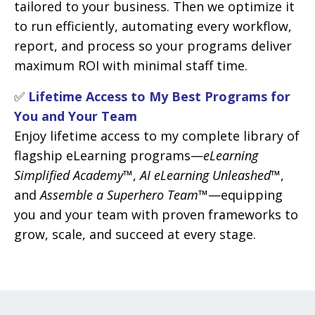
tailored to your business. Then we optimize it
to run efficiently, automating every workflow,
report, and process so your programs deliver
maximum ROI with minimal staff time.
✅
Lifetime Access to My Best Programs for
You and Your Team
Enjoy lifetime access to my complete library of
flagship eLearning programs—
eLearning
Simplified Academy™
,
AI eLearning Unleashed™
,
and
Assemble a Superhero Team™
—equipping
you and your team with proven frameworks to
grow, scale, and succeed at every stage.