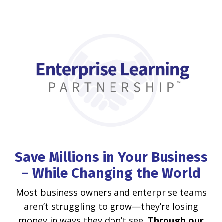
Save Millions in Your Business
– While Changing the World
Most business owners and enterprise teams
aren’t struggling to grow—they’re losing
money in ways they don’t see.
Through our