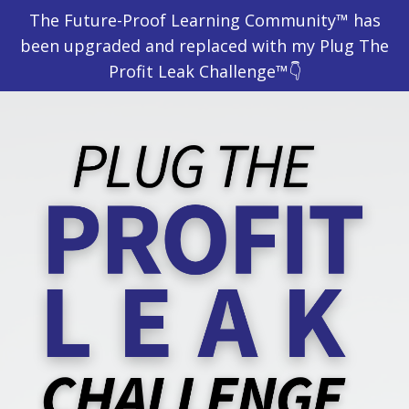
The Future-Proof Learning Community™ has
been upgraded and replaced with my Plug The
Profit Leak Challenge™👇