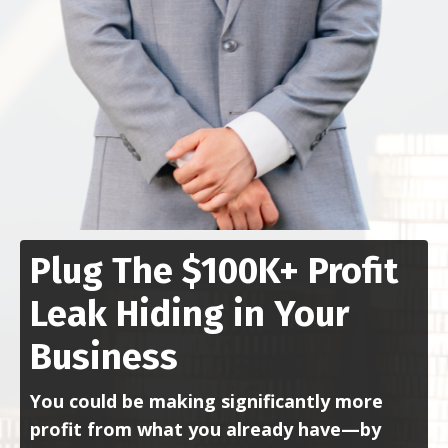
Plug The $100K+ Profit
Leak Hiding in Your
Business
You could be making significantly more
profit from what you already have—by