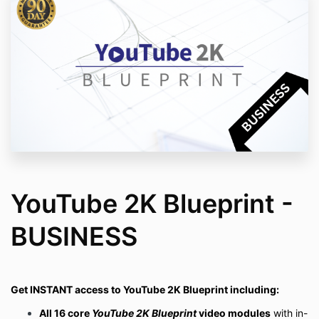
YouTube 2K Blueprint -
BUSINESS
Get INSTANT access to YouTube 2K Blueprint including:
All 16 core
YouTube 2K Blueprint
video modules
with
in-