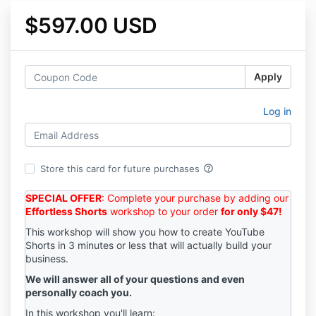
$597.00 USD
Apply
Log in
help_outline
Store this card for future purchases
SPECIAL OFFER
: Complete your purchase by adding our
Effortless Shorts
workshop to your order
for only $47!
This workshop will show you how to create YouTube
Shorts in 3 minutes or less that will actually build your
business.
We will answer all of your questions and even
personally coach you.
In this workshop you'll learn: