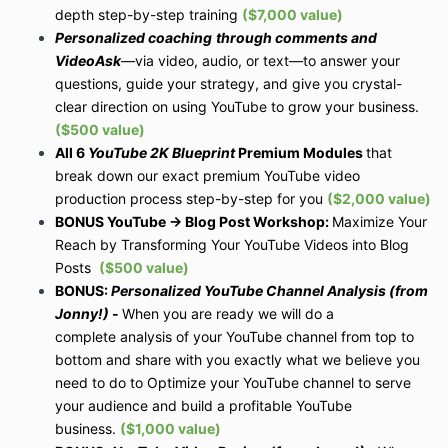
depth step-by-step training
($7,000 value)
Personalized coaching
through comments and
VideoAsk
—via video, audio, or text—to answer your
questions, guide your strategy, and give you crystal-
clear direction on using YouTube to grow your business.
($500 value)
All 6
YouTube 2K Blueprint
Premium Modules
that
break down our exact premium YouTube video
production process step-by-step for you
($2,000 value)
BONUS YouTube -> Blog Post Workshop:
Maximize Your
Reach by Transforming Your YouTube Videos into Blog
Posts
($500 value)
BONUS:
Personalized YouTube Channel Analysis (from
Jonny!)
-
When you are ready we will do a
complete analysis of your
YouTube channel from top to
bottom and share with you exactly what we believe you
need to do to Optimize your YouTube channel to serve
your audience and build a profitable YouTube
business.
($1,000 value)