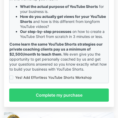
What the actual purpose of YouTube Shorts
for
your business is.
How do you actually get views for your YouTube
Shorts
and how is this different from longform
YouTube videos?
Our step-by-step processes
on how to create a
YouTube Short from scratch in 3 minutes or less.
Come learn the same YouTube Shorts strategies our
private coaching clients pay us a minimum of
$2,500/month to teach them.
We even give you the
opportunity to get personally coached by us and get
your questions answered so you know exactly what how
to build your business with YouTube Shorts.
Yes! Add Effortless YouTube Shorts Workshop