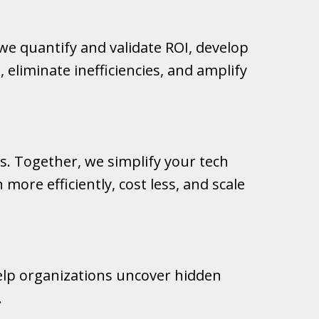
we quantify and validate ROI, develop
 eliminate inefficiencies, and amplify
. Together, we simplify your tech
more efficiently, cost less, and scale
elp organizations uncover hidden
.