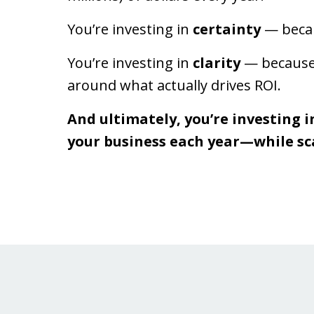
You’re investing in
certainty
— becau
You’re investing in
clarity
— because 
around what actually drives ROI.
And ultimately, you’re investing i
your business each year—while sc