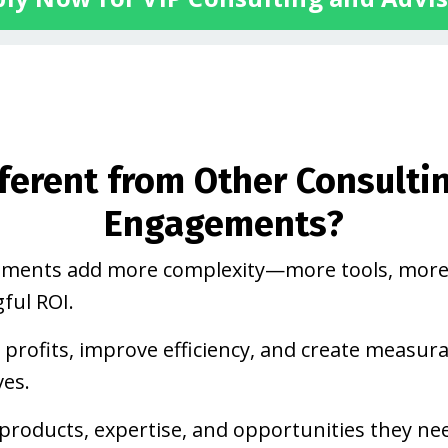
fferent from Other Consulti
Engagements?
gements add more complexity—more tools, more
ful ROI.
 profits, improve efficiency, and create measur
ves.
products, expertise, and opportunities they ne