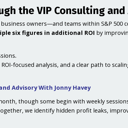
gh the VIP Consulting and
lp business owners—and teams within S&P 500 
ple six figures in additional ROI
by improving
ssions.
, ROI-focused analysis, and a clear path to scal
 and Advisory With Jonny Havey
month, though some begin with weekly sessions 
Together, we identify hidden profit leaks, impro