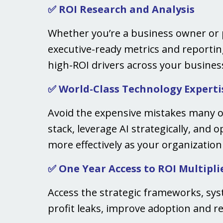
✅ ROI Research and Analysis
Whether you’re a business owner or p
executive-ready metrics and reporting
high-ROI drivers across your busines
✅ World-Class Technology Experti
Avoid the expensive mistakes many o
stack, leverage AI strategically, and 
more effectively as your organizatio
✅ One Year Access to ROI Multipli
Access the strategic frameworks, sy
profit leaks, improve adoption and re