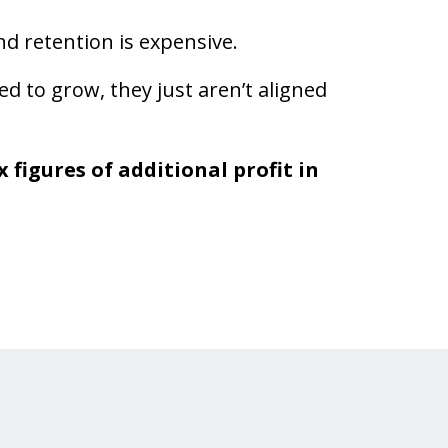
d retention is expensive.
 to grow, they just aren’t aligned
 figures of additional profit in