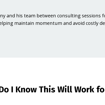
Jonny and his team between consulting sessions f
lping maintain momentum and avoid costly del
Do I Know This Will Work fo