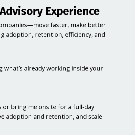
 Advisory Experience
companies—move faster, make better
 adoption, retention, efficiency, and
ing what’s already working inside your
or bring me onsite for a full-day
ve adoption and retention, and scale