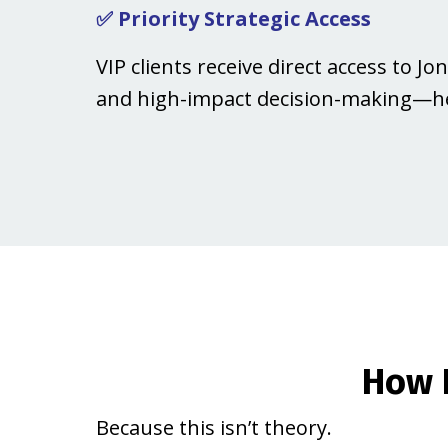
✅ Priority Strategic Access
VIP clients receive direct access to 
and high-impact decision-making—he
How 
Because this isn’t theory.