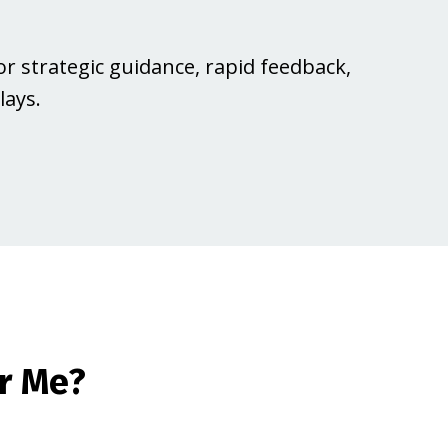
or strategic guidance, rapid feedback,
ays.
r Me?