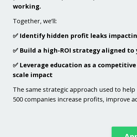
working.
Together, we’ll:
✅ Identify hidden profit leaks impacti
✅ Build a high-ROI strategy aligned to
✅ Leverage education as a competitive 
scale impact
The same strategic approach used to help
500 companies increase profits, improve ad
App