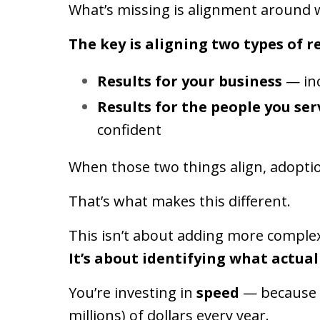
What’s missing is alignment around wh
The key is aligning two types of re
Results for your business
— inc
Results for the people you ser
confident
When those two things align, adopti
That’s what makes this different.
This isn’t about adding more complex
It’s about identifying what actual
You’re investing in
speed
— because h
millions) of dollars every year.