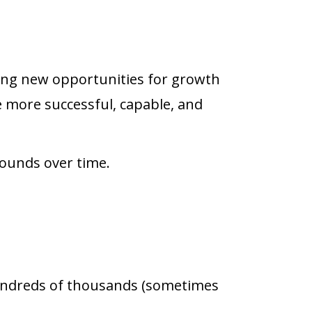
ting new opportunities for growth
more successful, capable, and
ounds over time.
hundreds of thousands (sometimes