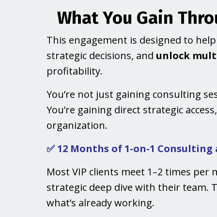
What You Gain Throu
This engagement is designed to he
strategic decisions, and
unlock multi
profitability.
You’re not just gaining consulting se
You’re gaining direct strategic access
organization.
✅ 12 Months of 1-on-1 Consulting
Most VIP clients meet 1–2 times per 
strategic deep dive with their team. 
what’s already working.