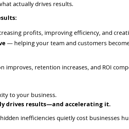
at actually drives results.
sults:
reasing profits, improving efficiency, and crea
ve
— helping your team and customers become 
on improves, retention increases, and ROI comp
ity to your business.
ly drives results—and accelerating it.
idden inefficiencies quietly cost businesses 