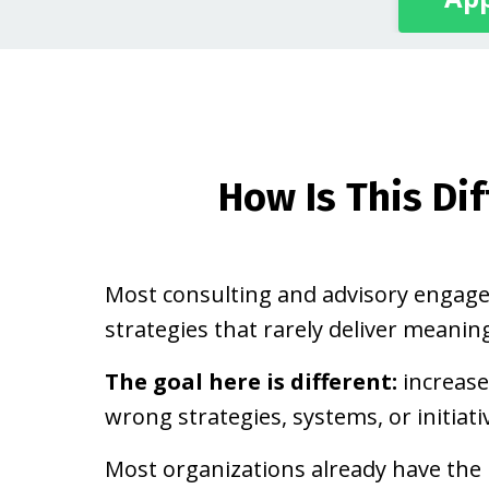
How Is This Di
Most consulting and advisory enga
strategies that rarely deliver meaning
The goal here is different:
increase
wrong strategies, systems, or initiati
Most organizations already have the 