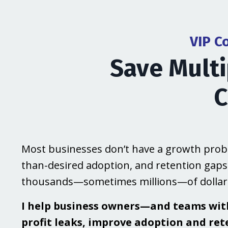
VIP C
Save Multi
C
Most businesses don’t have a growth probl
than-desired adoption, and retention gaps
thousands—sometimes millions—of dollars
I help business owners—and teams wi
profit leaks, improve adoption and ret