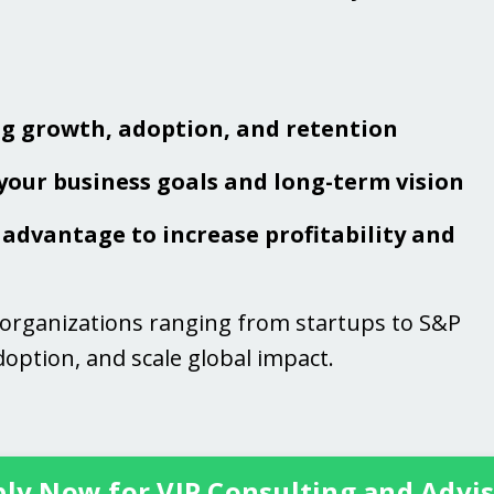
ng growth, adoption, and retention
 your business goals and long-term vision
advantage to increase profitability and
 organizations ranging from startups to S&P
option, and scale global impact.
ly Now for VIP Consulting and Advi