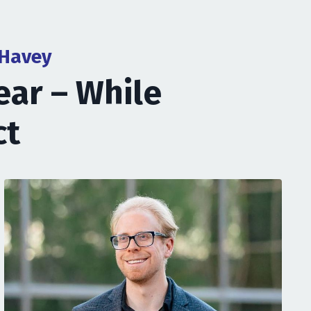
 Havey
ear – While
ct