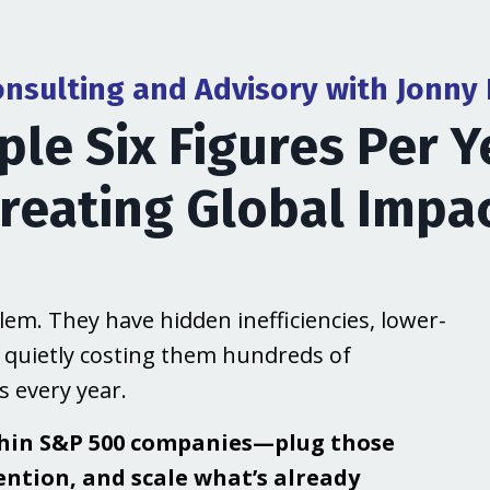
onsulting and Advisory with Jonny
ple Six Figures Per Y
reating Global Impa
em. They have hidden inefficiencies, lower-
 quietly costing them hundreds of
 every year.
thin S&P 500 companies—plug those
ention, and scale what’s already