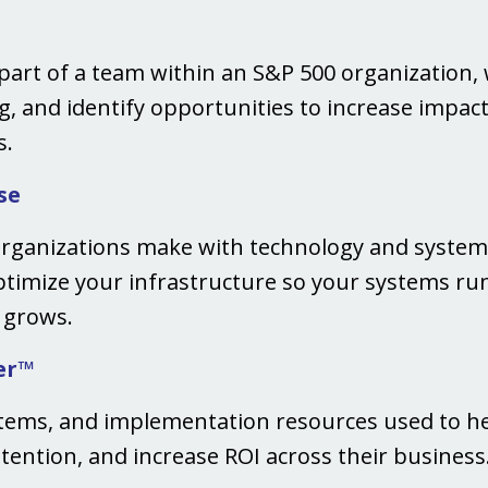
art of a team within an S&P 500 organization, 
, and identify opportunities to increase impact,
s.
se
rganizations make with technology and systems
optimize your infrastructure so your systems run 
n grows.
er™
stems, and implementation resources used to h
tention, and increase ROI across their business