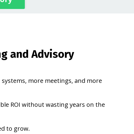
ng and Advisory
 systems, more meetings, and more
able ROI without wasting years on the
ed to grow.