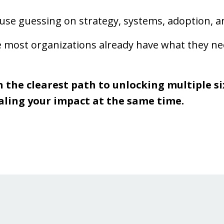
se guessing on strategy, systems, adoption, an
most organizations already have what they need
n the clearest path to unlocking multiple six
aling your impact at the same time.