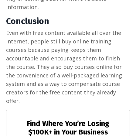
information.
Conclusion
Even with free content available all over the
Internet, people still buy online training
courses because paying keeps them
accountable and encourages them to finish
the course. They also buy courses online for
the convenience of a well-packaged learning
system and as a way to compensate course
creators for the free content they already
offer.
Find Where You’re Losing
$100K+ in Your Business