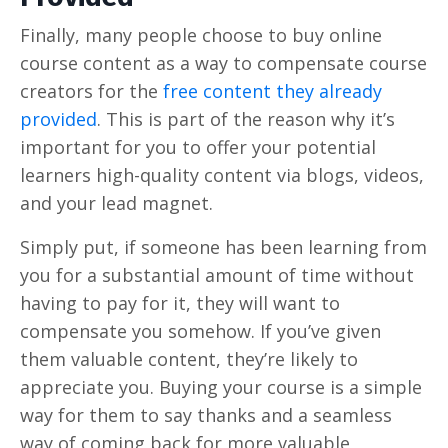
Finally, many people choose to buy online
course content as a way to compensate course
creators for the
free content they already
provided
. This is part of the reason why it’s
important for you to offer your potential
learners high-quality content via blogs, videos,
and your lead magnet.
Simply put, if someone has been learning from
you for a substantial amount of time without
having to pay for it, they will want to
compensate you somehow. If you’ve given
them valuable content, they’re likely to
appreciate you. Buying your course is a simple
way for them to say thanks and a seamless
way of coming back for more valuable