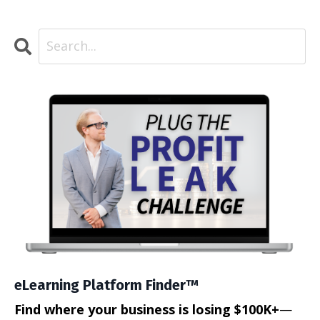
eLearning Platform Finder™
Find where your business is losing $100K+
—