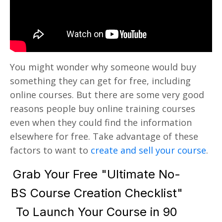
You might wonder why someone would buy
something they can get for free, including
online courses. But there are some very good
reasons people buy online training courses
even when they could find the information
elsewhere for free. Take advantage of these
factors to want to
create and sell your course
.
Grab Your Free "Ultimate No-
BS Course Creation Checklist"
To Launch Your Course in 90