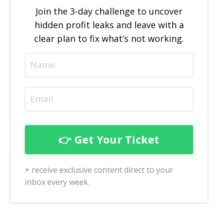
Join the 3-day challenge to uncover
hidden profit leaks and leave with a
clear plan to fix what’s not working.
+ receive exclusive content direct to your
inbox every week.