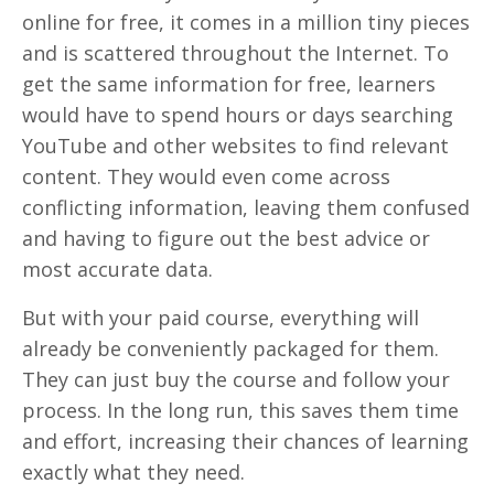
online for free, it comes in a million tiny pieces
and is scattered throughout the Internet. To
get the same information for free, learners
would have to spend hours or days searching
YouTube and other websites to find relevant
content. They would even come across
conflicting information, leaving them confused
and having to figure out the best advice or
most accurate data.
But with your paid course, everything will
already be conveniently packaged for them.
They can just buy the course and follow your
process. In the long run, this saves them time
and effort, increasing their chances of learning
exactly what they need.