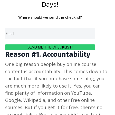
Days!
Where should we send the checklist?
SEND ME THE CHECKLIST!
Reason #1. Accountability
One big reason people buy online course
content is accountability. This comes down to
the fact that if you purchase something, you
are much more likely to use it. Yes, you can
find plenty of information on YouTube,
Google, Wikipedia, and other free online
sources. But if you get it for free, there’s no
accountability. Because you didn’t pay for it,