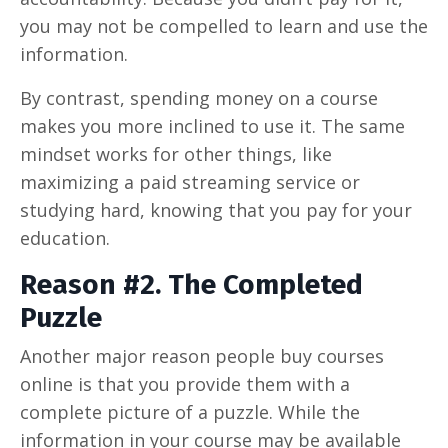
you may not be compelled to learn and use the
information.
By contrast, spending money on a course
makes you more inclined to use it. The same
mindset works for other things, like
maximizing a paid streaming service or
studying hard, knowing that you pay for your
education.
Reason #2. The Completed
Puzzle
Another major reason people buy courses
online is that you provide them with a
complete picture of a puzzle. While the
information in your course may be available