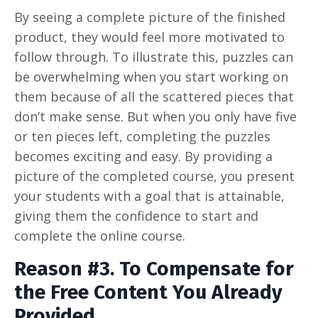
By seeing a complete picture of the finished
product, they would feel more motivated to
follow through. To illustrate this, puzzles can
be overwhelming when you start working on
them because of all the scattered pieces that
don’t make sense. But when you only have five
or ten pieces left, completing the puzzles
becomes exciting and easy. By providing a
picture of the completed course, you present
your students with a goal that is attainable,
giving them the confidence to start and
complete the online course.
Reason #3. To Compensate for
the Free Content You Already
Provided