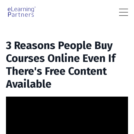
3 Reasons People Buy
Courses Online Even If
There's Free Content
Available