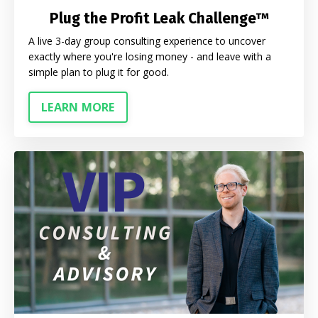
Plug the Profit Leak Challenge™
A live 3-day group consulting experience to uncover
exactly where you're losing money - and leave with a
simple plan to plug it for good.
LEARN MORE