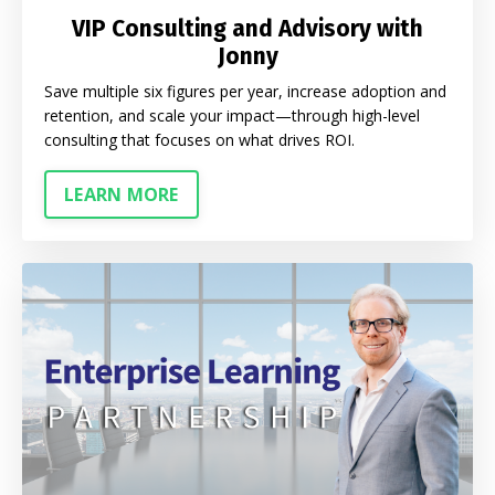
VIP Consulting and Advisory with
Jonny
Save multiple six figures per year, increase adoption and
retention, and scale your impact—through high-level
consulting that focuses on what drives ROI.
LEARN MORE