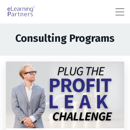
Consulting Programs