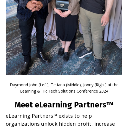
Daymond John (Left), Tetiana (Middle), Jonny (Right)
at the
Learning & HR Tech Solutions Conference 2024
Meet eLearning Partners™
eLearning Partners™ exists to help
organizations unlock hidden profit, increase