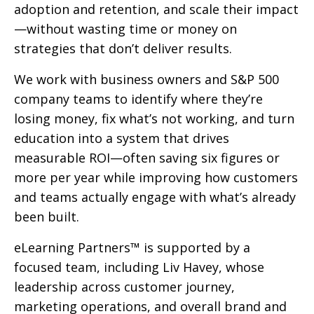
adoption and retention, and scale their impact
—without wasting time or money on
strategies that don’t deliver results.
We work with business owners and S&P 500
company teams to identify where they’re
losing money, fix what’s not working, and turn
education into a system that drives
measurable ROI—often saving six figures or
more per year while improving how customers
and teams actually engage with what’s already
been built.
eLearning Partners™ is supported by a
focused team, including Liv Havey, whose
leadership across customer journey,
marketing operations, and overall brand and