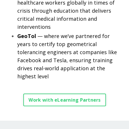
healthcare workers globally in times of
crisis through education that delivers
critical medical information and
interventions
GeoTol
— where we’ve partnered for
years to certify top geometrical
tolerancing engineers at companies like
Facebook and Tesla, ensuring training
drives real-world application at the
highest level
Work with eLearning Partners