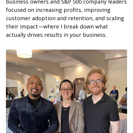
business owners and S&P 500 company leaders
focused on increasing profits, improving
customer adoption and retention, and scaling
their impact—where I break down what
actually drives results in your business.