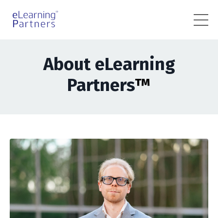
About eLearning
Partners
™