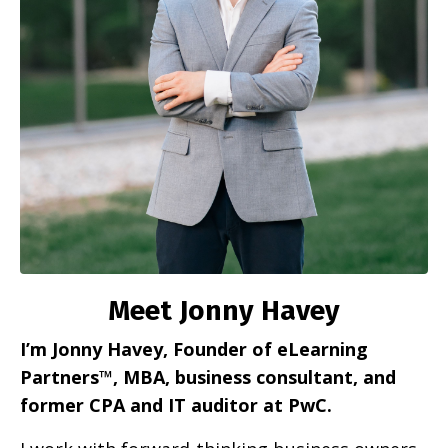
Meet Jonny Havey
I’m Jonny Havey, Founder of eLearning
Partners™, MBA, business consultant, and
former CPA and IT auditor at PwC.