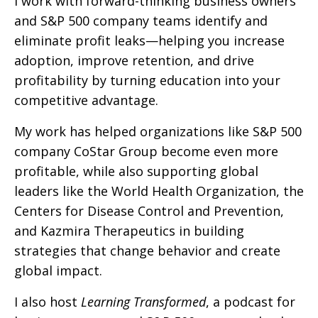
I work with forward-thinking business owners
and S&P 500 company teams identify and
eliminate profit leaks—helping you increase
adoption, improve retention, and drive
profitability by turning education into your
competitive advantage.
My work has helped organizations like S&P 500
company CoStar Group become even more
profitable, while also supporting global
leaders like the World Health Organization, the
Centers for Disease Control and Prevention,
and Kazmira Therapeutics in building
strategies that change behavior and create
global impact.
I also host
Learning Transformed
, a podcast for