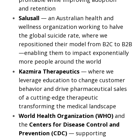
and retention
Salusall
— an Australian health and
wellness organization working to halve
the global suicide rate, where we
repositioned their model from B2C to B2B
—enabling them to impact exponentially
more people around the world
Kazmira Therapeutics
— where we
leverage education to change customer
behavior and drive pharmaceutical sales
of a cutting-edge therapeutic
transforming the medical landscape
World Health Organization (WHO)
and
the
Centers for Disease Control and
Prevention (CDC)
— supporting