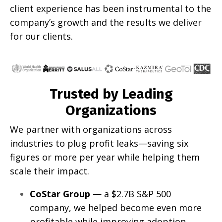
client experience has been instrumental to the
company’s growth and the results we deliver
for our clients.
Trusted by Leading
Organizations
We partner with organizations across
industries to plug profit leaks—saving six
figures or more per year while helping them
scale their impact.
CoStar Group
— a $2.7B S&P 500
company, we helped become even more
profitable while improving adoption