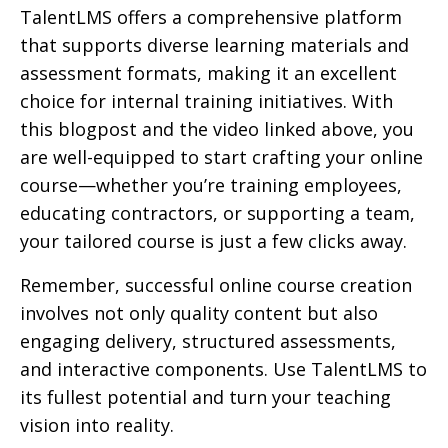
TalentLMS offers a comprehensive platform
that supports diverse learning materials and
assessment formats, making it an excellent
choice for internal training initiatives. With
this blogpost and the video linked above, you
are well-equipped to start crafting your online
course—whether you’re training employees,
educating contractors, or supporting a team,
your tailored course is just a few clicks away.
Remember, successful online course creation
involves not only quality content but also
engaging delivery, structured assessments,
and interactive components. Use TalentLMS to
its fullest potential and turn your teaching
vision into reality.