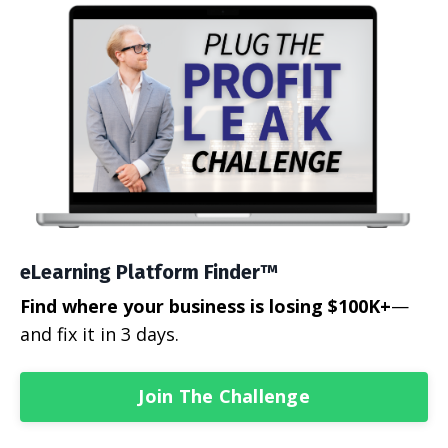
eLearning Platform Finder™
Find where your business is losing $100K+
—
and fix it in 3 days.
Join The Challenge