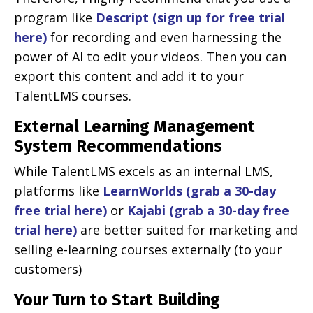
program like
Descript (sign up for free trial
here)
for recording and even harnessing the
power of AI to edit your videos. Then you can
export this content and add it to your
TalentLMS courses.
External Learning Management
System Recommendations
While TalentLMS excels as an internal LMS,
platforms like
LearnWorlds (grab a 30-day
free trial here)
or
Kajabi (grab a 30-day free
trial here)
are better suited for marketing and
selling e-learning courses externally (to your
customers)
Your Turn to Start Building