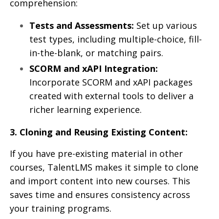
comprehension:
Tests and Assessments:
Set up various
test types, including multiple-choice, fill-
in-the-blank, or matching pairs.
SCORM and xAPI Integration:
Incorporate SCORM and xAPI packages
created with external tools to deliver a
richer learning experience.
3. Cloning and Reusing Existing Content:
If you have pre-existing material in other
courses, TalentLMS makes it simple to clone
and import content into new courses. This
saves time and ensures consistency across
your training programs.