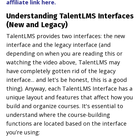
affiliate link here
.
Understanding TalentLMS Interfaces
(New and Legacy)
TalentLMS provides two interfaces: the new
interface and the legacy interface (and
depending on when you are reading this or
watching the video above, TalentLMS may
have completely gotten rid of the legacy
interface... and let's be honest, this is a good
thing). Anyway, each TalentLMS Interface has a
unique layout and features that affect how you
build and organize courses. It's essential to
understand where the course-building
functions are located based on the interface
you’re using: