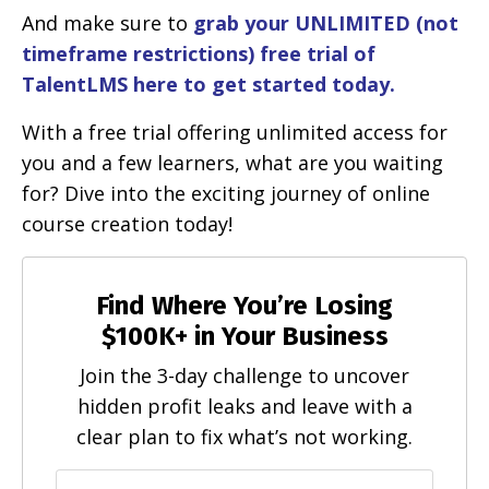
And make sure to
grab your UNLIMITED (not
timeframe restrictions) free trial of
TalentLMS here to get started today.
With a free trial offering unlimited access for
you and a few learners, what are you waiting
for? Dive into the exciting journey of online
course creation today!
Find Where You’re Losing
$100K+ in Your Business
Join the 3-day challenge to uncover
hidden profit leaks and leave with a
clear plan to fix what’s not working.