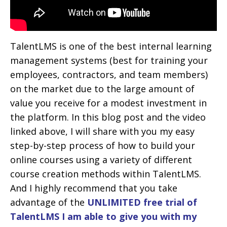
TalentLMS is one of the best internal learning
management systems (best for training your
employees, contractors, and team members)
on the market due to the large amount of
value you receive for a modest investment in
the platform. In this blog post and the video
linked above, I will share with you my easy
step-by-step process of how to build your
online courses using a variety of different
course creation methods within TalentLMS.
And I highly recommend that you take
advantage of the
UNLIMITED free trial of
TalentLMS I am able to give you with my