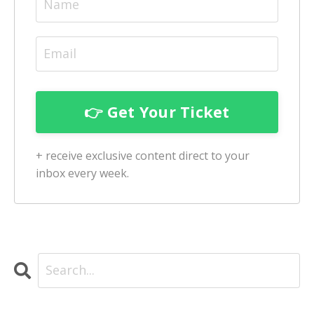
+ receive exclusive content direct to your
inbox every week.