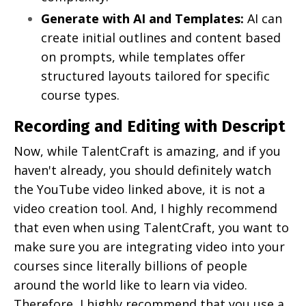
Generate with AI and Templates:
AI can
create initial outlines and content based
on prompts, while templates offer
structured layouts tailored for specific
course types.
Recording and Editing with Descript
Now, while TalentCraft is amazing, and if you
haven't already, you should definitely watch
the YouTube video linked above, it is not a
video creation tool. And, I highly recommend
that even when using TalentCraft, you want to
make sure you are integrating video into your
courses since literally billions of people
around the world like to learn via video.
Therefore, I highly recommend that you use a