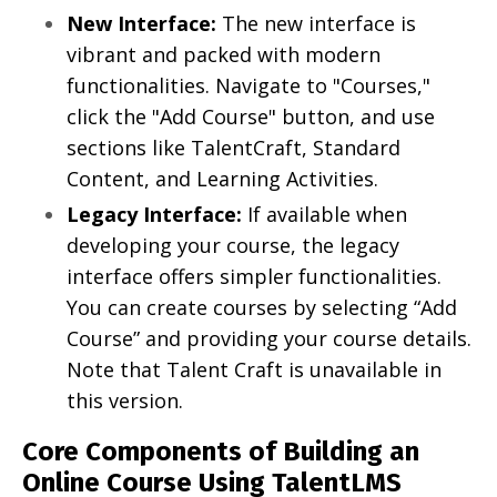
New Interface:
The new interface is
vibrant and packed with modern
functionalities. Navigate to "Courses,"
click the "Add Course" button, and use
sections like TalentCraft, Standard
Content, and Learning Activities.
Legacy Interface:
If available when
developing your course, the legacy
interface offers simpler functionalities.
You can create courses by selecting “Add
Course” and providing your course details.
Note that Talent Craft is unavailable in
this version.
Core Components of Building an
Online Course Using TalentLMS