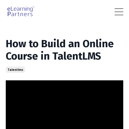
How to Build an Online
Course in TalentLMS
Talentlms