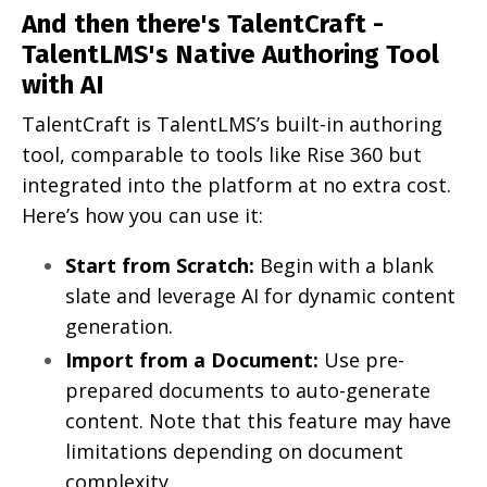
And then there's TalentCraft -
TalentLMS's Native Authoring Tool
with AI
TalentCraft is TalentLMS’s built-in authoring
tool, comparable to tools like Rise 360 but
integrated into the platform at no extra cost.
Here’s how you can use it:
Start from Scratch:
Begin with a blank
slate and leverage AI for dynamic content
generation.
Import from a Document:
Use pre-
prepared documents to auto-generate
content. Note that this feature may have
limitations depending on document
complexity.