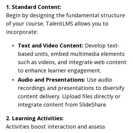
1. Standard Content:
Begin by designing the fundamental structure
of your course. TalentLMS allows you to
incorporate:
Text and Video Content:
Develop text-
based units, embed multimedia elements
such as videos, and integrate web content
to enhance learner engagement.
Audio and Presentations:
Use audio
recordings and presentations to diversify
content delivery. Upload files directly or
integrate content from SlideShare.
2. Learning Activities:
Activities boost interaction and assess