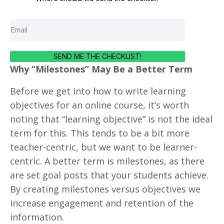
SEND ME THE CHECKLIST!
Why “Milestones” May Be a Better Term
Before we get into how to write learning
objectives for an online course, it’s worth
noting that “learning objective” is not the ideal
term for this. This tends to be a bit more
teacher-centric, but we want to be learner-
centric. A better term is milestones, as there
are set goal posts that your students achieve.
By creating milestones versus objectives we
increase engagement and retention of the
information.