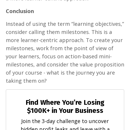
Conclusion
Instead of using the term “learning objectives,”
consider calling them milestones. This is a
more learner-centric approach. To create your
milestones, work from the point of view of
your learners, focus on action-based mini-
milestones, and consider the value proposition
of your course - what is the journey you are
taking them on?
Find Where You’re Losing
$100K+ in Your Business
Join the 3-day challenge to uncover
hidden profit leaks and leave with a