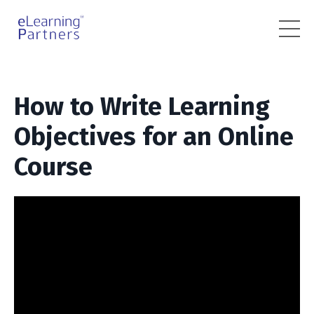
How to Write Learning
Objectives for an Online
Course