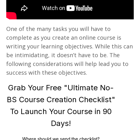
One of the many tasks you will have to
complete as you create an online course is
writing your learning objectives. While this can
be intimidating, it doesn’t have to be. The
following considerations will help lead you to
success with these objectives.
Grab Your Free "Ultimate No-
BS Course Creation Checklist"
To Launch Your Course in 90
Days!
Where should we send the checklist?