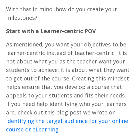
With that in mind, how do you create your
milestones?
Start with a Learner-centric POV
As mentioned, you want your objectives to be
learner-centric instead of teacher-centric. It is
not about what you as the teacher want your
students to achieve; it is about what they want
to get out of the course. Creating this mindset
helps ensure that you develop a course that
appeals to your students and fits their needs.
If you need help identifying who your learners
are, check out this blog post we wrote on
identifying the target audience for your online
course or eLearning
.