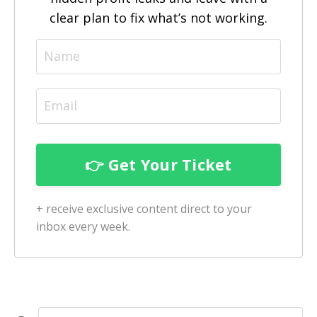
clear plan to fix what’s not working.
+ receive exclusive content direct to your
inbox every week.