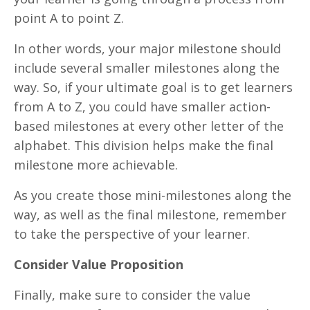
point A to point Z.
In other words, your major milestone should
include several smaller milestones along the
way. So, if your ultimate goal is to get learners
from A to Z, you could have smaller action-
based milestones at every other letter of the
alphabet. This division helps make the final
milestone more achievable.
As you create those mini-milestones along the
way, as well as the final milestone, remember
to take the perspective of your learner.
Consider Value Proposition
Finally, make sure to consider the value