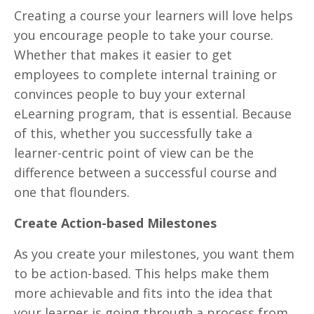
Creating a course your learners will love helps
you encourage people to take your course.
Whether that makes it easier to get
employees to complete internal training or
convinces people to buy your external
eLearning program, that is essential. Because
of this, whether you successfully take a
learner-centric point of view can be the
difference between a successful course and
one that flounders.
Create Action-based Milestones
As you create your milestones, you want them
to be action-based. This helps make them
more achievable and fits into the idea that
your learner is going through a process from