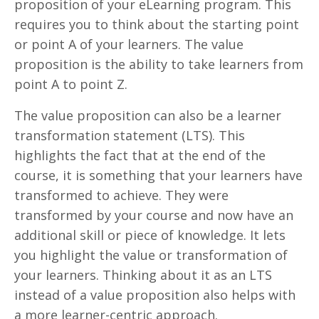
proposition of your eLearning program. This
requires you to think about the starting point
or point A of your learners. The value
proposition is the ability to take learners from
point A to point Z.
The value proposition can also be a learner
transformation statement (LTS). This
highlights the fact that at the end of the
course, it is something that your learners have
transformed to achieve. They were
transformed by your course and now have an
additional skill or piece of knowledge. It lets
you highlight the value or transformation of
your learners. Thinking about it as an LTS
instead of a value proposition also helps with
a more learner-centric approach.