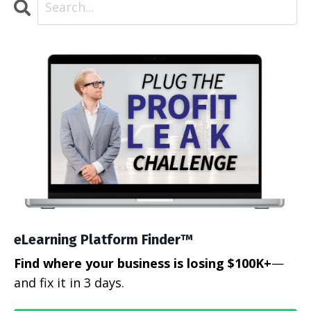
eLearning Platform Finder™
Find where your business is losing $100K+
—
and fix it in 3 days.