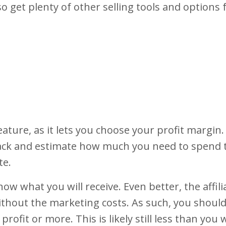
also get plenty of other selling tools and options
feature, as it lets you choose your profit margin.
rack and estimate how much you need to spend 
te.
now what you will receive. Even better, the affil
 without the marketing costs. As such, you shoul
 profit or more. This is likely still less than you