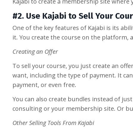
Kajabi to create a membership site where 
#2. Use Kajabi to Sell Your Cou
One of the key features of Kajabi is its abi
it. You create the course on the platform, 
Creating an Offer
To sell your course, you just create an offe
want, including the type of payment. It ca
payment, or even free.
You can also create bundles instead of just
consulting or your membership site. Or bu
Other Selling Tools From Kajabi