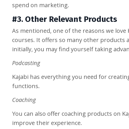
spend on marketing.
#3. Other Relevant Products
As mentioned, one of the reasons we love Ka
courses. It offers so many other products a
initially, you may find yourself taking adv
Podcasting
Kajabi has everything you need for creatin
functions.
Coaching
You can also offer coaching products on Kaj
improve their experience.