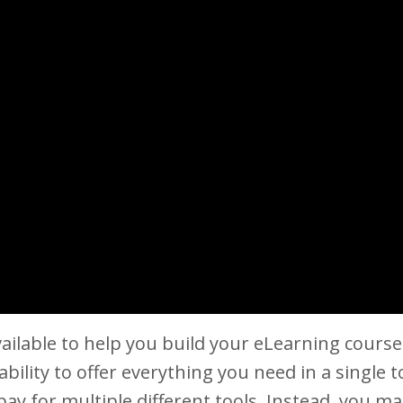
vailable to help you build your eLearning cour
 ability to offer everything you need in a single t
pay for multiple different tools. Instead, you ma