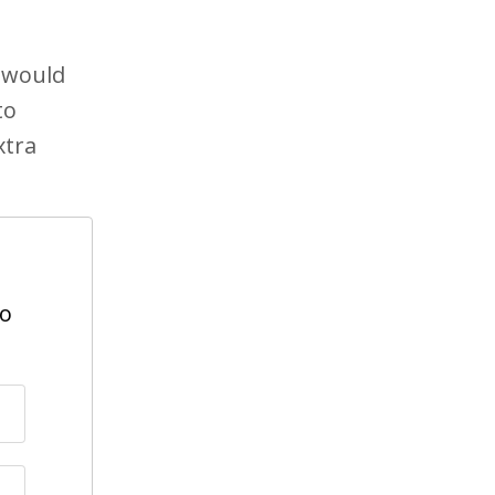
e would
to
xtra
to