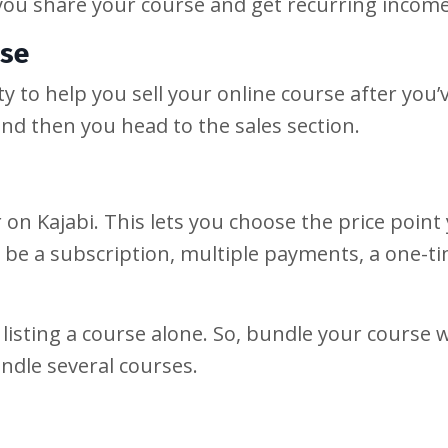
you share your course and get recurring incom
rse
lity to help you sell your online course after you
and then you head to the sales section.
r on Kajabi. This lets you choose the price point
n be a subscription, multiple payments, a one-t
 listing a course alone. So, bundle your course 
ndle several courses.