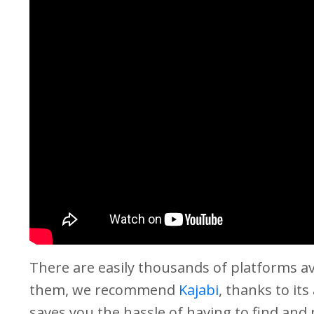
There are easily thousands of platforms a
them, we recommend
Kajabi
, thanks to its
saves you the hassle of having to find and 