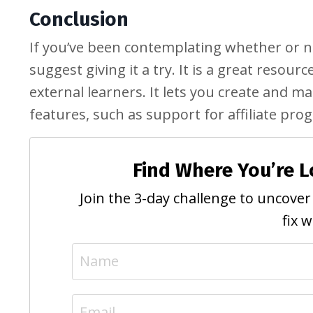
Conclusion
If you’ve been contemplating whether or n
suggest giving it a try. It is a great resour
external learners. It lets you create and m
features, such as support for affiliate pr
Find Where You’re L
Join the 3-day challenge to uncover 
fix 