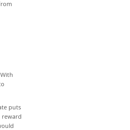
 from
 With
to
iate puts
d reward
 would