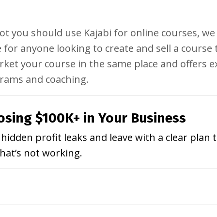
ot you should use Kajabi for online courses, w
ce for anyone looking to create and sell a course 
arket your course in the same place and offers e
ograms and coaching.
osing $100K+ in Your Business
hidden profit leaks and leave with a clear plan 
what’s not working.