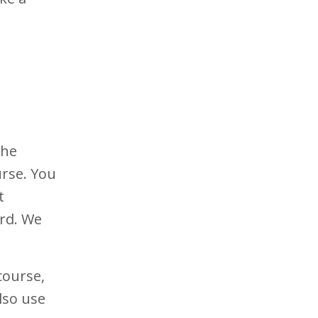
the
urse. You
t
ard. We
course,
lso use