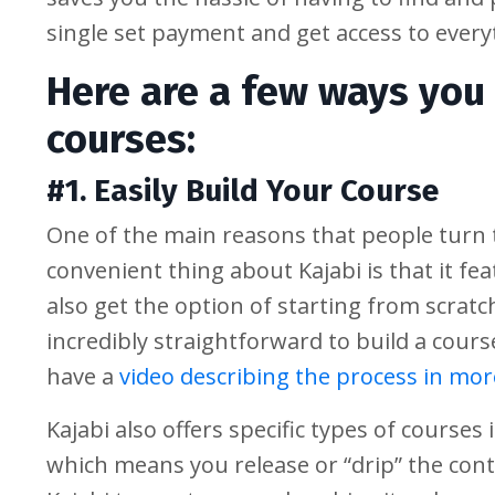
single set payment and get access to every
Here are a few ways you 
courses:
#1. Easily Build Your Course
One of the main reasons that people turn t
convenient thing about Kajabi is that it fe
also get the option of starting from scrat
incredibly straightforward to build a course
have a
video describing the process in more
Kajabi also offers specific types of courses
which means you release or “drip” the cont