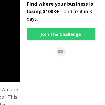
Find where your business is
losing $100K+
—and fix it in 3
days.
Join The Challenge
se. Among
ool. This
ke a