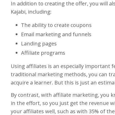
In addition to creating the offer, you will 
Kajabi, including:
The ability to create coupons
Email marketing and funnels
Landing pages
Affiliate programs
Using affiliates is an especially important 
traditional marketing methods, you can t
acquire a learner. But this is just an estima
By contrast, with affiliate marketing, you k
in the effort, so you just get the revenue
your affiliates well, such as with 35% of the