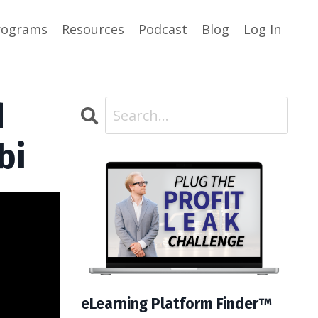
rograms
Resources
Podcast
Blog
Log In
d
bi
eLearning Platform Finder™