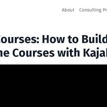
About
Consulting P
Courses: How to Buil
ne Courses with Kaja