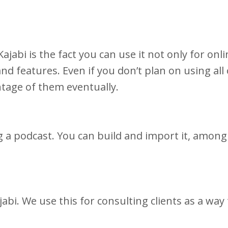
jabi is the fact you can use it not only for onli
nd features. Even if you don’t plan on using all
antage of them eventually.
g a podcast. You can build and import it, among
abi. We use this for consulting clients as a way 