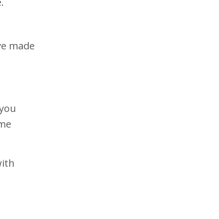
e.
’ve made
 you
ime
with