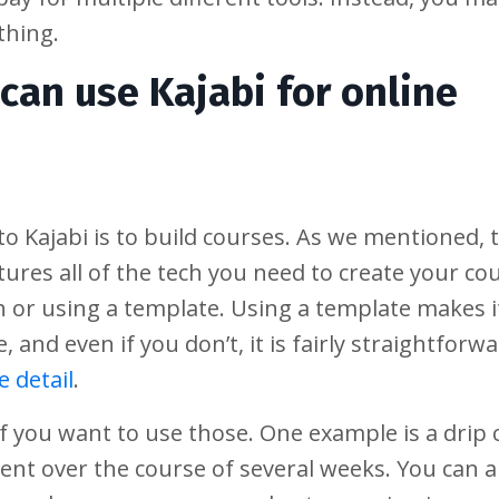
thing.
can use Kajabi for online
o Kajabi is to build courses. As we mentioned, 
atures all of the tech you need to create your co
ch or using a template. Using a template makes i
, and even if you don’t, it is fairly straightforw
 detail
.
 if you want to use those. One example is a drip 
ent over the course of several weeks. You can a