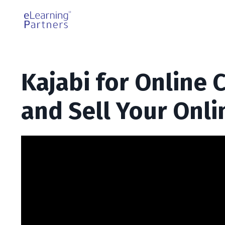
Kajabi for Online 
and Sell Your Onli