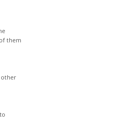
ne
 of them
 other
to