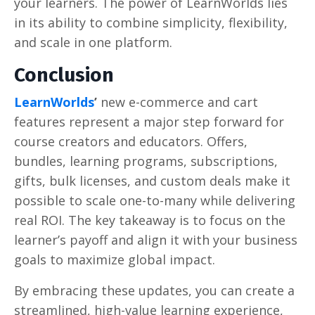
your learners. The power of LearnWorlds lies
in its ability to combine simplicity, flexibility,
and scale in one platform.
Conclusion
LearnWorlds
’
new e-commerce and cart
features represent a major step forward for
course creators and educators. Offers,
bundles, learning programs, subscriptions,
gifts, bulk licenses, and custom deals make it
possible to scale one-to-many while delivering
real ROI. The key takeaway is to focus on the
learner’s payoff and align it with your business
goals to maximize global impact.
By embracing these updates, you can create a
streamlined, high-value learning experience,