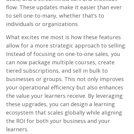
flow. These updates make it easier than ever
to sell one-to-many, whether that’s to
individuals or organizations.
What excites me most is how these features
allow for a more strategic approach to selling.
Instead of focusing on one-to-one sales, you
can now package multiple courses, create
tiered subscriptions, and sell in bulk to
businesses or groups. This not only improves
your operational efficiency but also enhances
the value your learners receive. By leveraging
these upgrades, you can design a learning
ecosystem that scales globally while aligning
the ROI for both your business and your
learners.