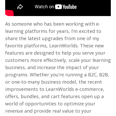
As someone who has been working with e-
learning platforms for years, I’m excited to
share the latest upgrades from one of my
favorite platforms, LearnWorlds. These new
features are designed to help you serve your
customers more effectively, scale your learning
business, and increase the impact of your
programs. Whether you’re running a B2C, B2B,
or one-to-many business model, the recent
improvements to LearnWorlds e-commerce,
offers, bundles, and cart features open up a
world of opportunities to optimize your
revenue and provide real value to your