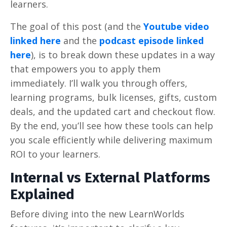
learners.
The goal of this post (and the
Youtube video
linked here
and the
podcast episode linked
here
), is to break down these updates in a way
that empowers you to apply them
immediately. I’ll walk you through offers,
learning programs, bulk licenses, gifts, custom
deals, and the updated cart and checkout flow.
By the end, you’ll see how these tools can help
you scale efficiently while delivering maximum
ROI to your learners.
Internal vs External Platforms
Explained
Before diving into the new LearnWorlds