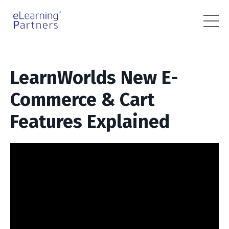
LearnWorlds New E-
Commerce & Cart
Features Explained