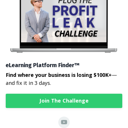
eLearning Platform Finder™
Find where your business is losing $100K+
—
and fix it in 3 days.
Join The Challenge