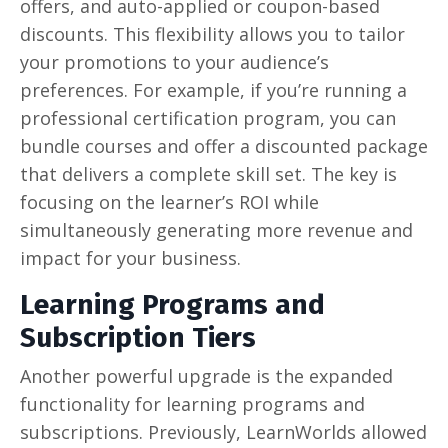
offers, and auto-applied or coupon-based
discounts. This flexibility allows you to tailor
your promotions to your audience’s
preferences. For example, if you’re running a
professional certification program, you can
bundle courses and offer a discounted package
that delivers a complete skill set. The key is
focusing on the learner’s ROI while
simultaneously generating more revenue and
impact for your business.
Learning Programs and
Subscription Tiers
Another powerful upgrade is the expanded
functionality for learning programs and
subscriptions. Previously, LearnWorlds allowed