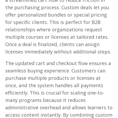
the purchasing process. Custom deals let you
offer personalized bundles or special pricing
for specific clients. This is perfect for B2B
relationships where organizations request
multiple courses or licenses at tailored rates.
Once a deal is finalized, clients can assign
licenses immediately without additional steps.
The updated cart and checkout flow ensures a
seamless buying experience. Customers can
purchase multiple products or licenses at
once, and the system handles all payments
efficiently. This is crucial for scaling one-to-
many programs because it reduces
administrative overhead and allows learners to
access content instantly. By combining custom