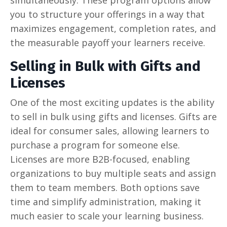
you to structure your offerings in a way that
maximizes engagement, completion rates, and
the measurable payoff your learners receive.
Selling in Bulk with Gifts and
Licenses
One of the most exciting updates is the ability
to sell in bulk using gifts and licenses. Gifts are
ideal for consumer sales, allowing learners to
purchase a program for someone else.
Licenses are more B2B-focused, enabling
organizations to buy multiple seats and assign
them to team members. Both options save
time and simplify administration, making it
much easier to scale your learning business.