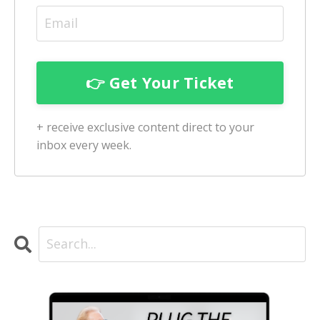
+ receive exclusive content direct to your
inbox every week.