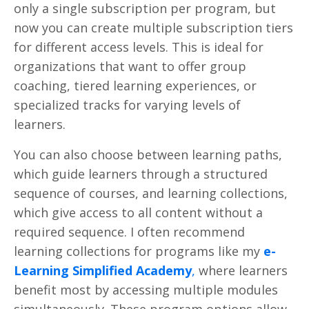
only a single subscription per program, but
now you can create multiple subscription tiers
for different access levels. This is ideal for
organizations that want to offer group
coaching, tiered learning experiences, or
specialized tracks for varying levels of
learners.
You can also choose between learning paths,
which guide learners through a structured
sequence of courses, and learning collections,
which give access to all content without a
required sequence. I often recommend
learning collections for programs like my
e-
Learning Simplified Academy
,
where learners
benefit most by accessing multiple modules
simultaneously. These program options allow