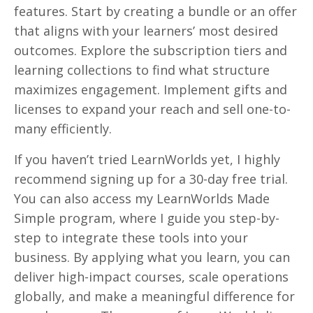
features. Start by creating a bundle or an offer
that aligns with your learners’ most desired
outcomes. Explore the subscription tiers and
learning collections to find what structure
maximizes engagement. Implement gifts and
licenses to expand your reach and sell one-to-
many efficiently.
If you haven’t tried LearnWorlds yet, I highly
recommend signing up for a 30-day free trial.
You can also access my LearnWorlds Made
Simple program, where I guide you step-by-
step to integrate these tools into your
business. By applying what you learn, you can
deliver high-impact courses, scale operations
globally, and make a meaningful difference for