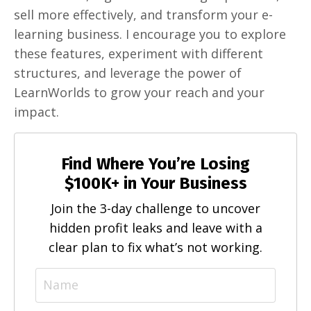
sell more effectively, and transform your e-
learning business. I encourage you to explore
these features, experiment with different
structures, and leverage the power of
LearnWorlds to grow your reach and your
impact.
Find Where You’re Losing
$100K+ in Your Business
Join the 3-day challenge to uncover
hidden profit leaks and leave with a
clear plan to fix what’s not working.