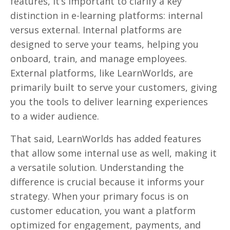
features, it’s important to clarify a key
distinction in e-learning platforms: internal
versus external. Internal platforms are
designed to serve your teams, helping you
onboard, train, and manage employees.
External platforms, like LearnWorlds, are
primarily built to serve your customers, giving
you the tools to deliver learning experiences
to a wider audience.
That said, LearnWorlds has added features
that allow some internal use as well, making it
a versatile solution. Understanding the
difference is crucial because it informs your
strategy. When your primary focus is on
customer education, you want a platform
optimized for engagement, payments, and