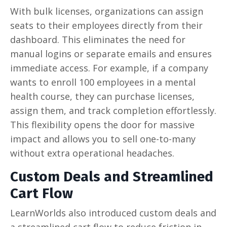
With bulk licenses, organizations can assign
seats to their employees directly from their
dashboard. This eliminates the need for
manual logins or separate emails and ensures
immediate access. For example, if a company
wants to enroll 100 employees in a mental
health course, they can purchase licenses,
assign them, and track completion effortlessly.
This flexibility opens the door for massive
impact and allows you to sell one-to-many
without extra operational headaches.
Custom Deals and Streamlined
Cart Flow
LearnWorlds also introduced custom deals and
a streamlined cart flow to reduce friction in