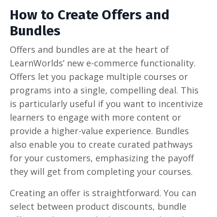
How to Create Offers and
Bundles
Offers and bundles are at the heart of
LearnWorlds’ new e-commerce functionality.
Offers let you package multiple courses or
programs into a single, compelling deal. This
is particularly useful if you want to incentivize
learners to engage with more content or
provide a higher-value experience. Bundles
also enable you to create curated pathways
for your customers, emphasizing the payoff
they will get from completing your courses.
Creating an offer is straightforward. You can
select between product discounts, bundle