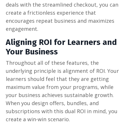
deals with the streamlined checkout, you can
create a frictionless experience that
encourages repeat business and maximizes
engagement.
Aligning ROI for Learners and
Your Business
Throughout all of these features, the
underlying principle is alignment of ROI. Your
learners should feel that they are getting
maximum value from your programs, while
your business achieves sustainable growth.
When you design offers, bundles, and
subscriptions with this dual ROI in mind, you
create a win-win scenario.