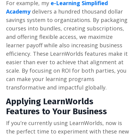
For example, my
e-Learning Simplified
Academy
delivers a hundred thousand dollar
savings system to organizations. By packaging
courses into bundles, creating subscriptions,
and offering flexible access, we maximize
learner payoff while also increasing business
efficiency. These LearnWorlds features make it
easier than ever to achieve that alignment at
scale. By focusing on ROI for both parties, you
can make your learning programs
transformative and impactful globally.
Applying LearnWorlds
Features to Your Business
If you’re currently using LearnWorlds, now is
the perfect time to experiment with these new