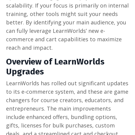
scalability. If your focus is primarily on internal
training, other tools might suit your needs
better. By identifying your main audience, you
can fully leverage LearnWorlds’ new e-
commerce and cart capabilities to maximize
reach and impact.
Overview of LearnWorlds
Upgrades
LearnWorlds has rolled out significant updates
to its e-commerce system, and these are game
changers for course creators, educators, and
entrepreneurs. The main improvements
include enhanced offers, bundling options,
gifts, licenses for bulk purchases, custom
deals, and a streamlined cart and checkout