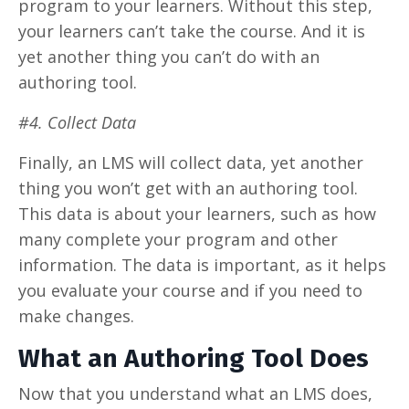
program to your learners. Without this step,
your learners can’t take the course. And it is
yet another thing you can’t do with an
authoring tool.
#4. Collect Data
Finally, an LMS will collect data, yet another
thing you won’t get with an authoring tool.
This data is about your learners, such as how
many complete your program and other
information. The data is important, as it helps
you evaluate your course and if you need to
make changes.
What an Authoring Tool Does
Now that you understand what an LMS does,