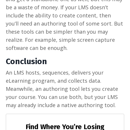
be a waste of money. If your LMS doesn’t
include the ability to create content, then
you’ll need an authoring tool of some sort. But
these tools can be simpler than you may
realize. For example, simple screen capture
software can be enough.
Conclusion
An LMS hosts, sequences, delivers your
eLearning program, and collects data.
Meanwhile, an authoring tool lets you create
your course. You can use both, but your LMS
may already include a native authoring tool.
Find Where You’re Losing