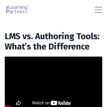
LMS vs. Authoring Tools:
What’s the Difference