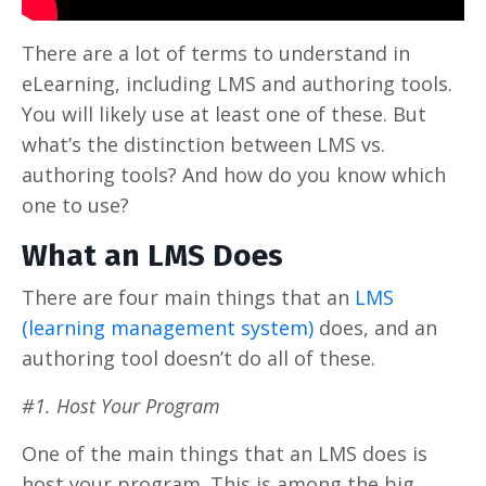
There are a lot of terms to understand in
eLearning, including LMS and authoring tools.
You will likely use at least one of these. But
what’s the distinction between LMS vs.
authoring tools? And how do you know which
one to use?
What an LMS Does
There are four main things that an
LMS
(learning management system)
does, and an
authoring tool doesn’t do all of these.
#1. Host Your Program
One of the main things that an LMS does is
host your program. This is among the big