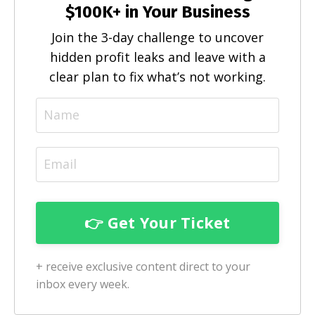
$100K+ in Your Business
Join the 3-day challenge to uncover
hidden profit leaks and leave with a
clear plan to fix what’s not working.
+ receive exclusive content direct to your
inbox every week.