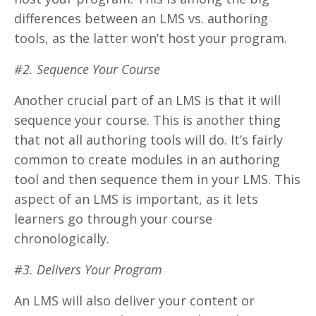
differences between an LMS vs. authoring
tools, as the latter won’t host your program.
#2. Sequence Your Course
Another crucial part of an LMS is that it will
sequence your course. This is another thing
that not all authoring tools will do. It’s fairly
common to create modules in an authoring
tool and then sequence them in your LMS. This
aspect of an LMS is important, as it lets
learners go through your course
chronologically.
#3. Delivers Your Program
An LMS will also deliver your content or