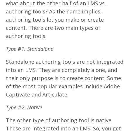
what about the other half of an LMS vs.
authoring tools? As the name implies,
authoring tools let you make or create
content. There are two main types of
authoring tools.
Type #1. Standalone
Standalone authoring tools are not integrated
into an LMS. They are completely alone, and
their only purpose is to create content. Some
of the most popular examples include Adobe
Captivate and Articulate.
Type #2. Native
The other type of authoring tool is native.
These are integrated into an LMS. So, you get