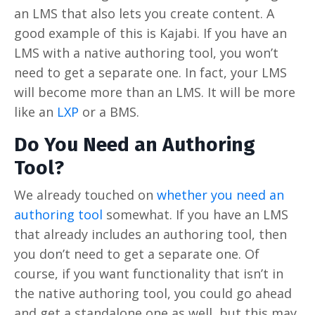
an LMS that also lets you create content. A
good example of this is Kajabi. If you have an
LMS with a native authoring tool, you won’t
need to get a separate one. In fact, your LMS
will become more than an LMS. It will be more
like an
LXP
or a BMS.
Do You Need an Authoring
Tool?
We already touched on
whether you need an
authoring tool
somewhat. If you have an LMS
that already includes an authoring tool, then
you don’t need to get a separate one. Of
course, if you want functionality that isn’t in
the native authoring tool, you could go ahead
and get a standalone one as well, but this may