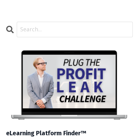
eLearning Platform Finder™