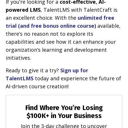
If you’re looking for a
cost-effective, AI-
powered LMS
, TalentLMS with TalentCraft is
an excellent choice. With the
unlimited free
trial (and free bonus online course)
available,
there’s no reason not to explore its
capabilities and see how it can enhance your
organization’s learning and development
initiatives.
Ready to give it a try?
Sign up for
TalentLMS
today and experience the future of
AI-driven course creation!
Find Where You’re Losing
$100K+ in Your Business
Join the 3-day challenge to uncover