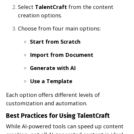
Select
TalentCraft
from the content
creation options.
Choose from four main options:
Start from Scratch
Import from Document
Generate with AI
Use a Template
Each option offers different levels of
customization and automation.
Best Practices for Using TalentCraft
While AI-powered tools can speed up content