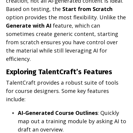
creation, not all AI-generated content is ideal.
Based on testing, the
Start from Scratch
option provides the most flexibility. Unlike the
Generate with AI
feature, which can
sometimes create generic content, starting
from scratch ensures you have control over
the material while still leveraging AI for
efficiency.
Exploring TalentCraft’s Features
TalentCraft provides a robust suite of tools
for course designers. Some key features
include:
AI-Generated Course Outlines
: Quickly
map out a training module by asking AI to
draft an overview.