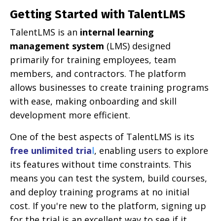
Getting Started with TalentLMS
TalentLMS is an
internal learning
management system
(LMS) designed
primarily for training employees, team
members, and contractors. The platform
allows businesses to create training programs
with ease, making onboarding and skill
development more efficient.
One of the best aspects of TalentLMS is its
free unlimited tria
l
, enabling users to explore
its features without time constraints. This
means you can test the system, build courses,
and deploy training programs at no initial
cost. If you're new to the platform, signing up
for the trial is an excellent way to see if it