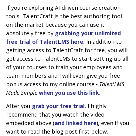
If you’re exploring AI-driven course creation
tools, TalentCraft is the best authoring tool
on the market because you can use it
absolutely free by
grabbing your unlimited
free trial of TalentLMS here.
In addition to
getting access to TalentCraft for free, you will
get access to TalentLMS to start setting up all
of your courses to train your employees and
team members and I will even give you free
bonus access to my online course -
TalentLMS
Made Simple
when you use this link.
After you
grab your free trial
, I highly
recommend that you watch the video
embedded above (
and linked here
), even if you
want to read the blog post first below.