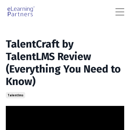
TalentCraft by
TalentLMS Review
(Everything You Need to
Know)
Talentlms