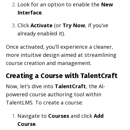
Look for an option to enable the
New
Interface
.
Click
Activate
(or
Try Now
, if you’ve
already enabled it).
Once activated, you’ll experience a cleaner,
more intuitive design aimed at streamlining
course creation and management.
Creating a Course with TalentCraft
Now, let’s dive into
TalentCraft
, the AI-
powered course authoring tool within
TalentLMS. To create a course:
Navigate to
Courses
and click
Add
Course
.