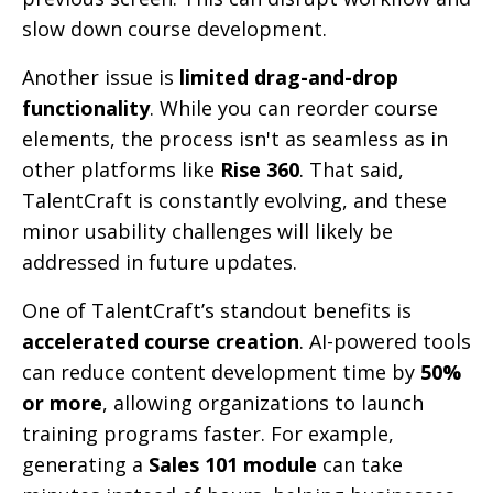
slow down course development.
Another issue is
limited drag-and-drop
functionality
. While you can reorder course
elements, the process isn't as seamless as in
other platforms like
Rise 360
. That said,
TalentCraft is constantly evolving, and these
minor usability challenges will likely be
addressed in future updates.
One of TalentCraft’s standout benefits is
accelerated course creation
. AI-powered tools
can reduce content development time by
50%
or more
, allowing organizations to launch
training programs faster. For example,
generating a
Sales 101 module
can take