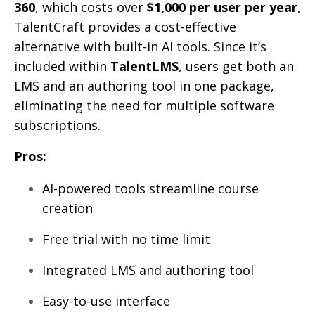
360
, which costs over
$1,000 per user per year
,
TalentCraft provides a cost-effective
alternative with built-in AI tools. Since it’s
included within
TalentLMS
, users get both an
LMS and an authoring tool in one package,
eliminating the need for multiple software
subscriptions.
Pros:
AI-powered tools streamline course
creation
Free trial with no time limit
Integrated LMS and authoring tool
Easy-to-use interface