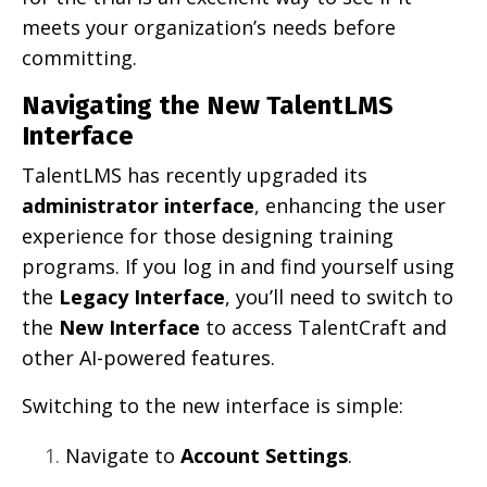
meets your organization’s needs before
committing.
Navigating the New TalentLMS
Interface
TalentLMS has recently upgraded its
administrator interface
, enhancing the user
experience for those designing training
programs. If you log in and find yourself using
the
Legacy Interface
, you’ll need to switch to
the
New Interface
to access TalentCraft and
other AI-powered features.
Switching to the new interface is simple:
Navigate to
Account Settings
.