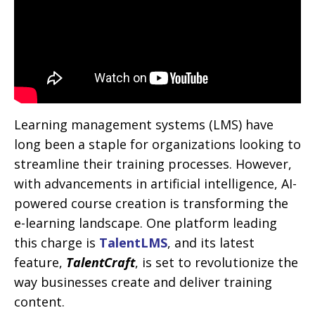
Learning management systems (LMS) have
long been a staple for organizations looking to
streamline their training processes. However,
with advancements in artificial intelligence, AI-
powered course creation is transforming the
e-learning landscape. One platform leading
this charge is
TalentLMS
, and its latest
feature,
TalentCraft
, is set to revolutionize the
way businesses create and deliver training
content.