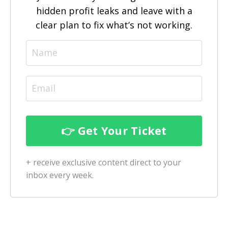
hidden profit leaks and leave with a
clear plan to fix what’s not working.
+ receive exclusive content direct to your
inbox every week.