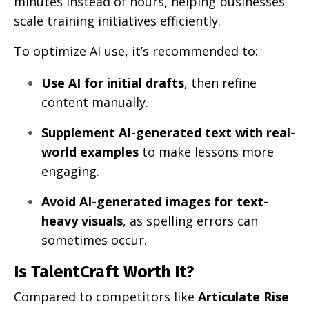
minutes instead of hours, helping businesses
scale training initiatives efficiently.
To optimize AI use, it’s recommended to:
Use AI for initial drafts
, then refine
content manually.
Supplement AI-generated text with real-
world examples
to make lessons more
engaging.
Avoid AI-generated images for text-
heavy visuals
, as spelling errors can
sometimes occur.
Is TalentCraft Worth It?
Compared to competitors like
Articulate Rise