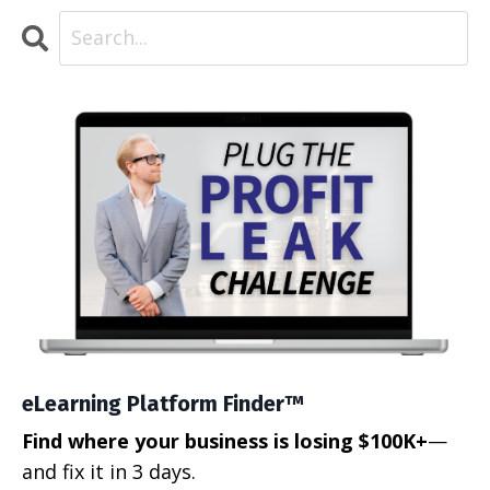
eLearning Platform Finder™
Find where your business is losing $100K+
—
and fix it in 3 days.