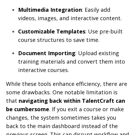
Multimedia Integration
: Easily add
videos, images, and interactive content.
Customizable Templates
: Use pre-built
course structures to save time.
Document Importing
: Upload existing
training materials and convert them into
interactive courses.
While these tools enhance efficiency, there are
some drawbacks. One notable limitation is
that
navigating back within TalentCraft can
be cumbersome
. If you exit a course or make
changes, the system sometimes takes you
back to the main dashboard instead of the
previous screen. This can disrupt workflow and