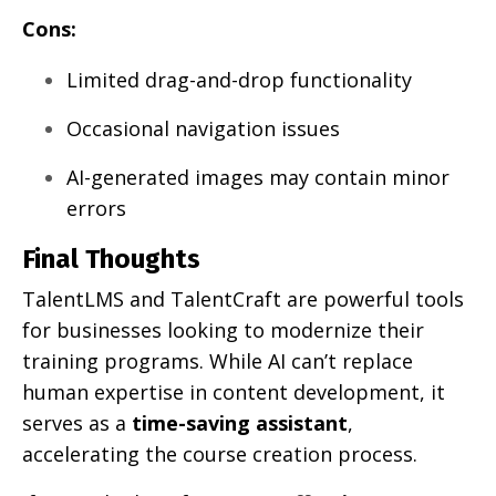
Cons:
Limited drag-and-drop functionality
Occasional navigation issues
AI-generated images may contain minor
errors
Final Thoughts
TalentLMS and TalentCraft are powerful tools
for businesses looking to modernize their
training programs. While AI can’t replace
human expertise in content development, it
serves as a
time-saving assistant
,
accelerating the course creation process.