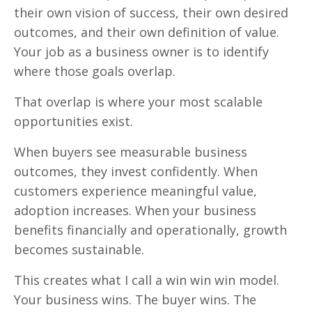
their own vision of success, their own desired
outcomes, and their own definition of value.
Your job as a business owner is to identify
where those goals overlap.
That overlap is where your most scalable
opportunities exist.
When buyers see measurable business
outcomes, they invest confidently. When
customers experience meaningful value,
adoption increases. When your business
benefits financially and operationally, growth
becomes sustainable.
This creates what I call a win win win model.
Your business wins. The buyer wins. The