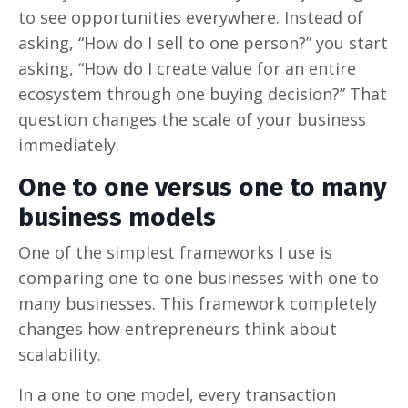
to see opportunities everywhere. Instead of
asking, “How do I sell to one person?” you start
asking, “How do I create value for an entire
ecosystem through one buying decision?” That
question changes the scale of your business
immediately.
One to one versus one to many
business models
One of the simplest frameworks I use is
comparing one to one businesses with one to
many businesses. This framework completely
changes how entrepreneurs think about
scalability.
In a one to one model, every transaction