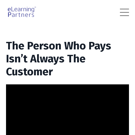
The Person Who Pays
Isn’t Always The
Customer