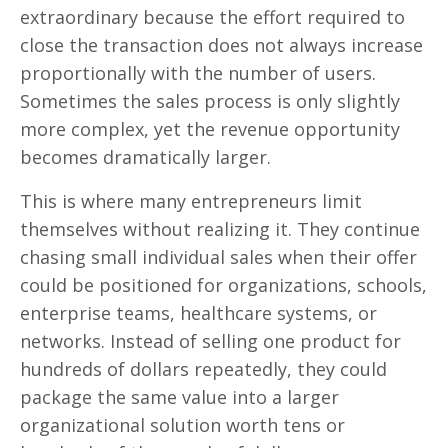
extraordinary because the effort required to
close the transaction does not always increase
proportionally with the number of users.
Sometimes the sales process is only slightly
more complex, yet the revenue opportunity
becomes dramatically larger.
This is where many entrepreneurs limit
themselves without realizing it. They continue
chasing small individual sales when their offer
could be positioned for organizations, schools,
enterprise teams, healthcare systems, or
networks. Instead of selling one product for
hundreds of dollars repeatedly, they could
package the same value into a larger
organizational solution worth tens or