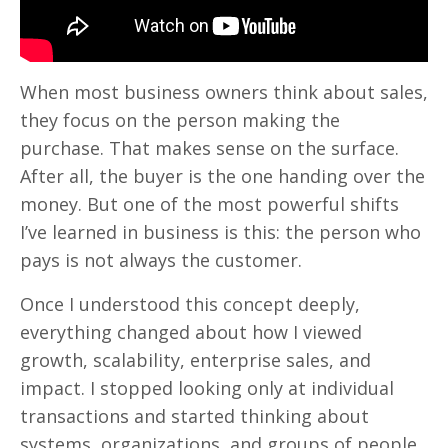
When most business owners think about sales,
they focus on the person making the
purchase. That makes sense on the surface.
After all, the buyer is the one handing over the
money. But one of the most powerful shifts
I’ve learned in business is this: the person who
pays is not always the customer.
Once I understood this concept deeply,
everything changed about how I viewed
growth, scalability, enterprise sales, and
impact. I stopped looking only at individual
transactions and started thinking about
systems, organizations, and groups of people