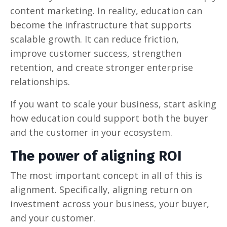
content marketing. In reality, education can
become the infrastructure that supports
scalable growth. It can reduce friction,
improve customer success, strengthen
retention, and create stronger enterprise
relationships.
If you want to scale your business, start asking
how education could support both the buyer
and the customer in your ecosystem.
The power of aligning ROI
The most important concept in all of this is
alignment. Specifically, aligning return on
investment across your business, your buyer,
and your customer.