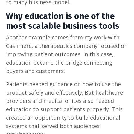
to many business model.
Why education is one of the
most scalable business tools
Another example comes from my work with
Cashmere, a therapeutics company focused on
improving patient outcomes. In this case,
education became the bridge connecting
buyers and customers.
Patients needed guidance on how to use the
product safely and effectively. But healthcare
providers and medical offices also needed
education to support patients properly. This
created an opportunity to build educational
systems that served both audiences