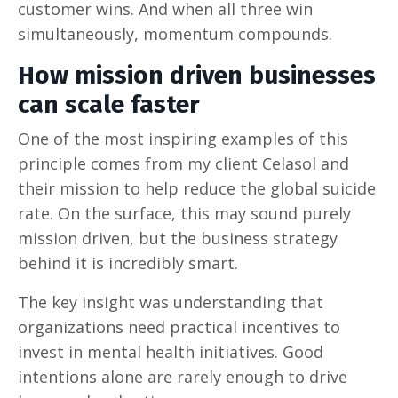
customer wins. And when all three win
simultaneously, momentum compounds.
How mission driven businesses
can scale faster
One of the most inspiring examples of this
principle comes from my client Celasol and
their mission to help reduce the global suicide
rate. On the surface, this may sound purely
mission driven, but the business strategy
behind it is incredibly smart.
The key insight was understanding that
organizations need practical incentives to
invest in mental health initiatives. Good
intentions alone are rarely enough to drive