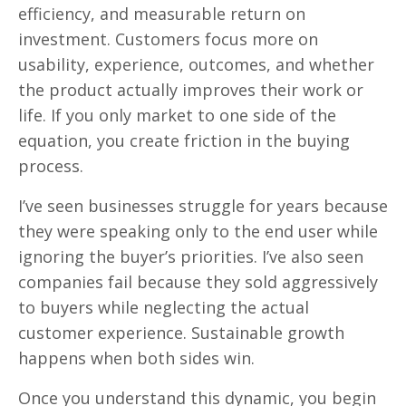
efficiency, and measurable return on
investment. Customers focus more on
usability, experience, outcomes, and whether
the product actually improves their work or
life. If you only market to one side of the
equation, you create friction in the buying
process.
I’ve seen businesses struggle for years because
they were speaking only to the end user while
ignoring the buyer’s priorities. I’ve also seen
companies fail because they sold aggressively
to buyers while neglecting the actual
customer experience. Sustainable growth
happens when both sides win.
Once you understand this dynamic, you begin