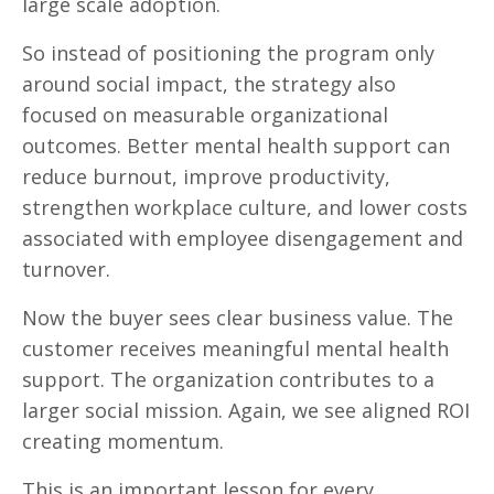
large scale adoption.
So instead of positioning the program only
around social impact, the strategy also
focused on measurable organizational
outcomes. Better mental health support can
reduce burnout, improve productivity,
strengthen workplace culture, and lower costs
associated with employee disengagement and
turnover.
Now the buyer sees clear business value. The
customer receives meaningful mental health
support. The organization contributes to a
larger social mission. Again, we see aligned ROI
creating momentum.
This is an important lesson for every