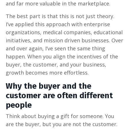
and far more valuable in the marketplace.
The best part is that this is not just theory.
I’ve applied this approach with enterprise
organizations, medical companies, educational
initiatives, and mission driven businesses. Over
and over again, I’ve seen the same thing
happen. When you align the incentives of the
buyer, the customer, and your business,
growth becomes more effortless.
Why the buyer and the
customer are often different
people
Think about buying a gift for someone. You
are the buyer, but you are not the customer.