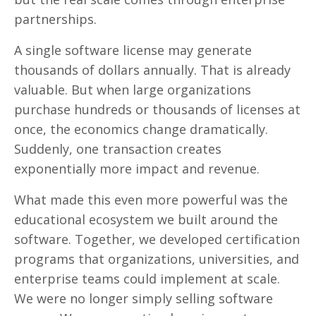
partnerships.
A single software license may generate
thousands of dollars annually. That is already
valuable. But when large organizations
purchase hundreds or thousands of licenses at
once, the economics change dramatically.
Suddenly, one transaction creates
exponentially more impact and revenue.
What made this even more powerful was the
educational ecosystem we built around the
software. Together, we developed certification
programs that organizations, universities, and
enterprise teams could implement at scale.
We were no longer simply selling software