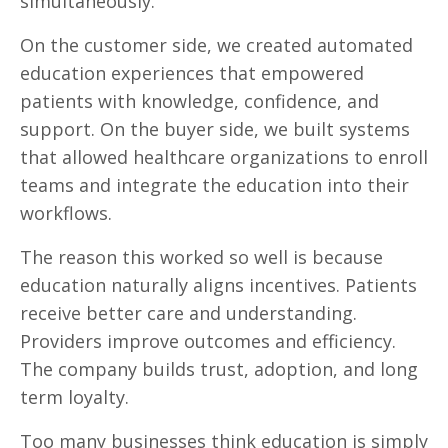
simultaneously.
On the customer side, we created automated
education experiences that empowered
patients with knowledge, confidence, and
support. On the buyer side, we built systems
that allowed healthcare organizations to enroll
teams and integrate the education into their
workflows.
The reason this worked so well is because
education naturally aligns incentives. Patients
receive better care and understanding.
Providers improve outcomes and efficiency.
The company builds trust, adoption, and long
term loyalty.
Too many businesses think education is simply