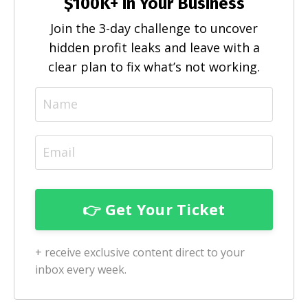
$100K+ in Your Business
Join the 3-day challenge to uncover
hidden profit leaks and leave with a
clear plan to fix what’s not working.
+ receive exclusive content direct to your
inbox every week.