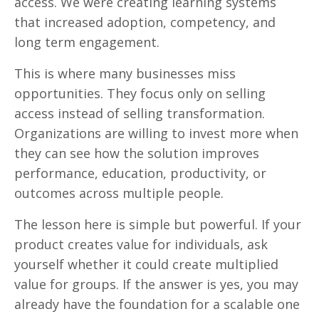
access. We were creating learning systems
that increased adoption, competency, and
long term engagement.
This is where many businesses miss
opportunities. They focus only on selling
access instead of selling transformation.
Organizations are willing to invest more when
they can see how the solution improves
performance, education, productivity, or
outcomes across multiple people.
The lesson here is simple but powerful. If your
product creates value for individuals, ask
yourself whether it could create multiplied
value for groups. If the answer is yes, you may
already have the foundation for a scalable one