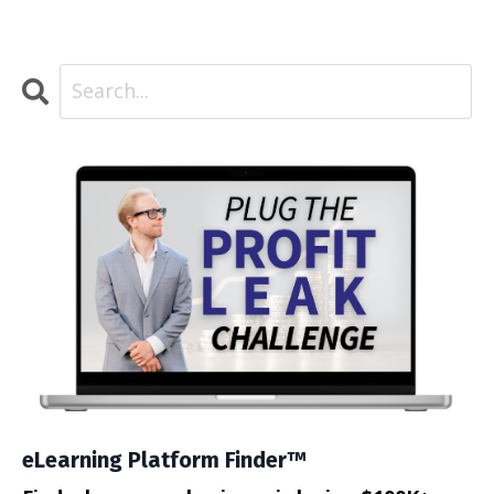
eLearning Platform Finder™