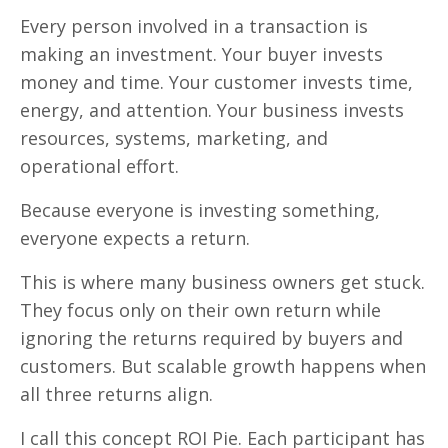
Every person involved in a transaction is
making an investment. Your buyer invests
money and time. Your customer invests time,
energy, and attention. Your business invests
resources, systems, marketing, and
operational effort.
Because everyone is investing something,
everyone expects a return.
This is where many business owners get stuck.
They focus only on their own return while
ignoring the returns required by buyers and
customers. But scalable growth happens when
all three returns align.
I call this concept ROI Pie. Each participant has