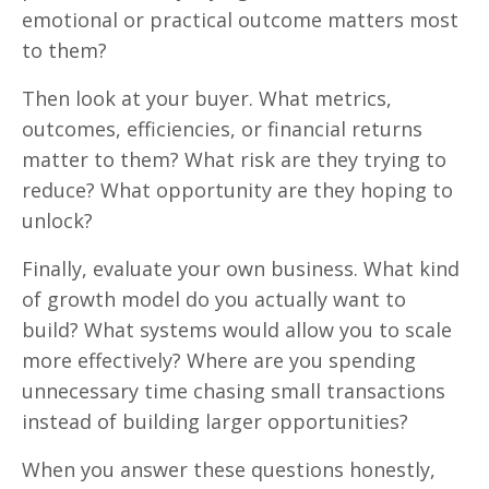
emotional or practical outcome matters most
to them?
Then look at your buyer. What metrics,
outcomes, efficiencies, or financial returns
matter to them? What risk are they trying to
reduce? What opportunity are they hoping to
unlock?
Finally, evaluate your own business. What kind
of growth model do you actually want to
build? What systems would allow you to scale
more effectively? Where are you spending
unnecessary time chasing small transactions
instead of building larger opportunities?
When you answer these questions honestly,