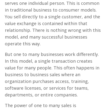
serves one individual person. This is common
in traditional business to consumer models.
You sell directly to a single customer, and the
value exchange is contained within that
relationship. There is nothing wrong with this
model, and many successful businesses
operate this way.
But one to many businesses work differently.
In this model, a single transaction creates
value for many people. This often happens in
business to business sales where an
organization purchases access, training,
software licenses, or services for teams,
departments, or entire companies.
The power of one to many sales is