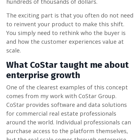
hundreds of thousands of dollars.
The exciting part is that you often do not need
to reinvent your product to make this shift.
You simply need to rethink who the buyer is
and how the customer experiences value at
scale.
What CoStar taught me about
enterprise growth
One of the clearest examples of this concept
comes from my work with CoStar Group.
CoStar provides software and data solutions
for commercial real estate professionals
around the world. Individual professionals can
purchase access to the platform themselves,
but the real scale comes through enterprise