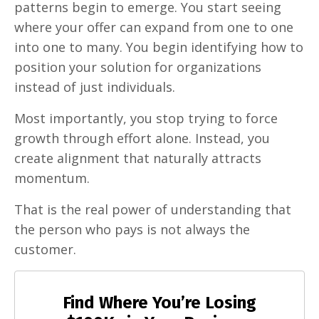
patterns begin to emerge. You start seeing
where your offer can expand from one to one
into one to many. You begin identifying how to
position your solution for organizations
instead of just individuals.
Most importantly, you stop trying to force
growth through effort alone. Instead, you
create alignment that naturally attracts
momentum.
That is the real power of understanding that
the person who pays is not always the
customer.
Find Where You’re Losing