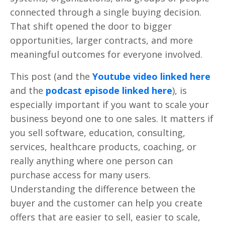
connected through a single buying decision.
That shift opened the door to bigger
opportunities, larger contracts, and more
meaningful outcomes for everyone involved.
This post (and the
Youtube video linked here
and the
podcast episode linked here
), is
especially important if you want to scale your
business beyond one to one sales. It matters if
you sell software, education, consulting,
services, healthcare products, coaching, or
really anything where one person can
purchase access for many users.
Understanding the difference between the
buyer and the customer can help you create
offers that are easier to sell, easier to scale,