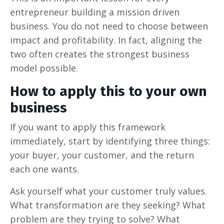
entrepreneur building a mission driven
business. You do not need to choose between
impact and profitability. In fact, aligning the
two often creates the strongest business
model possible.
How to apply this to your own
business
If you want to apply this framework
immediately, start by identifying three things:
your buyer, your customer, and the return
each one wants.
Ask yourself what your customer truly values.
What transformation are they seeking? What
problem are they trying to solve? What