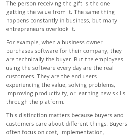
The person receiving the gift is the one
getting the value from it. The same thing
happens constantly in business, but many
entrepreneurs overlook it.
For example, when a business owner
purchases software for their company, they
are technically the buyer. But the employees
using the software every day are the real
customers. They are the end users
experiencing the value, solving problems,
improving productivity, or learning new skills
through the platform.
This distinction matters because buyers and
customers care about different things. Buyers
often focus on cost, implementation,