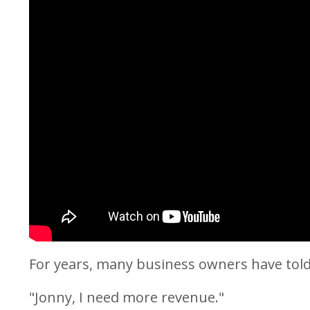
For years, many business owners have tol
"Jonny, I need more revenue."