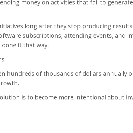
pending money on activities that fail to generate
tiatives long after they stop producing results
ftware subscriptions, attending events, and in
 done it that way.
rs.
ven hundreds of thousands of dollars annually 
growth.
solution is to become more intentional about in