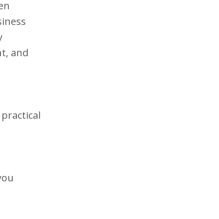
hen
siness
y
t, and
practical
you