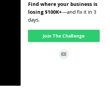
Find where your business is
losing $100K+
—and fix it in 3
days.
Join The Challenge