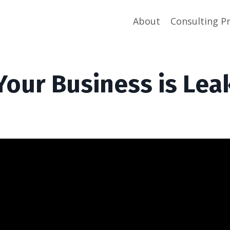
About
Consulting P
Your Business is Lea