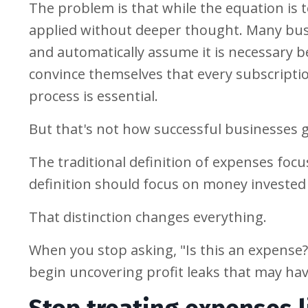
The problem is that while the equation is 
applied without deeper thought. Many busi
and automatically assume it is necessary b
convince themselves that every subscripti
process is essential.
But that's not how successful businesses 
The traditional definition of expenses foc
definition should focus on money invested 
That distinction changes everything.
When you stop asking, "Is this an expense?
begin uncovering profit leaks that may have