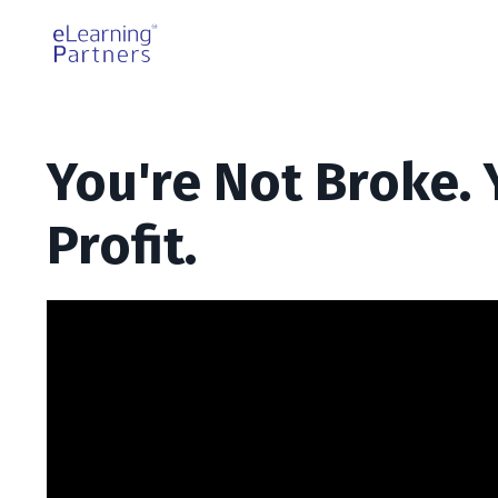
You're Not Broke. 
Profit.