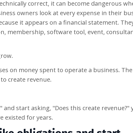
technically correct, it can become dangerous w
ness owners look at every expense in their bu
ecause it appears on a financial statement. The
on, membership, software tool, event, consultan
grow.
uses on money spent to operate a business. The 
to create revenue.
" and start asking, "Does this create revenue?" 
 existed for years.