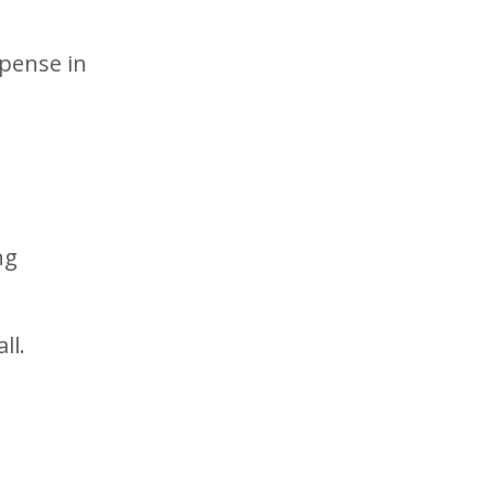
xpense in
ng
ll.