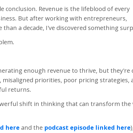
le conclusion. Revenue is the lifeblood of every
siness. But after working with entrepreneurs,
e than a decade, I've discovered something surp
blem.
nerating enough revenue to thrive, but they're 
misaligned priorities, poor pricing strategies,
ul returns.
werful shift in thinking that can transform the
d here
and the
podcast episode linked here
)