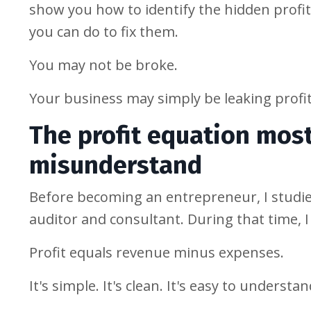
show you how to identify the hidden profi
you can do to fix them.
You may not be broke.
Your business may simply be leaking profit
The profit equation mos
misunderstand
Before becoming an entrepreneur, I studi
auditor and consultant. During that time, 
Profit equals revenue minus expenses.
It's simple. It's clean. It's easy to understan