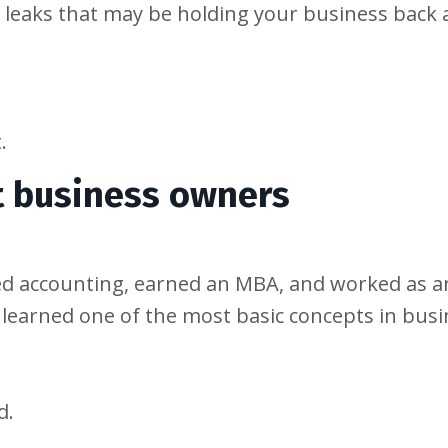
t leaks that may be holding your business back
.
t business owners
ed accounting, earned an MBA, and worked as a
I learned one of the most basic concepts in busi
d.