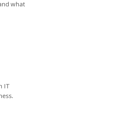
 and what
n IT
ness.