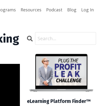
rograms
Resources
Podcast
Blog
Log In
king
eLearning Platform Finder™