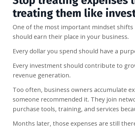
Stop treating expenses l
treating them like inve
One of the most important mindset shifts I
should earn their place in your business.
Every dollar you spend should have a purp
Every investment should contribute to growt
revenue generation.
Too often, business owners accumulate ex
someone recommended it. They join networ
purchase tools, training, and services bec
Months later, those expenses are still ther