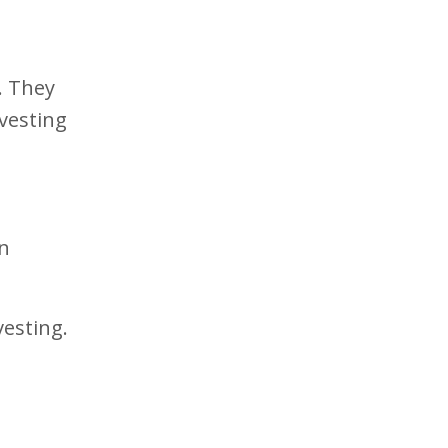
. They
vesting
on
vesting.