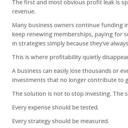
The first and most obvious profit leak is s
revenue.
Many business owners continue funding ini
keep renewing memberships, paying for so
in strategies simply because they've always
This is where profitability quietly disappea
A business can easily lose thousands or e
investments that no longer contribute to 
The solution is not to stop investing. The 
Every expense should be tested.
Every strategy should be measured.