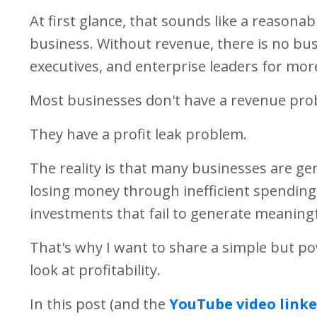
At first glance, that sounds like a reasonab
business. Without revenue, there is no bu
executives, and enterprise leaders for mor
Most businesses don't have a revenue pro
They have a profit leak problem.
The reality is that many businesses are ge
losing money through inefficient spending, 
investments that fail to generate meaningf
That's why I want to share a simple but po
look at profitability.
In this post (and the
YouTube video linke