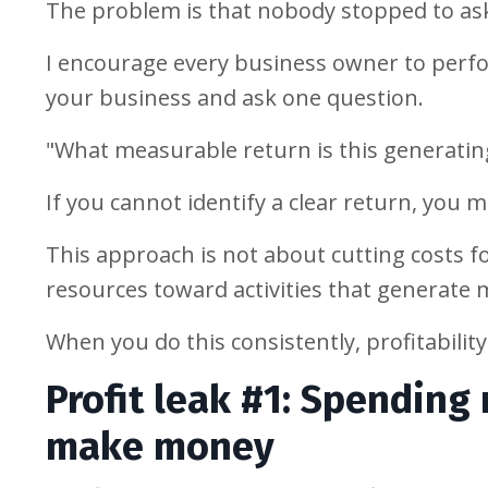
The problem is that nobody stopped to as
I encourage every business owner to perfo
your business and ask one question.
"What measurable return is this generatin
If you cannot identify a clear return, you m
This approach is not about cutting costs for
resources toward activities that generate
When you do this consistently, profitabilit
Profit leak #1: Spending
make money