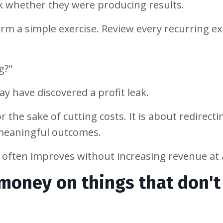
k whether they were producing results.
rm a simple exercise. Review every recurring e
g?"
ay have discovered a profit leak.
 the sake of cutting costs. It is about redirecti
 meaningful outcomes.
y often improves without increasing revenue at a
 money on things that don't