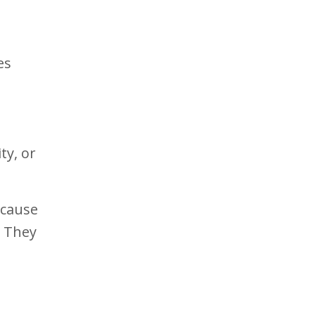
es
ty, or
ecause
. They