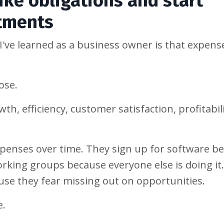
ike obligations and start
stments
've learned as a business owner is that expens
ose.
h, efficiency, customer satisfaction, profitabili
penses over time. They sign up for software b
king groups because everyone else is doing it
ause they fear missing out on opportunities.
e.