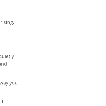
rising.
quietly
 and
 way you
, I'll