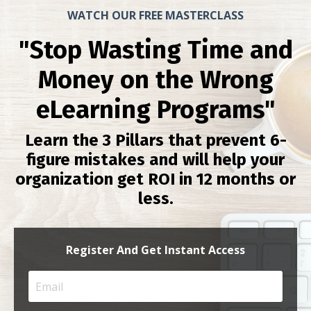
WATCH OUR FREE MASTERCLASS
"Stop Wasting Time and
Money on the Wrong
eLearning Programs"
Learn the 3 Pillars that prevent 6-
figure mistakes and will help your
organization get ROI in 12 months or
less.
Register And Get Instant Access