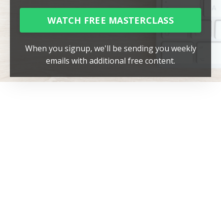
WATCH FREE MASTERCLASS
When you signup, we'll be sending you weekly
emails with additional free content.