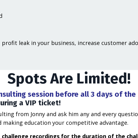
d
 profit leak in your business, increase customer ad
Spots Are Limited!
sulting session before all 3 days of the
ring a VIP ticket!
sulting from Jonny and ask him any and every questi
and making education your competitive advantage.
he challenge recordings for the duration of the cha