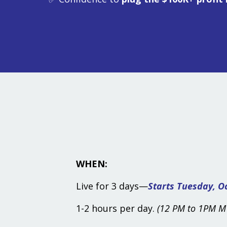
WHEN:
Live for 3 days
—
Starts Tuesday, Oc
1-2 hours per day.
(12 PM to 1PM MT