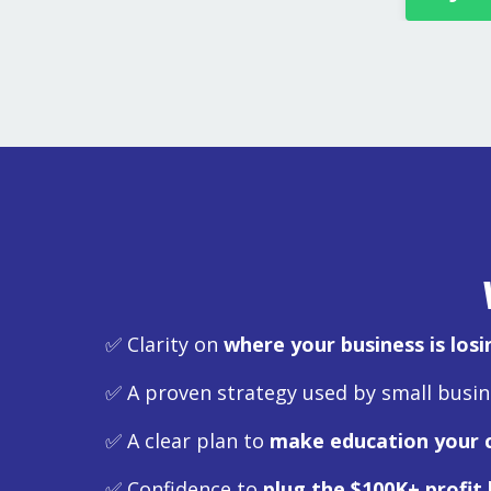
✅ Clarity on
where your business is los
✅ A proven strategy used by small busi
✅ A clear plan to
make education your 
✅ Confidence to
plug the $100K+ profit 