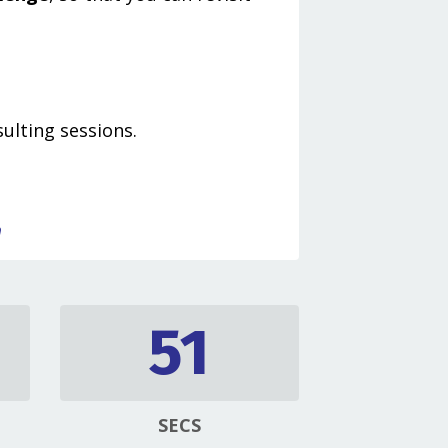
ulting sessions.
h
50
SECS