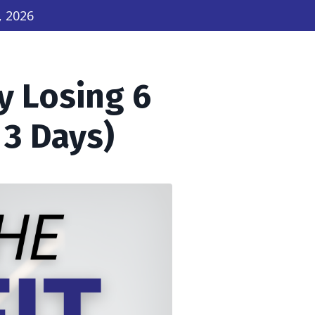
, 2026
y Losing 6
 3 Days)