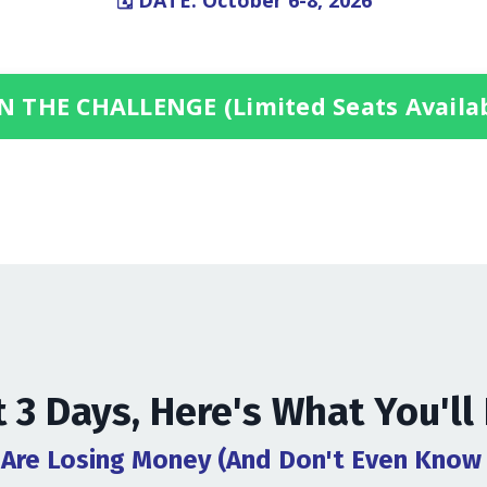
🗓️ DATE: October 6-8, 2026
N THE CHALLENGE (Limited Seats Availa
t 3 Days, Here's What You'll
 Are Losing Money (And Don't Even Know 