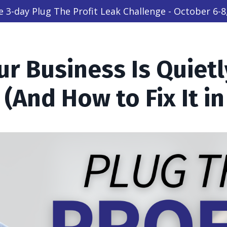
ive 3-day Plug The Profit Leak Challenge - October 6-8
r Business Is Quietl
 (And How to Fix It in