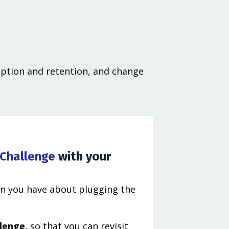
option and retention, and change
 Challenge
with your
on you have about plugging the
llenge
, so that you can revisit