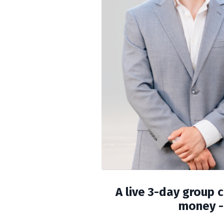
A live 3-day group 
money - 