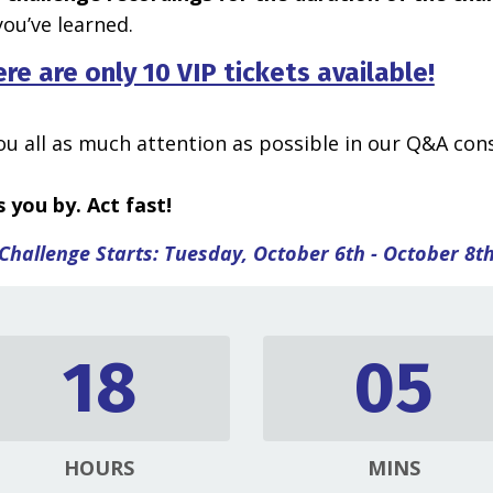
ou’ve learned.
ere are only 10 VIP tickets available!
you all as much attention as possible in our Q&A cons
 you by. Act fast!
Challenge Starts: Tuesday, October 6th - October 8t
18
05
HOURS
MINS