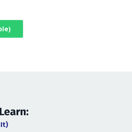
ble)
 Learn:
It)