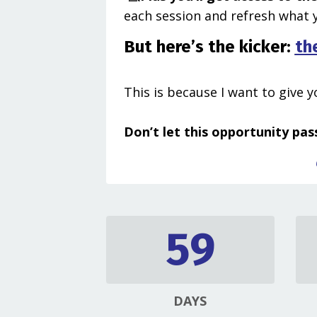
each session and refresh what y
But here’s the kicker:
th
This is because I want to give 
Don’t let this opportunity pass
59
DAYS