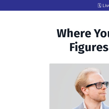
🗓️ L
Where You
Figures