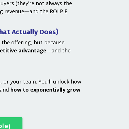
yers (they’re not always the
ing revenue—and the ROI PIE
hat Actually Does)
 the offering, but because
etitive advantage
—and the
 or your team. You’ll unlock how
—and
how to exponentially grow
ble)