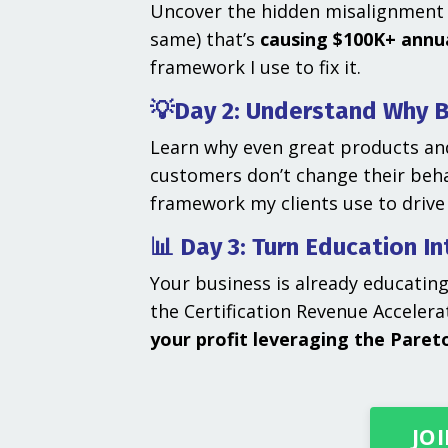
Uncover the hidden misalignment 
same) that’s
causing $100K+ annua
framework I use to fix it.
💡Day 2: Understand Why B
Learn why even great products and
customers don’t change their beha
framework my clients use to drive
📊 Day 3: Turn Education I
Your business is already educatin
the Certification Revenue Acceler
your profit leveraging the Pareto
JOI