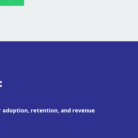
:
 adoption, retention, and revenue