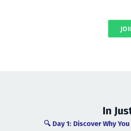
JOI
In Jus
🔍 Day 1: Discover Why You