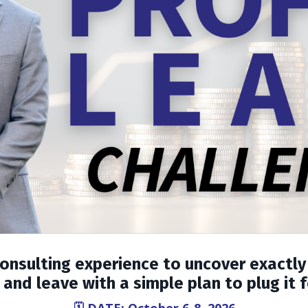
consulting experience to uncover exactly
and leave with a simple plan to plug it 