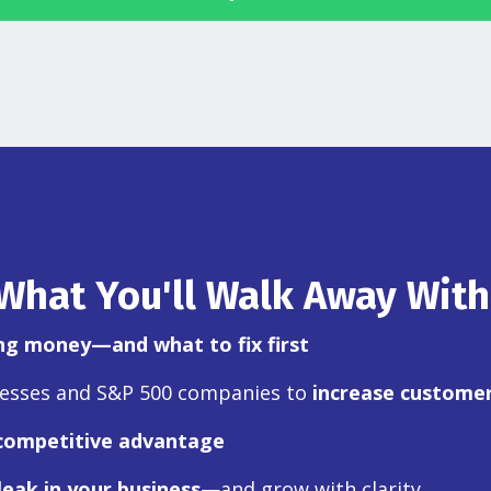
What You'll Walk Away With
ing money—and what to fix first
nesses and S&P 500 companies to
increase customer
competitive advantage
leak in your business
—and grow with clarity