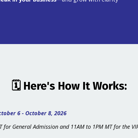
🗓️
Here's How It Works:
tober 6 - October 8, 2026
 for General Admission and 11AM to 1PM MT for the VIP