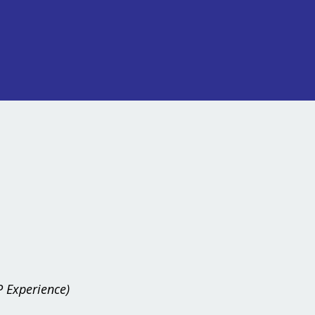
 Experience)