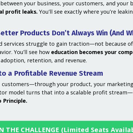
between your business, your customers, and your bu
l profit leaks.
You’ll see exactly where you’re leak
etter Products Don’t Always Win (And W
 services struggle to gain traction—not because of
vior. You’ll see how
education becomes your comp
 adoption, retention, and revenue.
nto a Profitable Revenue Stream
g customers—through your product, your marketing,
ator model turns that into a scalable profit stream
 Principle.
N THE CHALLENGE (Limited Seats Availa