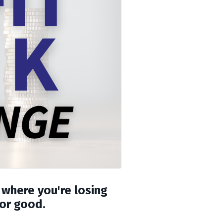
 where you're losing
for good.