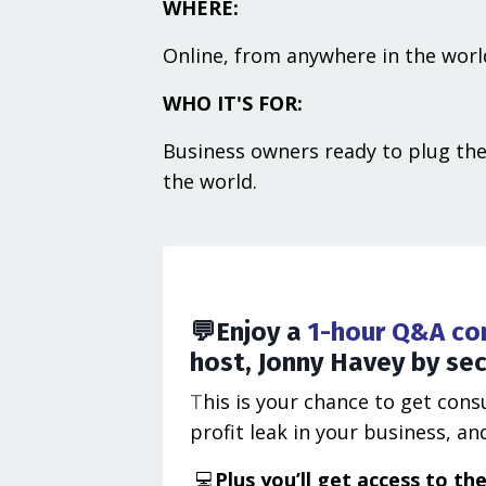
WHERE:
Online, from anywhere in the worl
WHO IT'S FOR:
Business owners ready to plug the
the world.
💬
Enjoy a
1-hour Q&A con
host, Jonny Havey by secu
T
his is your chance to get con
profit leak in your business, 
💻
Plus you’ll get ​access to t