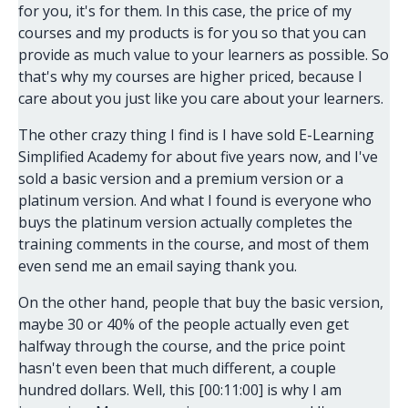
for you, it's for them. In this case, the price of my
courses and my products is for you so that you can
provide as much value to your learners as possible. So
that's why my courses are higher priced, because I
care about you just like you care about your learners.
The other crazy thing I find is I have sold E-Learning
Simplified Academy for about five years now, and I've
sold a basic version and a premium version or a
platinum version. And what I found is everyone who
buys the platinum version actually completes the
training comments in the course, and most of them
even send me an email saying thank you.
On the other hand, people that buy the basic version,
maybe 30 or 40% of the people actually even get
halfway through the course, and the price point
hasn't even been that much different, a couple
hundred dollars. Well, this [00:11:00] is why I am