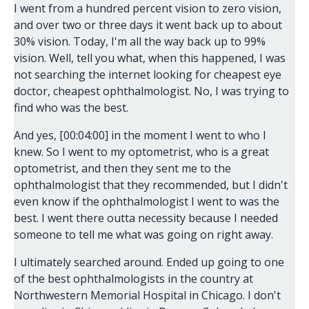
I went from a hundred percent vision to zero vision,
and over two or three days it went back up to about
30% vision. Today, I'm all the way back up to 99%
vision. Well, tell you what, when this happened, I was
not searching the internet looking for cheapest eye
doctor, cheapest ophthalmologist. No, I was trying to
find who was the best.
And yes, [00:04:00] in the moment I went to who I
knew. So I went to my optometrist, who is a great
optometrist, and then they sent me to the
ophthalmologist that they recommended, but I didn't
even know if the ophthalmologist I went to was the
best. I went there outta necessity because I needed
someone to tell me what was going on right away.
I ultimately searched around. Ended up going to one
of the best ophthalmologists in the country at
Northwestern Memorial Hospital in Chicago. I don't