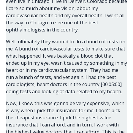
even live in Chicago. I live in Denver, Colorado because
I care so much about my vision, about my
cardiovascular health and my overall health. I went all
the way to Chicago to see one of the best
ophthalmologists in the country.
Well, ultimately they wanted to do a bunch of tests on
me. A bunch of cardiovascular tests to make sure that
what happened. It was basically a blood clot that
ended up in my eye, wasn't caused by something in my
heart or in my cardiovascular system. They had me
run a bunch of tests, and yet again. I had the best
cardiologists, heart doctors in the country [00:05:00]
doing tests and looking at data related to my health.
Now, I knew this was gonna be very expensive, which
is why when I pick the insurance for me, I don't pick
the cheapest insurance. I pick the highest value
insurance that I can afford, and in turn, I work with
the highest value doctors that I can afford. This is the