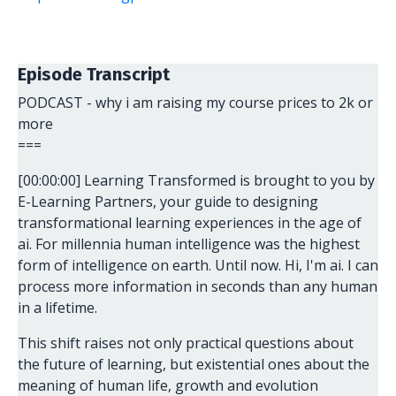
Episode Transcript
PODCAST - why i am raising my course prices to 2k or
more
===
[00:00:00] Learning Transformed is brought to you by
E-Learning Partners, your guide to designing
transformational learning experiences in the age of
ai. For millennia human intelligence was the highest
form of intelligence on earth. Until now. Hi, I'm ai. I can
process more information in seconds than any human
in a lifetime.
This shift raises not only practical questions about
the future of learning, but existential ones about the
meaning of human life, growth and evolution