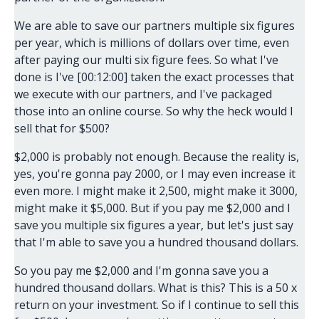
We are able to save our partners multiple six figures
per year, which is millions of dollars over time, even
after paying our multi six figure fees. So what I've
done is I've [00:12:00] taken the exact processes that
we execute with our partners, and I've packaged
those into an online course. So why the heck would I
sell that for $500?
$2,000 is probably not enough. Because the reality is,
yes, you're gonna pay 2000, or I may even increase it
even more. I might make it 2,500, might make it 3000,
might make it $5,000. But if you pay me $2,000 and I
save you multiple six figures a year, but let's just say
that I'm able to save you a hundred thousand dollars.
So you pay me $2,000 and I'm gonna save you a
hundred thousand dollars. What is this? This is a 50 x
return on your investment. So if I continue to sell this