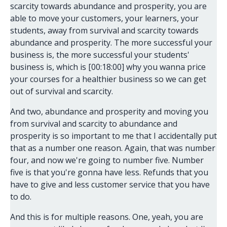
scarcity towards abundance and prosperity, you are
able to move your customers, your learners, your
students, away from survival and scarcity towards
abundance and prosperity. The more successful your
business is, the more successful your students'
business is, which is [00:18:00] why you wanna price
your courses for a healthier business so we can get
out of survival and scarcity.
And two, abundance and prosperity and moving you
from survival and scarcity to abundance and
prosperity is so important to me that I accidentally put
that as a number one reason. Again, that was number
four, and now we're going to number five. Number
five is that you're gonna have less. Refunds that you
have to give and less customer service that you have
to do.
And this is for multiple reasons. One, yeah, you are