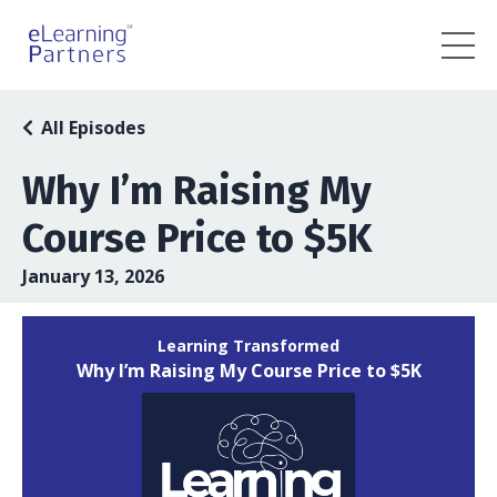
All Episodes
Why I’m Raising My
Course Price to $5K
January 13, 2026