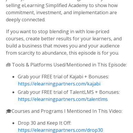
selling eLearning Simplified Academy to show how
commitment, investment, and implementation are
deeply connected.
If you want to stop blending in with low-priced
courses, create better results for your learners, and
build a business that moves you and your audience
from scarcity to abundance, this episode is for you.
🧰 Tools & Platforms Used/Mentioned in This Episode:
Grab your FREE trial of Kajabi + Bonuses:
https://elearningpartners.com/kajabi
Grab your FREE trial of TalentLMS + Bonuses:
https://elearningpartners.com/talentlms
🎓Courses and Programs I Mentioned In This Video:
Drop 30 and Keep It Off:
https://elearningpartners.com/drop30