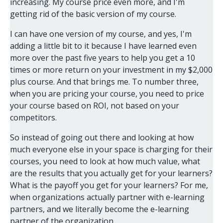
increasing. My course price even more, and I'm
getting rid of the basic version of my course.
I can have one version of my course, and yes, I'm
adding a little bit to it because I have learned even
more over the past five years to help you get a 10
times or more return on your investment in my $2,000
plus course. And that brings me. To number three,
when you are pricing your course, you need to price
your course based on ROI, not based on your
competitors.
So instead of going out there and looking at how
much everyone else in your space is charging for their
courses, you need to look at how much value, what
are the results that you actually get for your learners?
What is the payoff you get for your learners? For me,
when organizations actually partner with e-learning
partners, and we literally become the e-learning
partner of the organization.