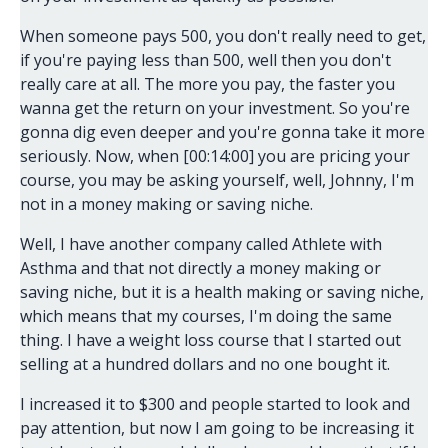
When someone pays 500, you don't really need to get,
if you're paying less than 500, well then you don't
really care at all. The more you pay, the faster you
wanna get the return on your investment. So you're
gonna dig even deeper and you're gonna take it more
seriously. Now, when [00:14:00] you are pricing your
course, you may be asking yourself, well, Johnny, I'm
not in a money making or saving niche.
Well, I have another company called Athlete with
Asthma and that not directly a money making or
saving niche, but it is a health making or saving niche,
which means that my courses, I'm doing the same
thing. I have a weight loss course that I started out
selling at a hundred dollars and no one bought it.
I increased it to $300 and people started to look and
pay attention, but now I am going to be increasing it