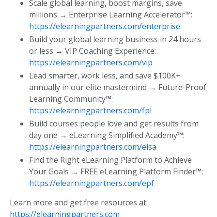
Scale global learning, boost margins, save
millions → Enterprise Learning Accelerator™:
https://elearningpartners.com/enterprise
Build your global learning business in 24 hours
or less → VIP Coaching Experience:
https://elearningpartners.com/vip
Lead smarter, work less, and save $100K+
annually in our elite mastermind → Future-Proof
Learning Community™:
https://elearningpartners.com/fpl
Build courses people love and get results from
day one → eLearning Simplified Academy™:
https://elearningpartners.com/elsa
Find the Right eLearning Platform to Achieve
Your Goals → FREE eLearning Platform Finder™:
https://elearningpartners.com/epf
Learn more and get free resources at:
https://elearningpartners.com