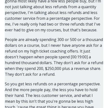
gonna most likely have a few less people buy, but I'm
not just talking about less refunds from a quantity
perspective, I'm talking about less refunds and less
customer service from a percentage perspective. For
me, I've really only had two or three refunds that I've
ever had to give on my courses, but that's because.
People are already spending 300 or 500 or a thousand
dollars on a course, but I never have anyone ask for a
refund on my high ticket coaching offers. It just
doesn't happen when people spend [00:19:00] a
hundred thousand dollars. They don't ask for a refund
when they spend 200, $250,000 plus a revenue share.
They don't ask for a refund.
So you get less refunds on a percentage perspective.
And the more people pay, the less you have to hold
their hand. The less customer service, and what I
mean by this isn't that you're gonna be less high
touch. 'cause the great thing is because you have