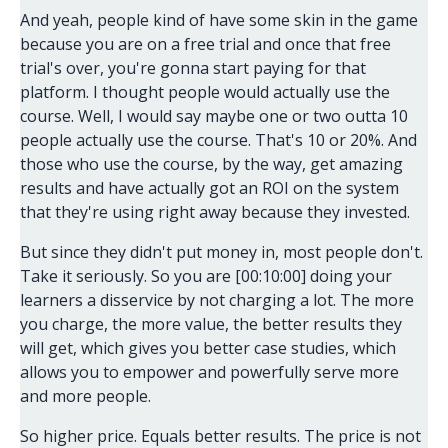
And yeah, people kind of have some skin in the game
because you are on a free trial and once that free
trial's over, you're gonna start paying for that
platform. I thought people would actually use the
course. Well, I would say maybe one or two outta 10
people actually use the course. That's 10 or 20%. And
those who use the course, by the way, get amazing
results and have actually got an ROI on the system
that they're using right away because they invested.
But since they didn't put money in, most people don't.
Take it seriously. So you are [00:10:00] doing your
learners a disservice by not charging a lot. The more
you charge, the more value, the better results they
will get, which gives you better case studies, which
allows you to empower and powerfully serve more
and more people.
So higher price. Equals better results. The price is not