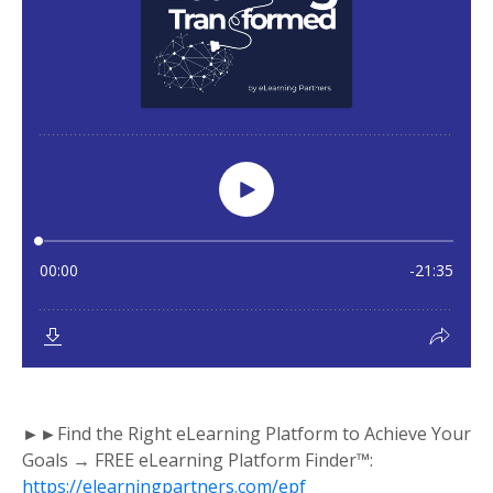
►►Find the Right eLearning Platform to Achieve Your
Goals → FREE eLearning Platform Finder™:
https://elearningpartners.com/epf