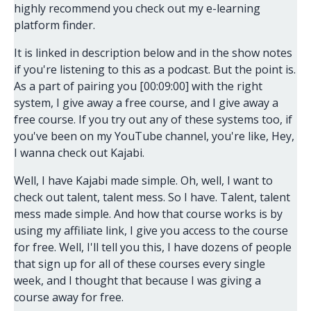
highly recommend you check out my e-learning
platform finder.
It is linked in description below and in the show notes
if you're listening to this as a podcast. But the point is.
As a part of pairing you [00:09:00] with the right
system, I give away a free course, and I give away a
free course. If you try out any of these systems too, if
you've been on my YouTube channel, you're like, Hey,
I wanna check out Kajabi.
Well, I have Kajabi made simple. Oh, well, I want to
check out talent, talent mess. So I have. Talent, talent
mess made simple. And how that course works is by
using my affiliate link, I give you access to the course
for free. Well, I'll tell you this, I have dozens of people
that sign up for all of these courses every single
week, and I thought that because I was giving a
course away for free.