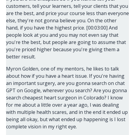
customers, tell your learners, tell your clients that you
are the best, and price your course less than everyone
else, they're not gonna believe you. On the other
hand, if you have the highest price. [00:03:00] And
people look at you and you may not even say that
you're the best, but people are going to assume that
you're priced higher because you're giving them a
better result.
Myron Golden, one of my mentors, he likes to talk
about how if you have a heart issue. If you're having
an important surgery, are you gonna search on chat
GPT on Google, wherever you search? Are you gonna
search cheapest heart surgeon in Colorado? I know
for me about a little over a year ago, I was dealing
with multiple health scares, and in the end it ended up
being all okay, but what ended up happening is I lost
complete vision in my right eye.