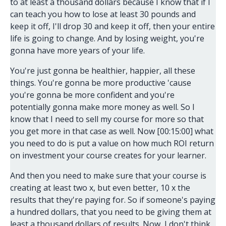
to at least a thousand dollars because I know that if I
can teach you how to lose at least 30 pounds and
keep it off, I'll drop 30 and keep it off, then your entire
life is going to change. And by losing weight, you're
gonna have more years of your life.
You're just gonna be healthier, happier, all these
things. You're gonna be more productive 'cause
you're gonna be more confident and you're
potentially gonna make more money as well. So I
know that I need to sell my course for more so that
you get more in that case as well. Now [00:15:00] what
you need to do is put a value on how much ROI return
on investment your course creates for your learner.
And then you need to make sure that your course is
creating at least two x, but even better, 10 x the
results that they're paying for. So if someone's paying
a hundred dollars, that you need to be giving them at
least a thousand dollars of results. Now, I don't think