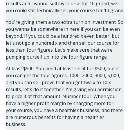
results and I wanna sell my course for 10 grand, well,
you could still technically sell your course for 10 grand.
You're giving them a two extra turn on investment. So
you wanna be somewhere in here if you can be even
beyond. If you could be a hundred x even better, but
let's not go a hundred x and then sell our course for
less than four figures. Let's make sure that we're
pumping ourself up into the four figure range.
At least $500. You need at least sell it for $500, but if
you can get the four figures, 1000, 2000, 3000, 5,000,
and you can still prove that you get two x to 10 x
results, let's do it together. I'm giving you permission
to price it at that amount. Number four. When you
have a higher profit margin by charging more for
your course, you have a healthier business, and there
are numerous benefits for having a healthier
business.