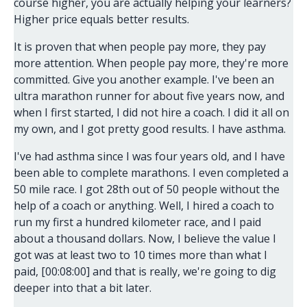
course higher, you are actually helping your learners?
Higher price equals better results.
It is proven that when people pay more, they pay
more attention. When people pay more, they're more
committed. Give you another example. I've been an
ultra marathon runner for about five years now, and
when I first started, I did not hire a coach. I did it all on
my own, and I got pretty good results. I have asthma.
I've had asthma since I was four years old, and I have
been able to complete marathons. I even completed a
50 mile race. I got 28th out of 50 people without the
help of a coach or anything. Well, I hired a coach to
run my first a hundred kilometer race, and I paid
about a thousand dollars. Now, I believe the value I
got was at least two to 10 times more than what I
paid, [00:08:00] and that is really, we're going to dig
deeper into that a bit later.