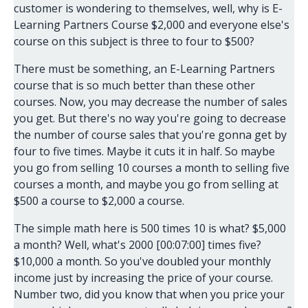
customer is wondering to themselves, well, why is E-
Learning Partners Course $2,000 and everyone else's
course on this subject is three to four to $500?
There must be something, an E-Learning Partners
course that is so much better than these other
courses. Now, you may decrease the number of sales
you get. But there's no way you're going to decrease
the number of course sales that you're gonna get by
four to five times. Maybe it cuts it in half. So maybe
you go from selling 10 courses a month to selling five
courses a month, and maybe you go from selling at
$500 a course to $2,000 a course.
The simple math here is 500 times 10 is what? $5,000
a month? Well, what's 2000 [00:07:00] times five?
$10,000 a month. So you've doubled your monthly
income just by increasing the price of your course.
Number two, did you know that when you price your