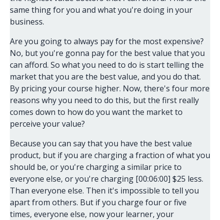
same thing for you and what you're doing in your
business.
Are you going to always pay for the most expensive?
No, but you're gonna pay for the best value that you
can afford. So what you need to do is start telling the
market that you are the best value, and you do that.
By pricing your course higher. Now, there's four more
reasons why you need to do this, but the first really
comes down to how do you want the market to
perceive your value?
Because you can say that you have the best value
product, but if you are charging a fraction of what you
should be, or you're charging a similar price to
everyone else, or you're charging [00:06:00] $25 less.
Than everyone else. Then it's impossible to tell you
apart from others. But if you charge four or five
times, everyone else, now your learner, your