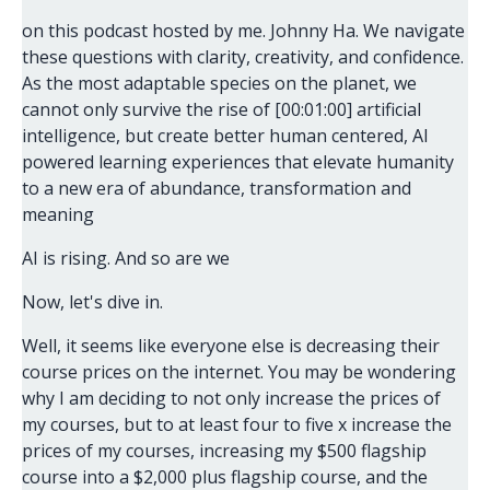
on this podcast hosted by me. Johnny Ha. We navigate
these questions with clarity, creativity, and confidence.
As the most adaptable species on the planet, we
cannot only survive the rise of [00:01:00] artificial
intelligence, but create better human centered, AI
powered learning experiences that elevate humanity
to a new era of abundance, transformation and
meaning
AI is rising. And so are we
Now, let's dive in.
Well, it seems like everyone else is decreasing their
course prices on the internet. You may be wondering
why I am deciding to not only increase the prices of
my courses, but to at least four to five x increase the
prices of my courses, increasing my $500 flagship
course into a $2,000 plus flagship course, and the