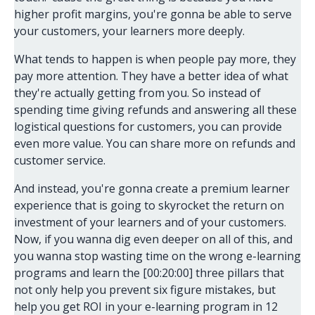
higher profit margins, you're gonna be able to serve
your customers, your learners more deeply.
What tends to happen is when people pay more, they
pay more attention. They have a better idea of what
they're actually getting from you. So instead of
spending time giving refunds and answering all these
logistical questions for customers, you can provide
even more value. You can share more on refunds and
customer service.
And instead, you're gonna create a premium learner
experience that is going to skyrocket the return on
investment of your learners and of your customers.
Now, if you wanna dig even deeper on all of this, and
you wanna stop wasting time on the wrong e-learning
programs and learn the [00:20:00] three pillars that
not only help you prevent six figure mistakes, but
help you get ROI in your e-learning program in 12