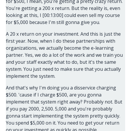
for $500, I mean, you're getting a pretty crazy return.
You're getting a 200 x return. But the reality is, even
looking at this, I [00:13:00] could even sell my course
for $5,000 because I'm still gonna give you.
A 20 x return on your investment. And this is just the
first year. Now, when I do these partnerships with
organizations, we actually become the e-learning
partner. Yes, we do a lot of the work and we train you
and your staff exactly what to do, but it's the same
system. You just need to make sure that you actually
implement the system.
And that's why I'm doing you a disservice charging
$500. 'cause if I charge $500, are you gonna
implement that system right away? Probably not. But
if you pay 2000, 2,500. 5,000 and you're probably
gonna start implementing the system pretty quickly.
You spend $5,000 on it. You need to get your return
on your investment as quickly as possible.