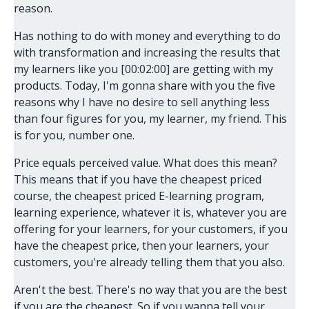
reason.
Has nothing to do with money and everything to do
with transformation and increasing the results that
my learners like you [00:02:00] are getting with my
products. Today, I'm gonna share with you the five
reasons why I have no desire to sell anything less
than four figures for you, my learner, my friend. This
is for you, number one.
Price equals perceived value. What does this mean?
This means that if you have the cheapest priced
course, the cheapest priced E-learning program,
learning experience, whatever it is, whatever you are
offering for your learners, for your customers, if you
have the cheapest price, then your learners, your
customers, you're already telling them that you also.
Aren't the best. There's no way that you are the best
if you are the cheapest. So if you wanna tell your