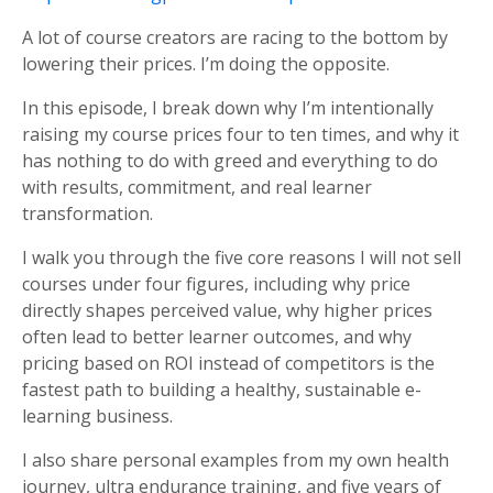
A lot of course creators are racing to the bottom by
lowering their prices. I’m doing the opposite.
In this episode, I break down why I’m intentionally
raising my course prices four to ten times, and why it
has nothing to do with greed and everything to do
with results, commitment, and real learner
transformation.
I walk you through the five core reasons I will not sell
courses under four figures, including why price
directly shapes perceived value, why higher prices
often lead to better learner outcomes, and why
pricing based on ROI instead of competitors is the
fastest path to building a healthy, sustainable e-
learning business.
I also share personal examples from my own health
journey, ultra endurance training, and five years of