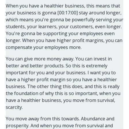
When you have a healthier business, this means that
your business is gonna [00:17:00] stay around longer,
which means you're gonna be powerfully serving your
students, your learners, your customers, even longer.
You're gonna be supporting your employees even
longer. When you have higher profit margins, you can
compensate your employees more.
You can give more money away. You can invest in
better and better products. So this is extremely
important for you and your business. I want you to
have a higher profit margin so you have a healthier
business. The other thing this does, and this is really
the foundation of why this is so important, when you
have a healthier business, you move from survival,
scarcity.
You move away from this towards. Abundance and
prosperity. And when you move from survival and