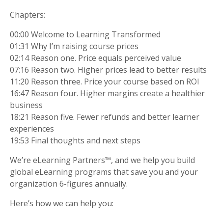
Chapters:
00:00 Welcome to Learning Transformed
01:31 Why I’m raising course prices
02:14 Reason one. Price equals perceived value
07:16 Reason two. Higher prices lead to better results
11:20 Reason three. Price your course based on ROI
16:47 Reason four. Higher margins create a healthier
business
18:21 Reason five. Fewer refunds and better learner
experiences
19:53 Final thoughts and next steps
We’re eLearning Partners™, and we help you build
global eLearning programs that save you and your
organization 6-figures annually.
Here’s how we can help you: