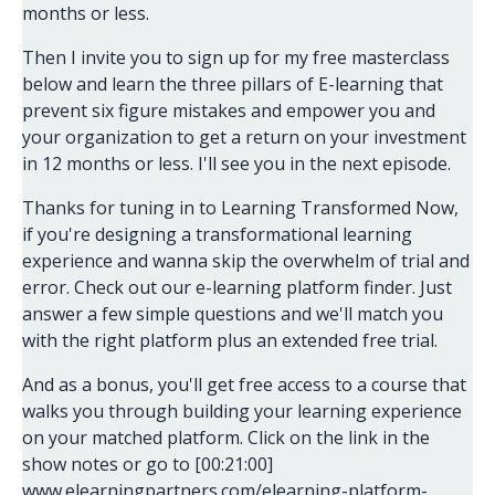
months or less.
Then I invite you to sign up for my free masterclass
below and learn the three pillars of E-learning that
prevent six figure mistakes and empower you and
your organization to get a return on your investment
in 12 months or less. I'll see you in the next episode.
Thanks for tuning in to Learning Transformed Now,
if you're designing a transformational learning
experience and wanna skip the overwhelm of trial and
error. Check out our e-learning platform finder. Just
answer a few simple questions and we'll match you
with the right platform plus an extended free trial.
And as a bonus, you'll get free access to a course that
walks you through building your learning experience
on your matched platform. Click on the link in the
show notes or go to [00:21:00]
www.elearningpartners.com/elearning-platform-