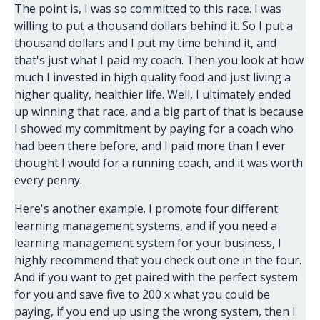
The point is, I was so committed to this race. I was
willing to put a thousand dollars behind it. So I put a
thousand dollars and I put my time behind it, and
that's just what I paid my coach. Then you look at how
much I invested in high quality food and just living a
higher quality, healthier life. Well, I ultimately ended
up winning that race, and a big part of that is because
I showed my commitment by paying for a coach who
had been there before, and I paid more than I ever
thought I would for a running coach, and it was worth
every penny.
Here's another example. I promote four different
learning management systems, and if you need a
learning management system for your business, I
highly recommend that you check out one in the four.
And if you want to get paired with the perfect system
for you and save five to 200 x what you could be
paying, if you end up using the wrong system, then I