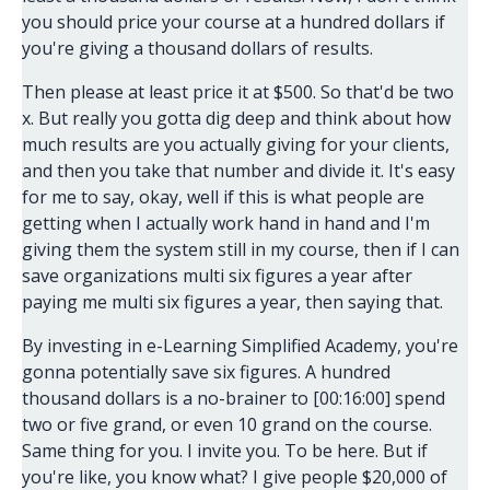
you should price your course at a hundred dollars if
you're giving a thousand dollars of results.
Then please at least price it at $500. So that'd be two
x. But really you gotta dig deep and think about how
much results are you actually giving for your clients,
and then you take that number and divide it. It's easy
for me to say, okay, well if this is what people are
getting when I actually work hand in hand and I'm
giving them the system still in my course, then if I can
save organizations multi six figures a year after
paying me multi six figures a year, then saying that.
By investing in e-Learning Simplified Academy, you're
gonna potentially save six figures. A hundred
thousand dollars is a no-brainer to [00:16:00] spend
two or five grand, or even 10 grand on the course.
Same thing for you. I invite you. To be here. But if
you're like, you know what? I give people $20,000 of