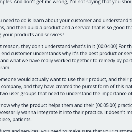
amples. And don't get me wrong, I'm not saying that you shou
ou need to do is learn about your customer and understand
s, and then build a product and a service that is so good tha
g your products and services?
t reason, they don't understand what's in it [00:04:00] For
 end customer understands why it's the best product or serv
st, and what we have really worked together to remedy by par
gram.
eone would actually want to use their product, and their pr
 company, and they have created the purest form of this nat
 two user groups that need to understand the importance of
know why the product helps them and their [00:05:00] practice
essarily wanna integrate it into their practice. It doesn't m
piece, patients.
ucts and services, you need to make sure that your custome