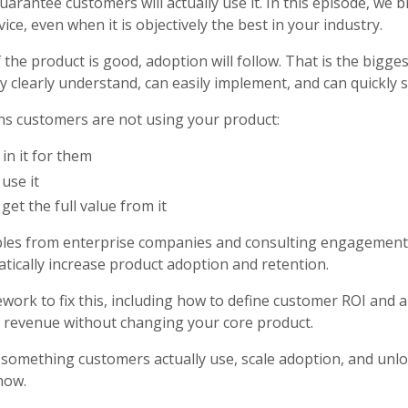
arantee customers will actually use it. In this episode, we
ce, even when it is objectively the best in your industry.
he product is good, adoption will follow. That is the bigges
 clearly understand, can easily implement, and can quickly s
ons customers are not using your product:
in it for them
use it
et the full value from it
ples from enterprise companies and consulting engagements
tically increase product adoption and retention.
amework to fix this, including how to define customer ROI and 
d revenue without changing your core product.
o something customers actually use, scale adoption, and unl
how.