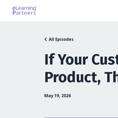
All Episodes
If Your Cu
Product, T
May 19, 2026