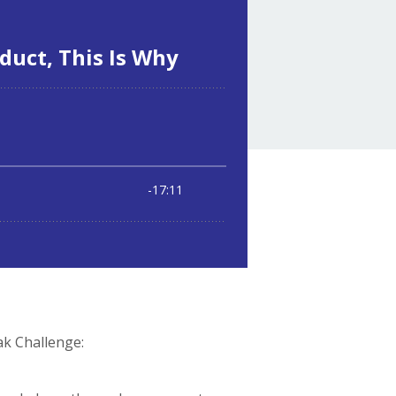
ak Challenge: