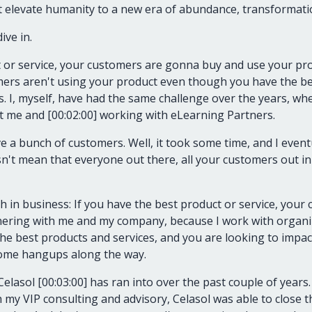
t elevate humanity to a new era of abundance, transformati
ive in.
t or service, your customers are gonna buy and use your pro
rs aren't using your product even though you have the bes
s. I, myself, have had the same challenge over the years, w
t me and [00:02:00] working with eLearning Partners.
e a bunch of customers. Well, it took some time, and I event
sn't mean that everyone out there, all your customers out i
h in business: If you have the best product or service, your 
tnering with me and my company, because I work with organiz
e best products and services, and you are looking to impact
some hangups along the way.
 Celasol [00:03:00] has ran into over the past couple of years
my VIP consulting and advisory, Celasol was able to close t