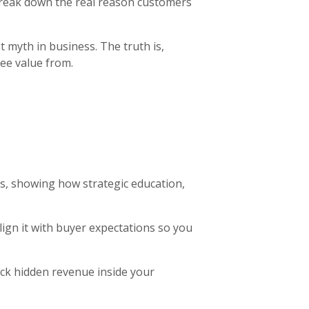
 break down the real reason customers
t myth in business. The truth is,
ee value from.
, showing how strategic education,
align it with buyer expectations so you
ock hidden revenue inside your