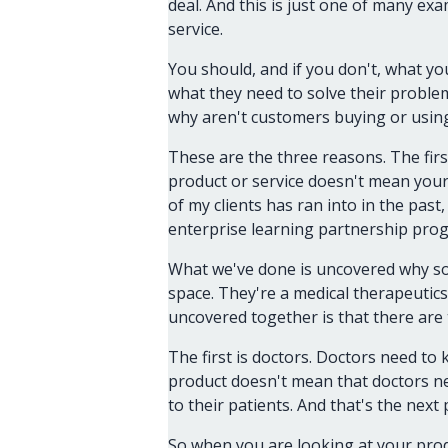
deal. And this is just one of many ex
service.
You should, and if you don't, what y
what they need to solve their problem
why aren't customers buying or usin
These are the three reasons. The firs
product or service doesn't mean your
of my clients has ran into in the pa
enterprise learning partnership pro
What we've done is uncovered why som
space. They're a medical therapeutics
uncovered together is that there are
The first is doctors. Doctors need to 
product doesn't mean that doctors nec
to their patients. And that's the next 
So when you are looking at your prod