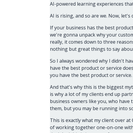
AI-powered learning experiences tha
AI is rising, and so are we. Now, let's d
If your business has the best produc
we're gonna unpack why your custome
really, it comes down to three reason
nothing but great things to say abou
So I always wondered why I didn't hav
have the best product or service doe
you have the best product or service.
And that's why this is the biggest myt
is why a lot of my clients end up par
business owners like you, who have th
them, but you may be running into 
This is exactly what my client over at
of working together one-on-one with 