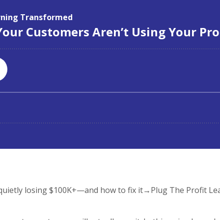
ietly losing $100K+—and how to fix it→Plug The Profit Le