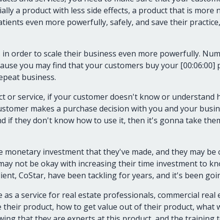
ially a product with less side effects, a product that is more n
ients even more powerfully, safely, and save their practice,
s in order to scale their business even more powerfully. N
because you may find that your customers buy your [00:06:00] 
epeat business.
ct or service, if your customer doesn't know or understand h
ustomer makes a purchase decision with you and your busine
And if they don't know how to use it, then it's gonna take th
e monetary investment that they've made, and they may be c
ay not be okay with increasing their time investment to kn
nt, CoStar, have been tackling for years, and it's been goi
 as a service for real estate professionals, commercial real 
heir product, how to get value out of their product, what we
wing that they are experts at this product, and the training