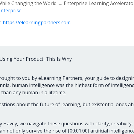
 While Changing the World → Enterprise Learning Accelerato
enterprise
t:
https://elearningpartners.com
Using Your Product, This Is Why
rought to you by eLearning Partners, your guide to designi
ennia, human intelligence was the highest form of intelligence 
than any human in a lifetime.
questions about the future of learning, but existential ones 
 Havey, we navigate these questions with clarity, creativity,
n not only survive the rise of [00:01:00] artificial intellige