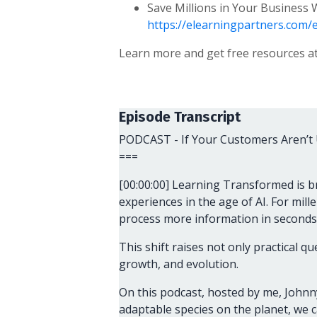
Save Millions in Your Business
https://elearningpartners.com/
Learn more and get free resources a
Episode Transcript
PODCAST - If Your Customers Aren’t 
===
[00:00:00] Learning Transformed is b
experiences in the age of AI. For mill
process more information in seconds 
This shift raises not only practical 
growth, and evolution.
On this podcast, hosted by me, Johnny
adaptable species on the planet, we ca