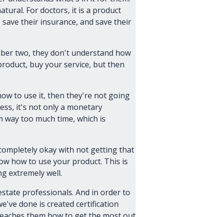
atural. For doctors, it is a product
 save their insurance, and save their
umber two, they don't understand how
product, buy your service, but then
ow to use it, then they're not going
ss, it's not only a monetary
em way too much time, which is
ompletely okay with not getting that
ow how to use your product. This is
ng extremely well.
estate professionals. And in order to
've done is created certification
 teaches them how to get the most out