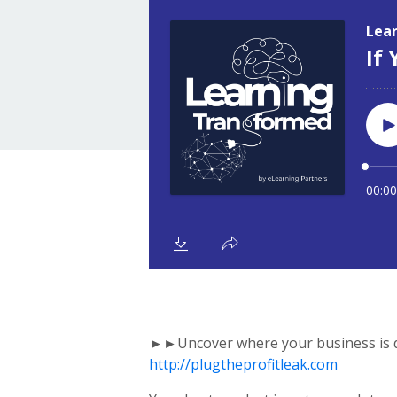
►►Uncover where your business is qu
http://plugtheprofitleak.com