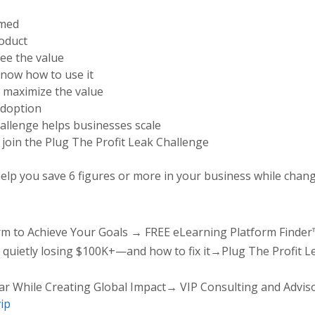
rmed
roduct
ee the value
now how to use it
 maximize the value
adoption
hallenge helps businesses scale
o join the Plug The Profit Leak Challenge
lp you save 6 figures or more in your business while chang
orm to Achieve Your Goals → FREE eLearning Platform Finder
 quietly losing $100K+—and how to fix it→Plug The Profit L
ear While Creating Global Impact→ VIP Consulting and Adviso
ip