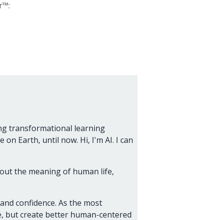
r™:
ng transformational learning
on Earth, until now. Hi, I'm AI. I can
about the meaning of human life,
 and confidence. As the most
nce, but create better human-centered