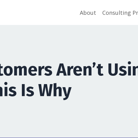
About
Consulting P
stomers Aren’t Usi
his Is Why