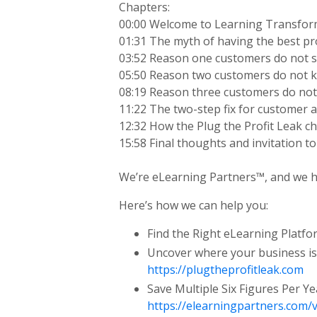
Chapters:
00:00 Welcome to Learning Transfo
01:31 The myth of having the best p
03:52 Reason one customers do not s
05:50 Reason two customers do not k
08:19 Reason three customers do not
11:22 The two-step fix for customer 
12:32 How the Plug the Profit Leak c
15:58 Final thoughts and invitation t
We’re eLearning Partners™, and we he
Here’s how we can help you:
Find the Right eLearning Platf
Uncover where your business is
https://plugtheprofitleak.com
Save Multiple Six Figures Per Y
https://elearningpartners.com/v