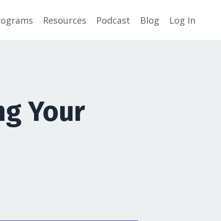
rograms
Resources
Podcast
Blog
Log In
ng Your