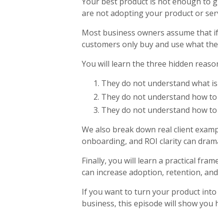
Your best product is not enough to gu
are not adopting your product or servi
Most business owners assume that if t
customers only buy and use what they
You will learn the three hidden reas
They do not understand what is 
They do not understand how to 
They do not understand how to g
We also break down real client exam
onboarding, and ROI clarity can drama
Finally, you will learn a practical fr
can increase adoption, retention, an
If you want to turn your product int
business, this episode will show you 