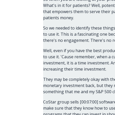
What's in it for patients? Well, potent
that empowers them to serve their pat
patients money.
So we needed to identify these thing
to use it. This is a fascinating one 
there's no engagement. There's no r
Well, even if you have the best produ
to use it. 'Cause remember, when a c
investment, it is a time investment. 
increasing their time investment.
They may be completely okay with th
monetary investment back, but they m
something that me and my S&P 500 clie
CoStar group sells [00:07:00] software
make sure that they know how to use t
programs that they can invest in sho