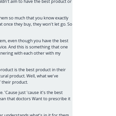
ldn't aim to have the best product or
 them so much that you know exactly
t once they buy, they won't let go. So
 them, even though you have the best
ice. And this is something that one
tnering with each other with my
oduct is the best product in their
ural product. Well, what we've
 their product.
. 'Cause just 'cause it's the best
ean that doctors Want to prescribe it
r understands what's in it for them.