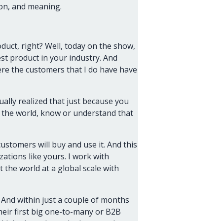
on, and meaning.
duct, right? Well, today on the show,
t product in your industry. And
here the customers that I do have have
ually realized that just because you
n the world, know or understand that
customers will buy and use it. And this
ations like yours. I work with
 the world at a global scale with
. And within just a couple of months
heir first big one-to-many or B2B