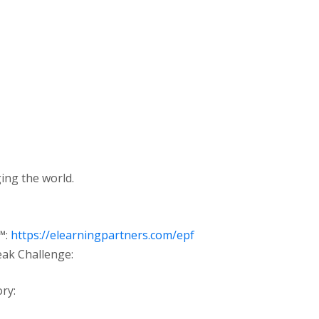
ing the world.
™:
https://elearningpartners.com/epf
eak Challenge:
ry: