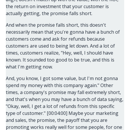
the return on investment that your customer is
actually getting, the promise falls short.
And when the promise falls short, this doesn't
necessarily mean that you're gonna have a bunch of
customers come and ask for refunds because
customers are used to being let down. And a lot of
times, customers realize, "Hey, well, I should have
known. It sounded too good to be true, and this is
what I'm getting now.
And, you know, I got some value, but I'm not gonna
spend my money with this company again." Other
times, a company's promise may fall extremely short,
and that's when you may have a bunch of data saying,
"Okay, well, I get a lot of refunds from this specific
type of customer." [00:04:00] Maybe your marketing
and sales, the promise, the payoff that you are
promoting works really well for some people, for one