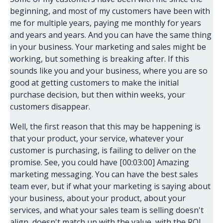
beginning, and most of my customers have been with
me for multiple years, paying me monthly for years
and years and years. And you can have the same thing
in your business. Your marketing and sales might be
working, but something is breaking after. If this
sounds like you and your business, where you are so
good at getting customers to make the initial
purchase decision, but then within weeks, your
customers disappear.
Well, the first reason that this may be happening is
that your product, your service, whatever your
customer is purchasing, is failing to deliver on the
promise. See, you could have [00:03:00] Amazing
marketing messaging. You can have the best sales
team ever, but if what your marketing is saying about
your business, about your product, about your
services, and what your sales team is selling doesn't
align, doesn't match up with the value, with the ROI,