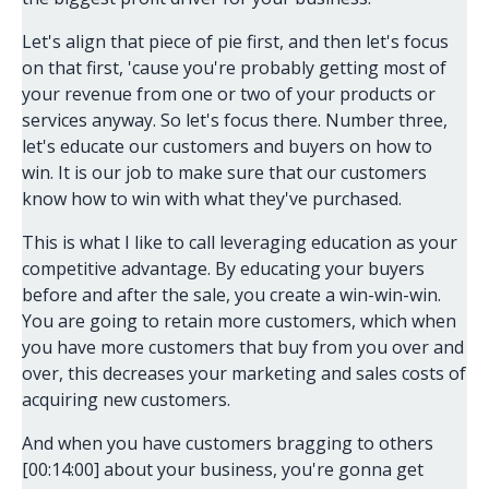
Let's align that piece of pie first, and then let's focus
on that first, 'cause you're probably getting most of
your revenue from one or two of your products or
services anyway. So let's focus there. Number three,
let's educate our customers and buyers on how to
win. It is our job to make sure that our customers
know how to win with what they've purchased.
This is what I like to call leveraging education as your
competitive advantage. By educating your buyers
before and after the sale, you create a win-win-win.
You are going to retain more customers, which when
you have more customers that buy from you over and
over, this decreases your marketing and sales costs of
acquiring new customers.
And when you have customers bragging to others
[00:14:00] about your business, you're gonna get