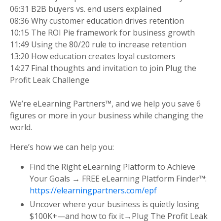
06:31 B2B buyers vs. end users explained
08:36 Why customer education drives retention
10:15 The ROI Pie framework for business growth
11:49 Using the 80/20 rule to increase retention
13:20 How education creates loyal customers
14:27 Final thoughts and invitation to join Plug the
Profit Leak Challenge
We’re eLearning Partners™, and we help you save 6
figures or more in your business while changing the
world.
Here’s how we can help you:
Find the Right eLearning Platform to Achieve
Your Goals → FREE eLearning Platform Finder™:
https://elearningpartners.com/epf
Uncover where your business is quietly losing
$100K+—and how to fix it→Plug The Profit Leak