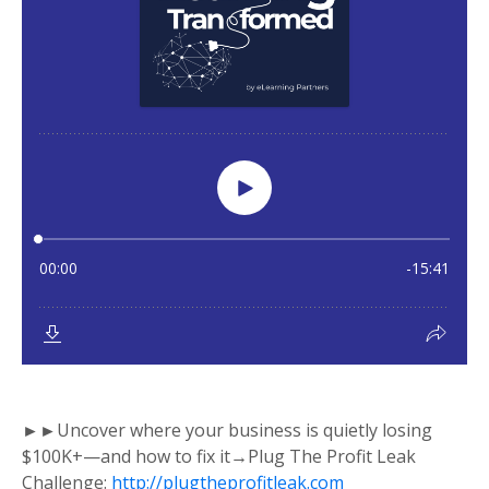
►►Uncover where your business is quietly losing
$100K+—and how to fix it→Plug The Profit Leak
Challenge:
http://plugtheprofitleak.com