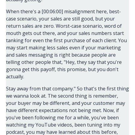
When there's a [00:06:00] misalignment here, best-
case scenario, your sales are still good, but your
return sales are zero. Worst-case scenario, word of
mouth gets out there, and your sales numbers start
tanking for even the first purchase of each client. You
may start making less sales even if your marketing
and sales messaging is right because people are
telling other people that, "Hey, they say that you're
gonna get this payoff, this promise, but you don't
actually.
Stay away from that company." So that's the first thing
we wanna look at. The second thing is remember,
your buyer may be different, and your customer may
have different expectations not being met. Now, if
you've been following me for a while, you've been
watching my YouTube videos, been tuning into my
podcast, you may have learned about this before,