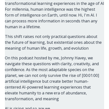
transformational learning experiences in the age of AI
For millennia, human intelligence was the highest
form of intelligence on Earth, until now. Hi, I'm AI. I
can process more information in seconds than any
human in a lifetime.
This shift raises not only practical questions about
the future of learning, but existential ones about the
meaning of human life, growth, and evolution
On this podcast hosted by me, Johnny Havey, we
navigate these questions with clarity, creativity, and
confidence. As the most adaptable species on the
planet, we can not only survive the rise of [00:01:00]
artificial intelligence but create better human-
centered AI-powered learning experiences that
elevate humanity to a new era of abundance,
transformation, and meaning
AI is rising and so are we