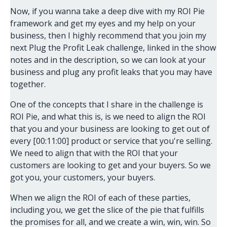
Now, if you wanna take a deep dive with my ROI Pie
framework and get my eyes and my help on your
business, then I highly recommend that you join my
next Plug the Profit Leak challenge, linked in the show
notes and in the description, so we can look at your
business and plug any profit leaks that you may have
together.
One of the concepts that I share in the challenge is
ROI Pie, and what this is, is we need to align the ROI
that you and your business are looking to get out of
every [00:11:00] product or service that you're selling.
We need to align that with the ROI that your
customers are looking to get and your buyers. So we
got you, your customers, your buyers.
When we align the ROI of each of these parties,
including you, we get the slice of the pie that fulfills
the promises for all, and we create a win, win, win. So