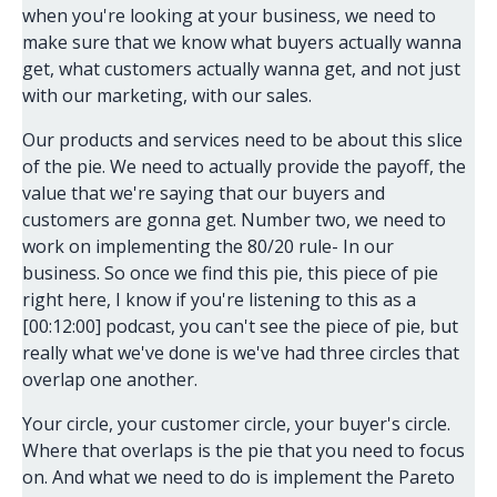
when you're looking at your business, we need to
make sure that we know what buyers actually wanna
get, what customers actually wanna get, and not just
with our marketing, with our sales.
Our products and services need to be about this slice
of the pie. We need to actually provide the payoff, the
value that we're saying that our buyers and
customers are gonna get. Number two, we need to
work on implementing the 80/20 rule- In our
business. So once we find this pie, this piece of pie
right here, I know if you're listening to this as a
[00:12:00] podcast, you can't see the piece of pie, but
really what we've done is we've had three circles that
overlap one another.
Your circle, your customer circle, your buyer's circle.
Where that overlaps is the pie that you need to focus
on. And what we need to do is implement the Pareto