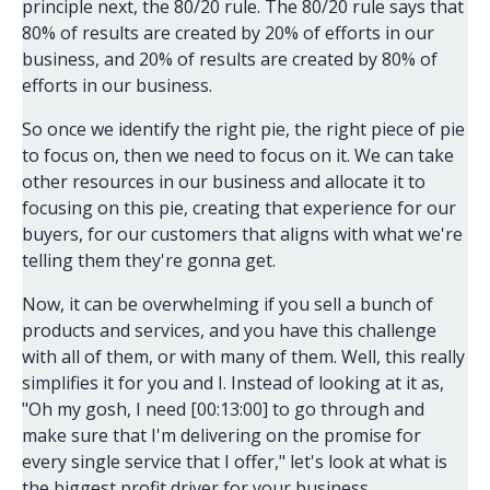
principle next, the 80/20 rule. The 80/20 rule says that
80% of results are created by 20% of efforts in our
business, and 20% of results are created by 80% of
efforts in our business.
So once we identify the right pie, the right piece of pie
to focus on, then we need to focus on it. We can take
other resources in our business and allocate it to
focusing on this pie, creating that experience for our
buyers, for our customers that aligns with what we're
telling them they're gonna get.
Now, it can be overwhelming if you sell a bunch of
products and services, and you have this challenge
with all of them, or with many of them. Well, this really
simplifies it for you and I. Instead of looking at it as,
"Oh my gosh, I need [00:13:00] to go through and
make sure that I'm delivering on the promise for
every single service that I offer," let's look at what is
the biggest profit driver for your business.