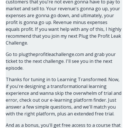
customers that you're not even gonna have to pay to
market and sell to. Your revenue's gonna go up, your
expenses are gonna go down, and ultimately, your
profit is gonna go up. Revenue minus expenses
equals profit. If you want help with any of this, I highly
recommend that you join my next Plug the Profit Leak
Challenge.
Go to plugtheprofitleachallenge.com and grab your
ticket to the next challenge. I'll see you in the next
episode.
Thanks for tuning in to Learning Transformed. Now,
if you're designing a transformational learning
experience and wanna skip the overwhelm of trial and
error, check out our e-learning platform finder. Just
answer a few simple questions, and we'll match you
with the right platform, plus an extended free trial.
And as a bonus, you'll get free access to a course that