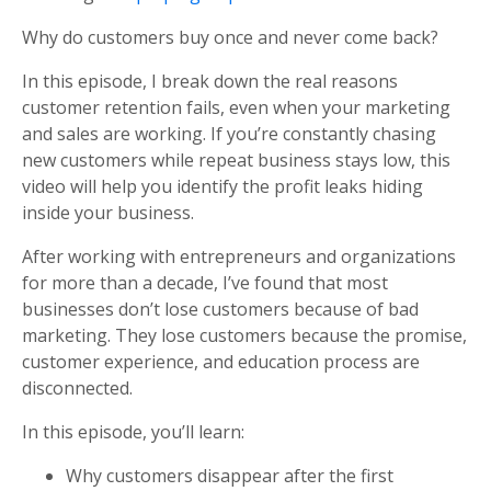
Why do customers buy once and never come back?
In this episode, I break down the real reasons
customer retention fails, even when your marketing
and sales are working. If you’re constantly chasing
new customers while repeat business stays low, this
video will help you identify the profit leaks hiding
inside your business.
After working with entrepreneurs and organizations
for more than a decade, I’ve found that most
businesses don’t lose customers because of bad
marketing. They lose customers because the promise,
customer experience, and education process are
disconnected.
In this episode, you’ll learn:
Why customers disappear after the first