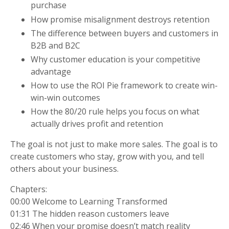
purchase
How promise misalignment destroys retention
The difference between buyers and customers in
B2B and B2C
Why customer education is your competitive
advantage
How to use the ROI Pie framework to create win-
win-win outcomes
How the 80/20 rule helps you focus on what
actually drives profit and retention
The goal is not just to make more sales. The goal is to
create customers who stay, grow with you, and tell
others about your business.
Chapters:
00:00 Welcome to Learning Transformed
01:31 The hidden reason customers leave
02:46 When your promise doesn’t match reality