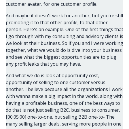
customer avatar, for one customer profile.
And maybe it doesn't work for another, but you're still
promoting it to that other profile, to that other
person. Here's an example. One of the first things that
I go through with my consulting and advisory clients is
we look at their business. So if you and I were working
together, what we would do is dive into your business
and see what the biggest opportunities are to plug
any profit leaks that you may have.
And what we do is look at opportunity cost,
opportunity of selling to one customer versus
another. I believe because all the organizations I work
with wanna make a big impact in the world, along with
having a profitable business, one of the best ways to
do that is not just selling B2C, business to consumer,
[00:05:00] one-to-one, but selling B2B one-to- The
many selling larger deals, serving more people in one