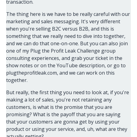
transaction.
The thing here is we have to be really careful with our
marketing and sales messaging. It's very different
when you're selling B2C versus B2B, and this is
something that we really need to dive into together,
and we can do that one-on-one. But you can also join
one of my Plug the Profit Leak Challenge group
consulting experiences, and grab your ticket in the
show notes or on the YouTube description, or go to
plugtheprofitleak.com, and we can work on this
together.
But really, the first thing you need to look at, if you're
making a lot of sales, you're not retaining any
customers, is what is the promise that you are
promising? What is the payoff that you are saying
that your customers are gonna get by using your
product or using your service, and, uh, what are they
actually getting?