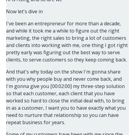
Now let's dive in
I've been an entrepreneur for more than a decade,
and while it took me a while to figure out the right
marketing, the right sales to bring a lot of customers
and clients into working with me, one thing I got right
pretty early was figuring out the best way to serve
clients, to serve customers so they keep coming back.
And that's why today on the show I'm gonna share
with you why people buy and never come back, and
I'm gonna give you [00:02:00] my three-step solution
so that each customer, each client that you have
worked so hard to close the initial deal with, to bring
in as a customer, I want you to have exactly what you
need to nurture that relationship so you can have
repeat business for years.
Some of my customers have been with me since the