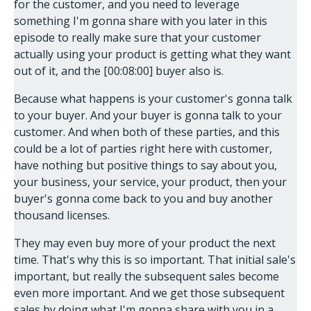
for the customer, and you need to leverage
something I'm gonna share with you later in this
episode to really make sure that your customer
actually using your product is getting what they want
out of it, and the [00:08:00] buyer also is.
Because what happens is your customer's gonna talk
to your buyer. And your buyer is gonna talk to your
customer. And when both of these parties, and this
could be a lot of parties right here with customer,
have nothing but positive things to say about you,
your business, your service, your product, then your
buyer's gonna come back to you and buy another
thousand licenses.
They may even buy more of your product the next
time. That's why this is so important. That initial sale's
important, but really the subsequent sales become
even more important. And we get those subsequent
sales by doing what I'm gonna share with you in a