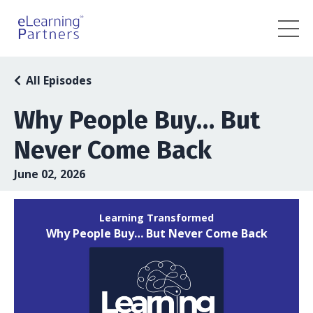
All Episodes
Why People Buy… But
Never Come Back
June 02, 2026