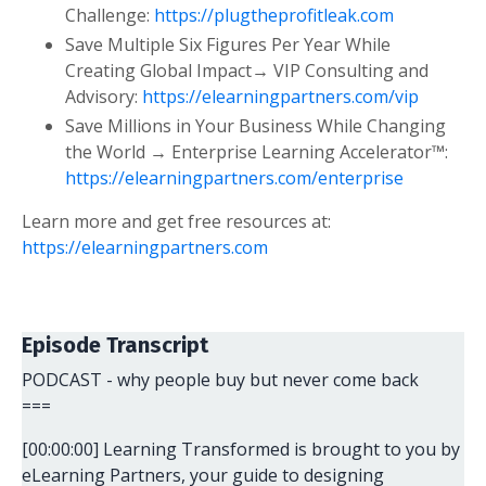
Challenge:
https://plugtheprofitleak.com
Save Multiple Six Figures Per Year While
Creating Global Impact→ VIP Consulting and
Advisory:
https://elearningpartners.com/vip
Save Millions in Your Business While Changing
the World → Enterprise Learning Accelerator™:
https://elearningpartners.com/enterprise
Learn more and get free resources at:
https://elearningpartners.com
Episode Transcript
PODCAST - why people buy but never come back
===
[00:00:00] Learning Transformed is brought to you by
eLearning Partners, your guide to designing