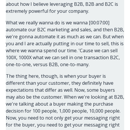
about how I believe leveraging B2B, B2B and B2C is
extremely powerful for your company.
What we really wanna do is we wanna [00:07:00]
automate our B2C marketing and sales, and then B2B,
we're gonna automate it as much as we can. But when
you and I are actually putting in our time to sell, this is
where we wanna spend our time. 'Cause we can sell
100X, 1000X what we can sell in one transaction B2C,
one-to-one, versus B2B, one-to-many.
The thing here, though, is when your buyer is
different than your customer, they definitely have
expectations that differ as well. Now, some buyers
may also be the customer. When we're looking at B2B,
we're talking about a buyer making the purchase
decision for 100 people, 1,000 people, 10,000 people.
Now, you need to not only get your messaging right
for the buyer, you need to get your messaging right