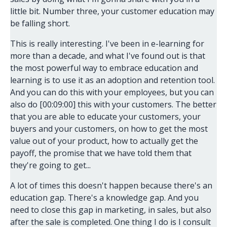
little bit. Number three, your customer education may
be falling short.
This is really interesting. I've been in e-learning for
more than a decade, and what I've found out is that
the most powerful way to embrace education and
learning is to use it as an adoption and retention tool.
And you can do this with your employees, but you can
also do [00:09:00] this with your customers. The better
that you are able to educate your customers, your
buyers and your customers, on how to get the most
value out of your product, how to actually get the
payoff, the promise that we have told them that
they're going to get...
A lot of times this doesn't happen because there's an
education gap. There's a knowledge gap. And you
need to close this gap in marketing, in sales, but also
after the sale is completed. One thing I do is I consult