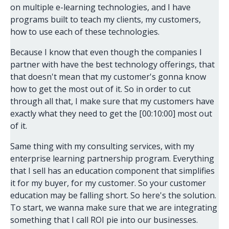
on multiple e-learning technologies, and I have
programs built to teach my clients, my customers,
how to use each of these technologies.
Because I know that even though the companies I
partner with have the best technology offerings, that
that doesn't mean that my customer's gonna know
how to get the most out of it. So in order to cut
through all that, I make sure that my customers have
exactly what they need to get the [00:10:00] most out
of it.
Same thing with my consulting services, with my
enterprise learning partnership program. Everything
that I sell has an education component that simplifies
it for my buyer, for my customer. So your customer
education may be falling short. So here's the solution.
To start, we wanna make sure that we are integrating
something that I call ROI pie into our businesses.