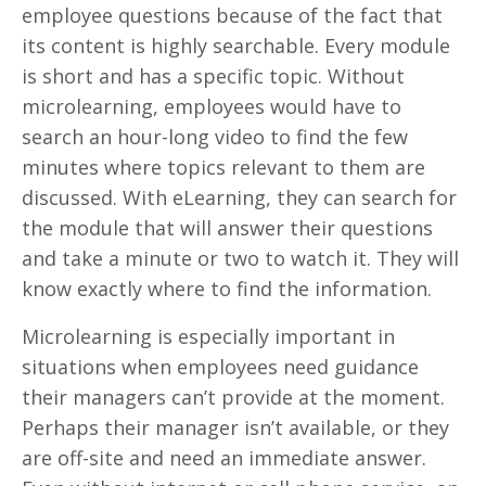
employee questions because of the fact that
its content is highly searchable. Every module
is short and has a specific topic. Without
microlearning, employees would have to
search an hour-long video to find the few
minutes where topics relevant to them are
discussed. With eLearning, they can search for
the module that will answer their questions
and take a minute or two to watch it. They will
know exactly where to find the information.
Microlearning is especially important in
situations when employees need guidance
their managers can’t provide at the moment.
Perhaps their manager isn’t available, or they
are off-site and need an immediate answer.