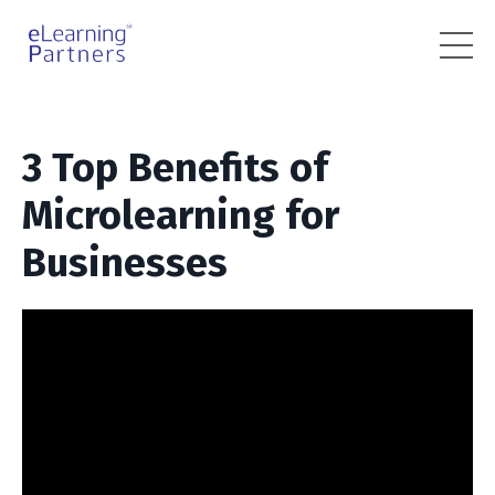
3 Top Benefits of
Microlearning for
Businesses