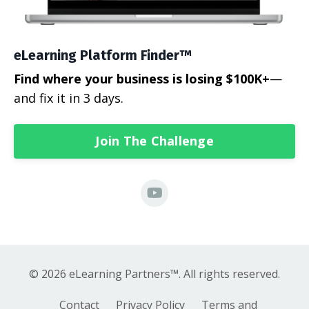
eLearning Platform Finder™
Find where your business is losing $100K+
—
and fix it in 3 days.
Join The Challenge
© 2026 eLearning Partners™. All rights reserved.
Contact
Privacy Policy
Terms and