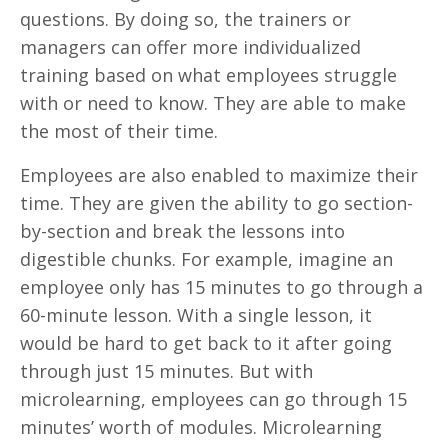
questions. By doing so, the trainers or
managers can offer more individualized
training based on what employees struggle
with or need to know. They are able to make
the most of their time.
Employees are also enabled to maximize their
time. They are given the ability to go section-
by-section and break the lessons into
digestible chunks. For example, imagine an
employee only has 15 minutes to go through a
60-minute lesson. With a single lesson, it
would be hard to get back to it after going
through just 15 minutes. But with
microlearning, employees can go through 15
minutes’ worth of modules. Microlearning