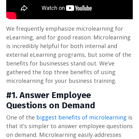
We frequently emphasize microlearning for
eLearning, and for good reason. Microlearning
is incredibly helpful for both internal and
external eLearning programs, but some of the
benefits for businesses stand out. We’ve
gathered the top three benefits of using
microlearning for your business training.
#1. Answer Employee
Questions on Demand
One of the
biggest benefits of microlearning
is
that it’s simpler to answer employee questions
on demand. Microlearning easily addresses