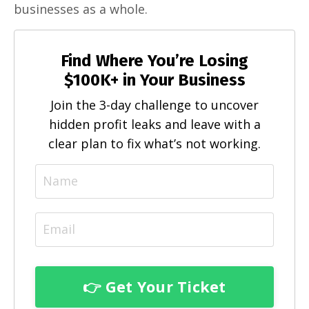
businesses as a whole.
Find Where You’re Losing
$100K+ in Your Business
Join the 3-day challenge to uncover
hidden profit leaks and leave with a
clear plan to fix what’s not working.