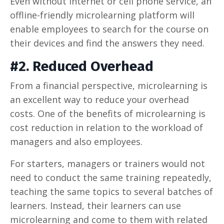
Even without internet or cell phone service, an
offline-friendly microlearning platform will
enable employees to search for the course on
their devices and find the answers they need.
#2. Reduced Overhead
From a financial perspective, microlearning is
an excellent way to reduce your overhead
costs. One of the benefits of microlearning is
cost reduction in relation to the workload of
managers and also employees.
For starters, managers or trainers would not
need to conduct the same training repeatedly,
teaching the same topics to several batches of
learners. Instead, their learners can use
microlearning and come to them with related