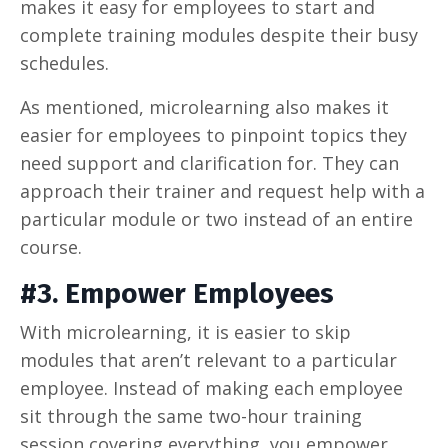
makes it easy for employees to start and
complete training modules despite their busy
schedules.
As mentioned, microlearning also makes it
easier for employees to pinpoint topics they
need support and clarification for. They can
approach their trainer and request help with a
particular module or two instead of an entire
course.
#3. Empower Employees
With microlearning, it is easier to skip
modules that aren’t relevant to a particular
employee. Instead of making each employee
sit through the same two-hour training
session covering everything, you empower