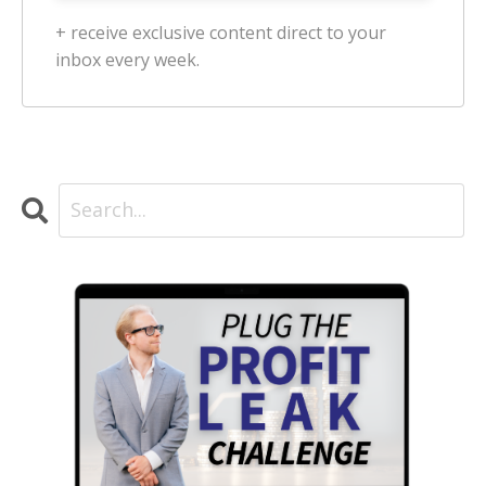
+ receive exclusive content direct to your
inbox every week.