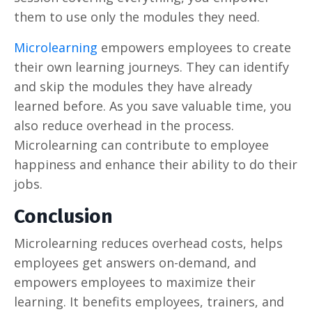
them to use only the modules they need.
Microlearning
empowers employees to create
their own learning journeys. They can identify
and skip the modules they have already
learned before. As you save valuable time, you
also reduce overhead in the process.
Microlearning can contribute to employee
happiness and enhance their ability to do their
jobs.
Conclusion
Microlearning reduces overhead costs, helps
employees get answers on-demand, and
empowers employees to maximize their
learning. It benefits employees, trainers, and