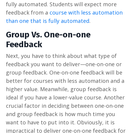
fully automated. Students will expect more
feedback from a
course with less automation
than one that is fully automated
.
Group Vs. One-on-one
Feedback
Next, you have to think about what type of
feedback you want to deliver—one-on-one or
group feedback. One-on-one feedback will be
better for courses with less automation and a
higher value. Meanwhile, group feedback is
ideal if you have a lower-value course. Another
crucial factor in deciding between one-on-one
and group feedback is how much time you
want to have to put into it. Obviously, it is
impractical to deliver one-on-one feedback for