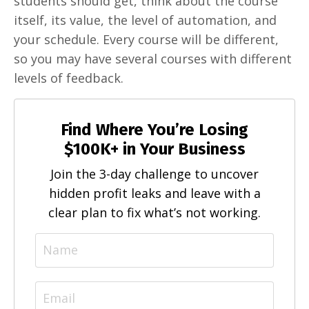
students should get, think about the course
itself, its value, the level of automation, and
your schedule. Every course will be different,
so you may have several courses with different
levels of feedback.
Find Where You’re Losing
$100K+ in Your Business
Join the 3-day challenge to uncover
hidden profit leaks and leave with a
clear plan to fix what’s not working.