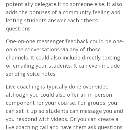
potentially delegate it to someone else. It also
adds the bonuses of a community feeling and
letting students answer each other’s
questions.
One-on-one messenger feedback could be one-
on-one conversations via any of those
channels. It could also include directly texting
or emailing your students. It can even include
sending voice notes.
Live coaching is typically done over video,
although you could also offer an in-person
component for your course. For groups, you
can set it up so students can message you and
you respond with videos. Or you can create a
live coaching call and have them ask questions