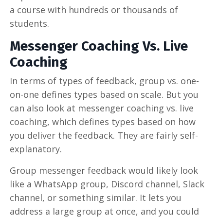
a course with hundreds or thousands of
students.
Messenger Coaching Vs. Live
Coaching
In terms of types of feedback, group vs. one-
on-one defines types based on scale. But you
can also look at messenger coaching vs. live
coaching, which defines types based on how
you deliver the feedback. They are fairly self-
explanatory.
Group messenger feedback would likely look
like a WhatsApp group, Discord channel, Slack
channel, or something similar. It lets you
address a large group at once, and you could