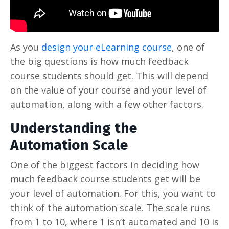
As you
design your eLearning course
, one of
the big questions is how much feedback
course students should get. This will depend
on the value of your course and your level of
automation, along with a few other factors.
Understanding the
Automation Scale
One of the biggest factors in deciding how
much feedback course students get will be
your level of automation. For this, you want to
think of the automation scale. The scale runs
from 1 to 10, where 1 isn’t automated and 10 is