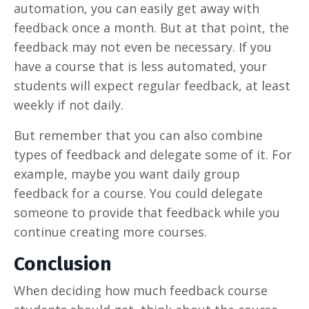
automation, you can easily get away with
feedback once a month. But at that point, the
feedback may not even be necessary. If you
have a course that is less automated, your
students will expect regular feedback, at least
weekly if not daily.
But remember that you can also combine
types of feedback and delegate some of it. For
example, maybe you want daily group
feedback for a course. You could delegate
someone to provide that feedback while you
continue creating more courses.
Conclusion
When deciding how much feedback course