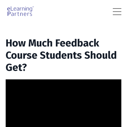
How Much Feedback
Course Students Should
Get?