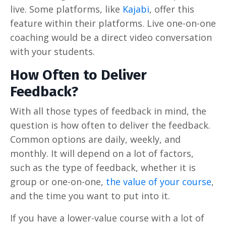
live. Some platforms, like
Kajabi
, offer this
feature within their platforms. Live one-on-one
coaching would be a direct video conversation
with your students.
How Often to Deliver
Feedback?
With all those types of feedback in mind, the
question is how often to deliver the feedback.
Common options are daily, weekly, and
monthly. It will depend on a lot of factors,
such as the type of feedback, whether it is
group or one-on-one,
the value of your course
,
and the time you want to put into it.
If you have a lower-value course with a lot of