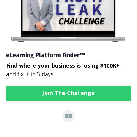
eLearning Platform Finder™
Find where your business is losing $100K+
—
and fix it in 3 days.
Join The Challenge