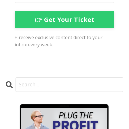
+ receive exclusive content direct to your
inbox every week.