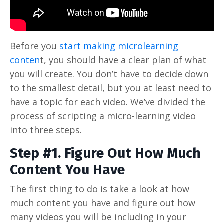
Before you
start making microlearning
conten
t, you should have a clear plan of what
you will create. You don’t have to decide down
to the smallest detail, but you at least need to
have a topic for each video. We’ve divided the
process of scripting a micro-learning video
into three steps.
Step #1. Figure Out How Much
Content You Have
The first thing to do is take a look at how
much content you have and figure out how
many videos you will be including in your