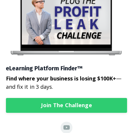
eLearning Platform Finder™
Find where your business is losing $100K+
—
and fix it in 3 days.
Join The Challenge