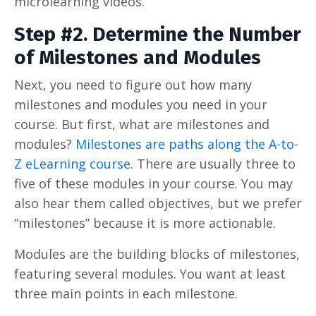
microlearning videos.
Step #2. Determine the Number
of Milestones and Modules
Next, you need to figure out how many
milestones and modules you need in your
course. But first, what are milestones and
modules?
Milestones are paths along the A-to-
Z eLearning course
. There are usually three to
five of these modules in your course. You may
also hear them called objectives, but we prefer
“milestones” because it is more actionable.
Modules are the building blocks of milestones,
featuring several modules. You want at least
three main points in each milestone.