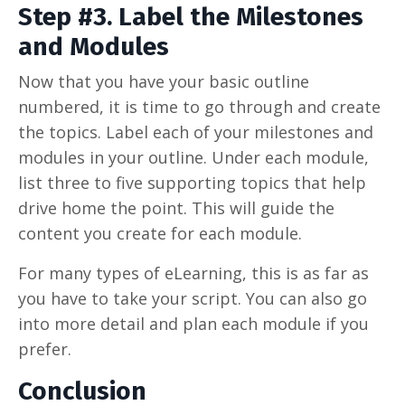
Step #3. Label the Milestones
and Modules
Now that you have your basic outline
numbered, it is time to go through and create
the topics. Label each of your milestones and
modules in your outline. Under each module,
list three to five supporting topics that help
drive home the point. This will guide the
content you create for each module.
For many types of eLearning, this is as far as
you have to take your script. You can also go
into more detail and plan each module if you
prefer.
Conclusion