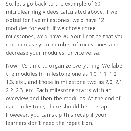
So, let’s go back to the example of 60
microlearning videos calculated above. If we
opted for five milestones, we’d have 12
modules for each. If we chose three
milestones, we’d have 20. You’ll notice that you
can increase your number of milestones and
decrease your modules, or vice versa.
Now, it’s time to organize everything. We label
the modules in milestone one as 1.0, 1.1, 1.2,
1.3, etc., and those in milestone two as 2.0, 2.1,
2.2, 2.3, etc. Each milestone starts with an
overview and then the modules. At the end of
each milestone, there should be a recap.
However, you can skip this recap if your
learners don’t need the repetition.