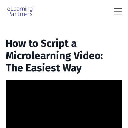
How to Script a
Microlearning Video:
The Easiest Way