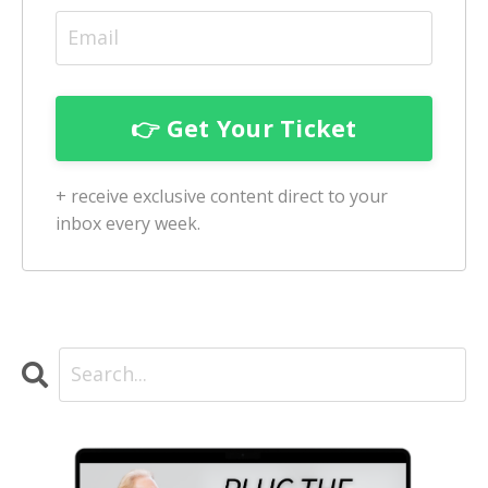
+ receive exclusive content direct to your
inbox every week.