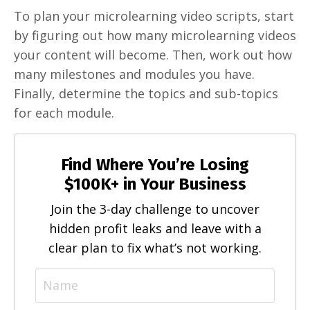
To plan your microlearning video scripts, start
by figuring out how many microlearning videos
your content will become. Then, work out how
many milestones and modules you have.
Finally, determine the topics and sub-topics
for each module.
Find Where You’re Losing
$100K+ in Your Business
Join the 3-day challenge to uncover
hidden profit leaks and leave with a
clear plan to fix what’s not working.