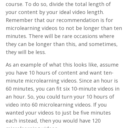
course. To do so, divide the total length of
your content by your ideal video length.
Remember that our recommendation is for
microlearning videos to not be longer than ten
minutes. There will be rare occasions where
they can be longer than this, and sometimes,
they will be less.
As an example of what this looks like, assume
you have 10 hours of content and want ten-
minute microlearning videos. Since an hour is
60 minutes, you can fit six 10-minute videos in
an hour. So, you could turn your 10 hours of
video into 60 microlearning videos. If you
wanted your videos to just be five minutes
each instead, then you would have 120