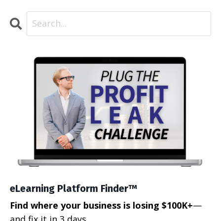
eLearning Platform Finder™
Find where your business is losing $100K+
—
and fix it in 3 days.