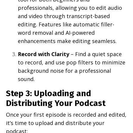
professionals, allowing you to edit audio
and video through transcript-based
editing. Features like automatic filler-
word removal and AI-powered
enhancements make editing seamless.
Record with Clarity
– Find a quiet space
to record, and use pop filters to minimize
background noise for a professional
sound.
Step 3: Uploading and
Distributing Your Podcast
Once your first episode is recorded and edited,
it’s time to upload and distribute your
podcast: