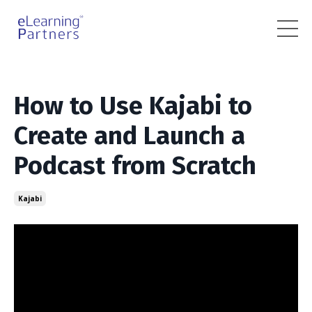
How to Use Kajabi to
Create and Launch a
Podcast from Scratch
Kajabi