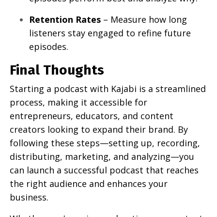
Retention Rates
– Measure how long
listeners stay engaged to refine future
episodes.
Final Thoughts
Starting a podcast with Kajabi is a streamlined
process, making it accessible for
entrepreneurs, educators, and content
creators looking to expand their brand. By
following these steps—setting up, recording,
distributing, marketing, and analyzing—you
can launch a successful podcast that reaches
the right audience and enhances your
business.