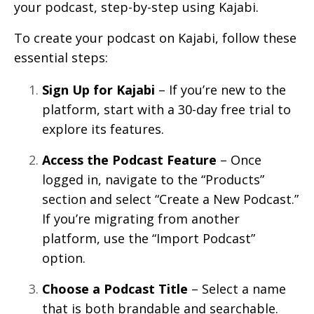
your podcast, step-by-step using Kajabi.
To create your podcast on Kajabi, follow these
essential steps:
Sign Up for Kajabi
– If you’re new to the
platform, start with a 30-day free trial to
explore its features.
Access the Podcast Feature
– Once
logged in, navigate to the “Products”
section and select “Create a New Podcast.”
If you’re migrating from another
platform, use the “Import Podcast”
option.
Choose a Podcast Title
– Select a name
that is both brandable and searchable.