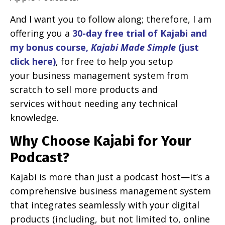
And I want you to follow along; therefore, I am
offering you a
30-day free trial of Kajabi and
my bonus course,
Kajabi Made Simple
(just
click here)
, for free to help you setup
your business management system from
scratch to sell more products and
services without needing any technical
knowledge.
Why Choose Kajabi for Your
Podcast?
Kajabi is more than just a podcast host—it’s a
comprehensive business management system
that integrates seamlessly with your digital
products (including, but not limited to, online