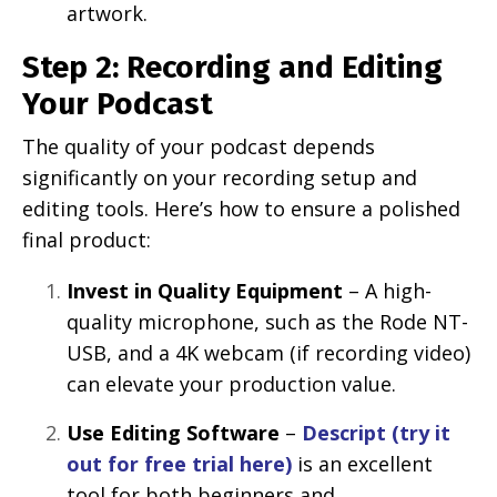
artwork.
Step 2: Recording and Editing
Your Podcast
The quality of your podcast depends
significantly on your recording setup and
editing tools. Here’s how to ensure a polished
final product:
Invest in Quality Equipment
– A high-
quality microphone, such as the Rode NT-
USB, and a 4K webcam (if recording video)
can elevate your production value.
Use Editing Software
–
Descript (try it
out for free trial here)
is an excellent
tool for both beginners and