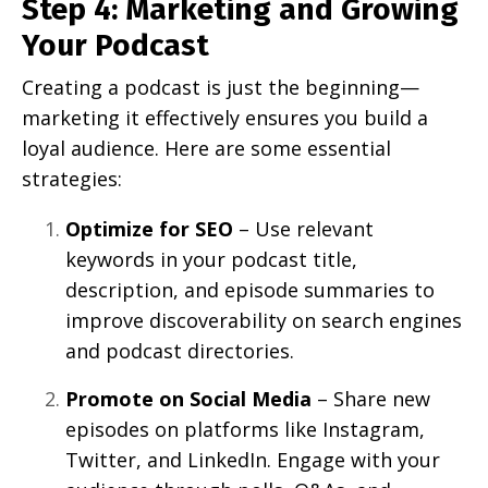
Step 4: Marketing and Growing
Your Podcast
Creating a podcast is just the beginning—
marketing it effectively ensures you build a
loyal audience. Here are some essential
strategies:
Optimize for SEO
– Use relevant
keywords in your podcast title,
description, and episode summaries to
improve discoverability on search engines
and podcast directories.
Promote on Social Media
– Share new
episodes on platforms like Instagram,
Twitter, and LinkedIn. Engage with your