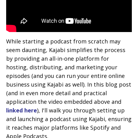
While starting a podcast from scratch may
seem daunting, Kajabi simplifies the process
by providing an all-in-one platform for
hosting, distributing, and marketing your
episodes (and you can run your entire online
business using Kajabi as well).
In this blog post
(and in even more detail and practical
application the video embedded above and
linked here
), I'll walk you through setting up
and launching a podcast using Kajabi, ensuring
it reaches major platforms like Spotify and
Apple Podcasts.