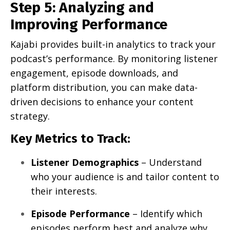
Step 5: Analyzing and
Improving Performance
Kajabi provides built-in analytics to track your
podcast’s performance. By monitoring listener
engagement, episode downloads, and
platform distribution, you can make data-
driven decisions to enhance your content
strategy.
Key Metrics to Track:
Listener Demographics
– Understand
who your audience is and tailor content to
their interests.
Episode Performance
– Identify which
episodes perform best and analyze why.