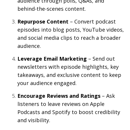
audience through polls, Q&As, and
behind-the-scenes content.
Repurpose Content
– Convert podcast
episodes into blog posts, YouTube videos,
and social media clips to reach a broader
audience.
Leverage Email Marketing
– Send out
newsletters with episode highlights, key
takeaways, and exclusive content to keep
your audience engaged.
Encourage Reviews and Ratings
– Ask
listeners to leave reviews on Apple
Podcasts and Spotify to boost credibility
and visibility.