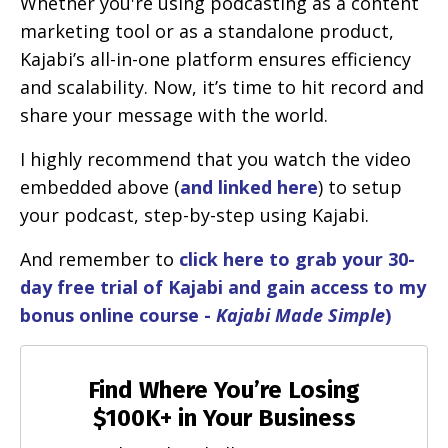
Whether you're using podcasting as a content
marketing tool or as a standalone product,
Kajabi’s all-in-one platform ensures efficiency
and scalability. Now, it’s time to hit record and
share your message with the world.
I highly recommend that you watch the video
embedded above (
and linked here
) to setup
your podcast, step-by-step using Kajabi.
And remember to
click here to grab your 30-
day free trial of Kajabi and gain access to my
bonus online course -
Kajabi Made Simple
)
Find Where You’re Losing
$100K+ in Your Business