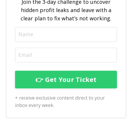
Join the 3-day challenge to uncover
hidden profit leaks and leave with a
clear plan to fix what’s not working.
+ receive exclusive content direct to your
inbox every week.