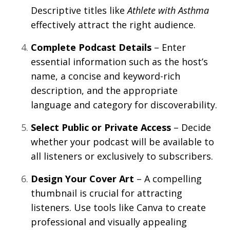
Descriptive titles like
Athlete with Asthma
effectively attract the right audience.
Complete Podcast Details
– Enter
essential information such as the host’s
name, a concise and keyword-rich
description, and the appropriate
language and category for discoverability.
Select Public or Private Access
– Decide
whether your podcast will be available to
all listeners or exclusively to subscribers.
Design Your Cover Art
– A compelling
thumbnail is crucial for attracting
listeners. Use tools like Canva to create
professional and visually appealing