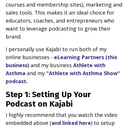
courses and membership sites), marketing and
sales tools. This makes it an ideal choice for
educators, coaches, and entrepreneurs who
want to leverage podcasting to grow their
brand.
I personally use Kajabi to run both of my
online businesses -
eLearning Partners (this
business)
and my business
Athlete with
Asthma
and my
"Athlete with Asthma Show"
podcast.
Step 1: Setting Up Your
Podcast on Kajabi
I highly recommend that you watch the video
embedded above (
and linked here
) to setup