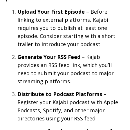
Upload Your First Episode
– Before
linking to external platforms, Kajabi
requires you to publish at least one
episode. Consider starting with a short
trailer to introduce your podcast.
Generate Your RSS Feed
– Kajabi
provides an RSS feed link, which you’ll
need to submit your podcast to major
streaming platforms.
Distribute to Podcast Platforms
–
Register your Kajabi podcast with Apple
Podcasts, Spotify, and other major
directories using your RSS feed.