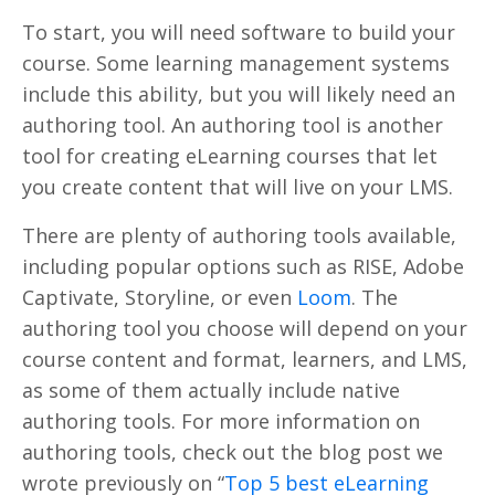
To start, you will need software to build your
course. Some learning management systems
include this ability, but you will likely need an
authoring tool. An authoring tool is another
tool for creating eLearning courses that let
you create content that will live on your LMS.
There are plenty of authoring tools available,
including popular options such as RISE, Adobe
Captivate, Storyline, or even
Loom
. The
authoring tool you choose will depend on your
course content and format, learners, and LMS,
as some of them actually include native
authoring tools. For more information on
authoring tools, check out the blog post we
wrote previously on “
Top 5 best eLearning