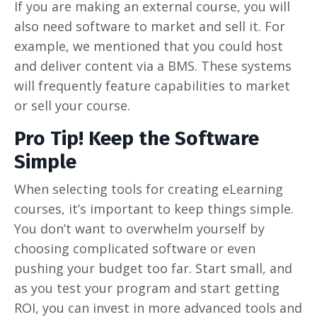
If you are making an external course, you will
also need software to market and sell it. For
example, we mentioned that you could host
and deliver content via a BMS. These systems
will frequently feature capabilities to market
or sell your course.
Pro Tip! Keep the Software
Simple
When selecting tools for creating eLearning
courses, it’s important to keep things simple.
You don’t want to overwhelm yourself by
choosing complicated software or even
pushing your budget too far. Start small, and
as you test your program and start getting
ROI, you can invest in more advanced tools and