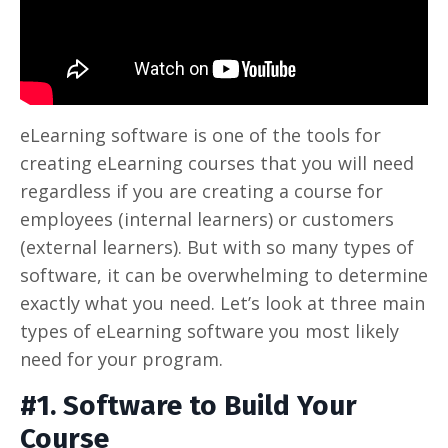
eLearning software is one of the tools for
creating eLearning courses that you will need
regardless if you are creating a course for
employees (internal learners) or customers
(external learners). But with so many types of
software, it can be overwhelming to determine
exactly what you need. Let’s look at three main
types of eLearning software you most likely
need for your program.
#1. Software to Build Your
Course