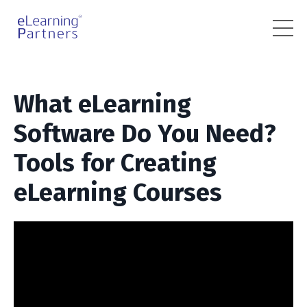
What eLearning
Software Do You Need?
Tools for Creating
eLearning Courses