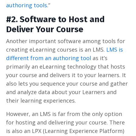
authoring tools
.”
#2. Software to Host and
Deliver Your Course
Another important software among tools for
creating eLearning courses is an LMS.
LMS is
different from an authoring tool
as it’s
primarily an eLearning technology that hosts
your course and delivers it to your learners. It
also lets you sequence your course and gather
and analyze data about your Learners and
their learning experiences.
However, an LMS is far from the only option
for hosting and delivering your course. There
is also an LPX (Learning Experience Platform)