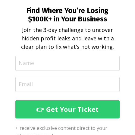
Find Where You’re Losing
$100K+ in Your Business
Join the 3-day challenge to uncover
hidden profit leaks and leave with a
clear plan to fix what’s not working.
+ receive exclusive content direct to your