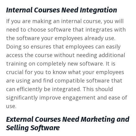
Internal Courses Need Integration
If you are making an internal course, you will
need to choose software that integrates with
the software your employees already use.
Doing so ensures that employees can easily
access the course without needing additional
training on completely new software. It is
crucial for you to know what your employees
are using and find compatible software that
can efficiently be integrated. This should
significantly improve engagement and ease of
use.
External Courses Need Marketing and
Selling Software