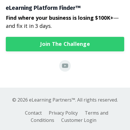
eLearning Platform Finder™
Find where your business is losing $100K+
—
and fix it in 3 days.
Join The Challenge
© 2026 eLearning Partners™. All rights reserved.
Contact
Privacy Policy
Terms and
Conditions
Customer Login