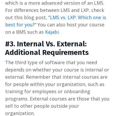
which is a more advanced version of an LMS.
For differences between LMS and LXP, check
out this blog post, “
LMS vs. LXP: Which one is
best for you?
” You can also host your course
on a BMS such as
Kajabi
.
#3. Internal Vs. External:
Additional Requirements
The third type of software that you need
depends on whether your course is internal or
external. Remember that internal courses are
for people within your organization, such as
training for employees or onboarding
programs. External courses are those that you
sell to other people outside your
organization.