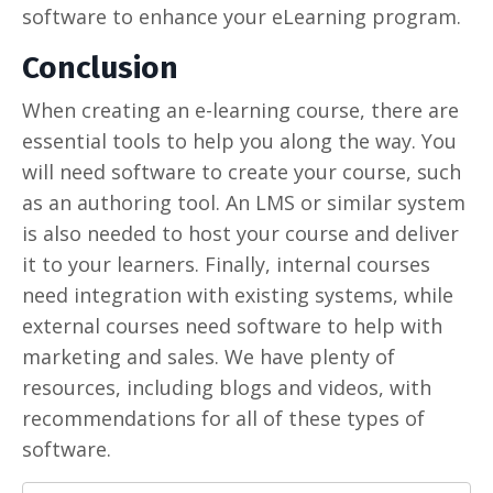
software to enhance your eLearning program.
Conclusion
When creating an e-learning course, there are
essential tools to help you along the way. You
will need software to create your course, such
as an authoring tool. An LMS or similar system
is also needed to host your course and deliver
it to your learners. Finally, internal courses
need integration with existing systems, while
external courses need software to help with
marketing and sales. We have plenty of
resources, including blogs and videos, with
recommendations for all of these types of
software.