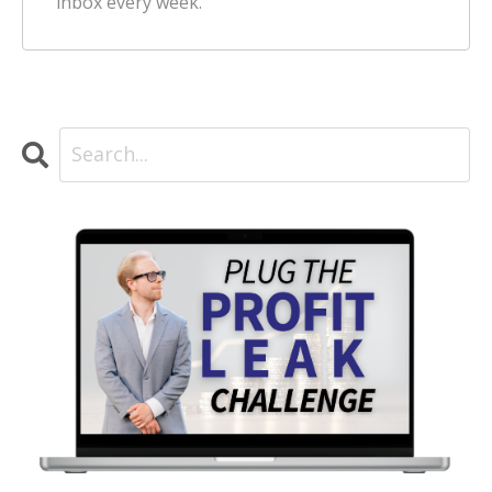
inbox every week.