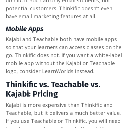
do much. You can only email students, not
potential customers. Thinkific doesn’t even
have email marketing features at all.
Mobile Apps
Kajabi and Teachable both have mobile apps
so that your learners can access classes on the
go. Thinkific does not. If you want a white-label
mobile app without the Kajabi or Teachable
logo, consider LearnWorlds instead.
Thinkific vs. Teachable vs.
Kajabi: Pricing
Kajabi is more expensive than Thinkific and
Teachable, but it delivers a much better value.
If you use Teachable or Thinkific, you will need