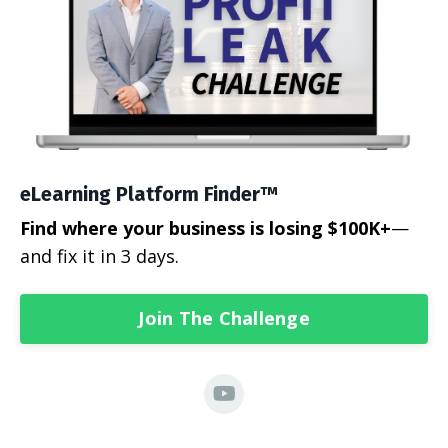
eLearning Platform Finder™
Find where your business is losing $100K+
—
and fix it in 3 days.
Join The Challenge