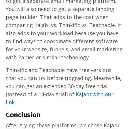
to get a separate email marketing platform.
You will also need to get a separate landing
page builder. That adds to the cost when
comparing Kajabi vs. Thinkific vs. Teachable. It
also adds to your workload because you have
to find ways to coordinate different software
for your website, funnels, and email marketing
with Zapier or similar technology.
Thinkific and Teachable have free versions
that you can try before upgrading. Meanwhile,
you can get an extended 30-day free trial
(instead of a 14-day trial) of
Kajabi with our
link
.
Conclusion
After trying these platforms, we chose Kajabi