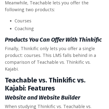
Meanwhile, Teachable lets you offer the
following two products:
Courses
Coaching
Products You Can Offer With Thinkific
Finally, Thinkific only lets you offer a single
product: courses. This LMS falls behind in a
comparison of Teachable vs. Thinkific vs.
Kajabi.
Teachable vs. Thinkific vs.
Kajabi: Features
Website and Website Builder
When studying Thinkific vs. Teachable vs.