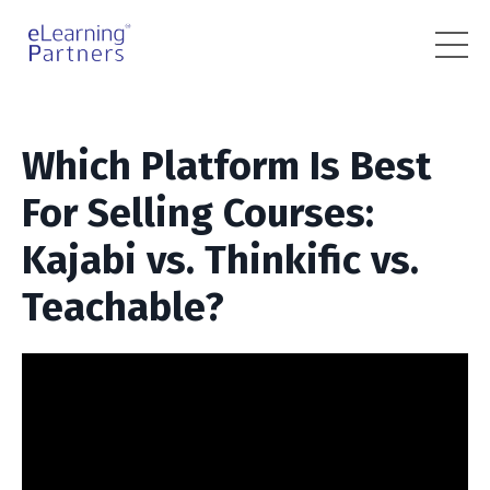
Which Platform Is Best
For Selling Courses:
Kajabi vs. Thinkific vs.
Teachable?