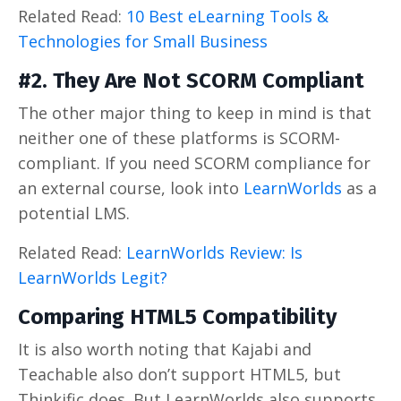
Related Read:
10 Best eLearning Tools &
Technologies for Small Business
#2. They Are Not SCORM Compliant
The other major thing to keep in mind is that
neither one of these platforms is SCORM-
compliant. If you need SCORM compliance for
an external course, look into
LearnWorlds
as a
potential LMS.
Related Read:
LearnWorlds Review: Is
LearnWorlds Legit?
Comparing HTML5 Compatibility
It is also worth noting that Kajabi and
Teachable also don’t support HTML5, but
Thinkific does. But LearnWorlds also supports