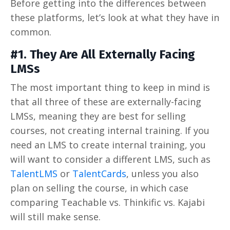
Before getting into the differences between
these platforms, let’s look at what they have in
common.
#1. They Are All Externally Facing
LMSs
The most important thing to keep in mind is
that all three of these are externally-facing
LMSs, meaning they are best for selling
courses, not creating internal training. If you
need an LMS to create internal training, you
will want to consider a different LMS, such as
TalentLMS
or
TalentCards
, unless you also
plan on selling the course, in which case
comparing Teachable vs. Thinkific vs. Kajabi
will still make sense.