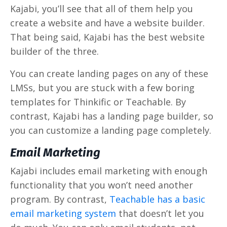
Kajabi, you’ll see that all of them help you
create a website and have a website builder.
That being said, Kajabi has the best website
builder of the three.
You can create landing pages on any of these
LMSs, but you are stuck with a few boring
templates for Thinkific or Teachable. By
contrast, Kajabi has a landing page builder, so
you can customize a landing page completely.
Email Marketing
Kajabi includes email marketing with enough
functionality that you won’t need another
program. By contrast,
Teachable has a basic
email marketing system
that doesn’t let you