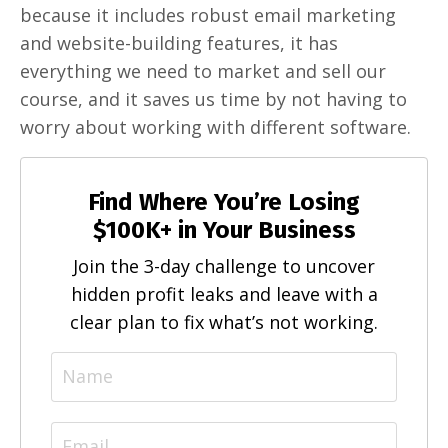
because it includes robust email marketing
and website-building features, it has
everything we need to market and sell our
course, and it saves us time by not having to
worry about working with different software.
Find Where You’re Losing
$100K+ in Your Business
Join the 3-day challenge to uncover
hidden profit leaks and leave with a
clear plan to fix what’s not working.