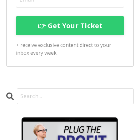
+ receive exclusive content direct to your
inbox every week.