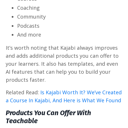
Coaching
Community
Podcasts
And more
It’s worth noting that Kajabi always improves
and adds additional products you can offer to
your learners. It also has templates, and even
AI features that can help you to build your
products faster.
Related Read:
Is Kajabi Worth It? We’ve Created
a Course In Kajabi, And Here is What We Found
Products You Can Offer With
Teachable