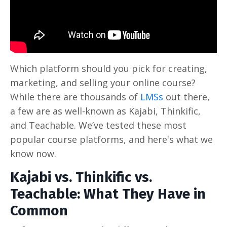
Which platform should you pick for creating,
marketing, and selling your online course?
While there are thousands of
LMSs
out there,
a few are as well-known as Kajabi, Thinkific,
and Teachable. We’ve tested these most
popular course platforms, and here's what we
know now.
Kajabi vs. Thinkific vs.
Teachable: What They Have in
Common