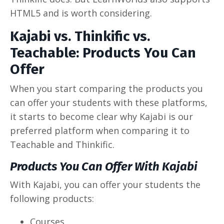
HTML5 and is worth considering.
Kajabi vs. Thinkific vs.
Teachable: Products You Can
Offer
When you start comparing the products you
can offer your students with these platforms,
it starts to become clear why Kajabi is our
preferred platform when comparing it to
Teachable and Thinkific.
Products You Can Offer With Kajabi
With Kajabi, you can offer your students the
following products:
Courses