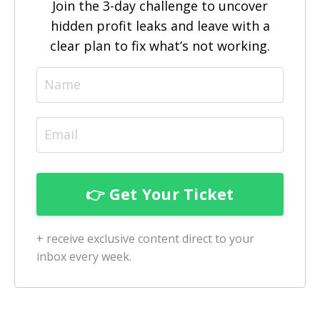
Join the 3-day challenge to uncover
hidden profit leaks and leave with a
clear plan to fix what’s not working.
+ receive exclusive content direct to your
inbox every week.