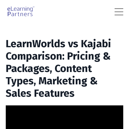
LearnWorlds vs Kajabi
Comparison: Pricing &
Packages, Content
Types, Marketing &
Sales Features