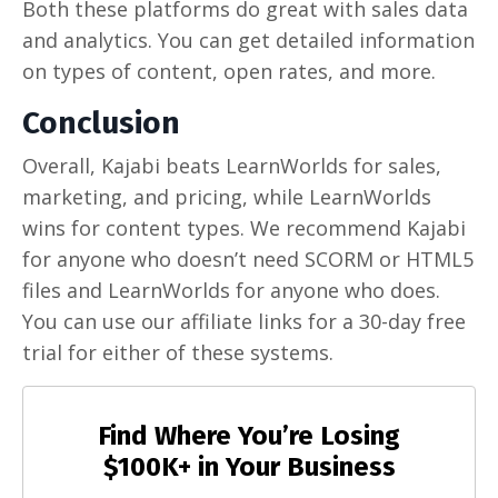
Both these platforms do great with sales data
and analytics. You can get detailed information
on types of content, open rates, and more.
Conclusion
Overall, Kajabi beats LearnWorlds for sales,
marketing, and pricing, while LearnWorlds
wins for content types. We recommend Kajabi
for anyone who doesn’t need SCORM or HTML5
files and LearnWorlds for anyone who does.
You can use our affiliate links for a 30-day free
trial for either of these systems.
Find Where You’re Losing
$100K+ in Your Business