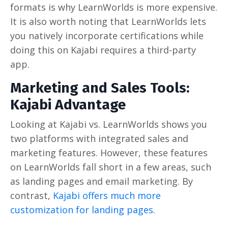
formats is why LearnWorlds is more expensive.
It is also worth noting that LearnWorlds lets
you natively incorporate certifications while
doing this on Kajabi requires a third-party
app.
Marketing and Sales Tools:
Kajabi Advantage
Looking at Kajabi vs. LearnWorlds shows you
two platforms with integrated sales and
marketing features. However, these features
on LearnWorlds fall short in a few areas, such
as landing pages and email marketing. By
contrast,
Kajabi offers much more
customization for landing pages
.