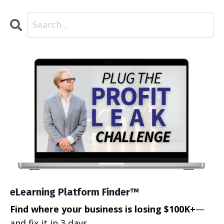
eLearning Platform Finder™
Find where your business is losing $100K+
—
and fix it in 3 days.