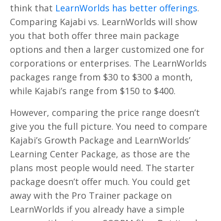
think that
LearnWorlds has better offerings
.
Comparing Kajabi vs. LearnWorlds will show
you that both offer three main package
options and then a larger customized one for
corporations or enterprises. The LearnWorlds
packages range from $30 to $300 a month,
while Kajabi’s range from $150 to $400.
However, comparing the price range doesn’t
give you the full picture. You need to compare
Kajabi’s Growth Package and LearnWorlds’
Learning Center Package, as those are the
plans most people would need. The starter
package doesn’t offer much. You could get
away with the Pro Trainer package on
LearnWorlds if you already have a simple