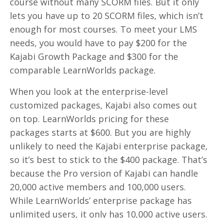
course without many SCORM files. But it only
lets you have up to 20 SCORM files, which isn’t
enough for most courses. To meet your LMS
needs, you would have to pay $200 for the
Kajabi Growth Package and $300 for the
comparable LearnWorlds package.
When you look at the enterprise-level
customized packages, Kajabi also comes out
on top. LearnWorlds pricing for these
packages starts at $600. But you are highly
unlikely to need the Kajabi enterprise package,
so it’s best to stick to the $400 package. That’s
because the Pro version of Kajabi can handle
20,000 active members and 100,000 users.
While LearnWorlds’ enterprise package has
unlimited users, it only has 10,000 active users.