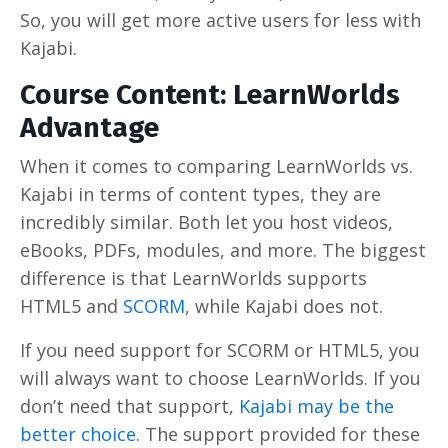
So, you will get more active users for less with
Kajabi.
Course Content: LearnWorlds
Advantage
When it comes to comparing LearnWorlds vs.
Kajabi in terms of content types, they are
incredibly similar. Both let you host videos,
eBooks, PDFs, modules, and more. The biggest
difference is that LearnWorlds supports
HTML5 and
SCORM
, while Kajabi does not.
If you need support for SCORM or HTML5, you
will always want to choose LearnWorlds. If you
don’t need that support,
Kajabi may be the
better choice
. The support provided for these