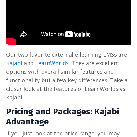
Our two favorite external e-learning LMSs are
Kajabi
and
LearnWorlds
. They are excellent
options with overall similar features and
functionality but a few key differences. Take a
closer look at the features of LearnWorlds vs.
Kajabi.
Pricing and Packages: Kajabi
Advantage
If you just look at the price range, you may