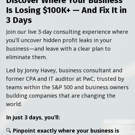
Discover Where Your Business
Is Losing $100K+ — And Fix It in
3 Days
Join our live 3-day consulting experience where
you’ll uncover hidden profit leaks in your
business—and leave with a clear plan to
eliminate them.
Led by Jonny Havey, business consultant and
former CPA and IT auditor at PwC, trusted by
teams within the S&P 500 and business owners
building companies that are changing the
world.
In just 3 days, you’ll:
🔍
Pinpoint exactly where your business is