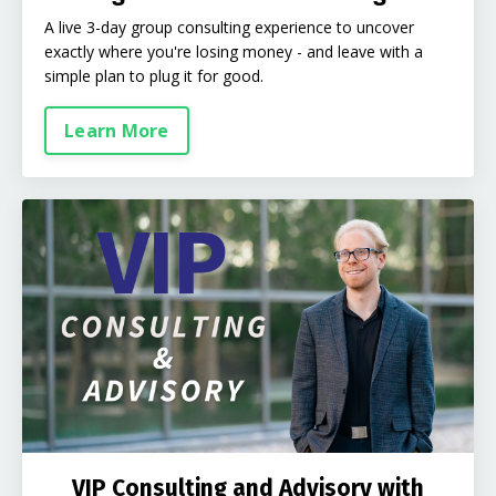
A live 3-day group consulting experience to uncover
exactly where you're losing money - and leave with a
simple plan to plug it for good.
Learn More
VIP Consulting and Advisory with