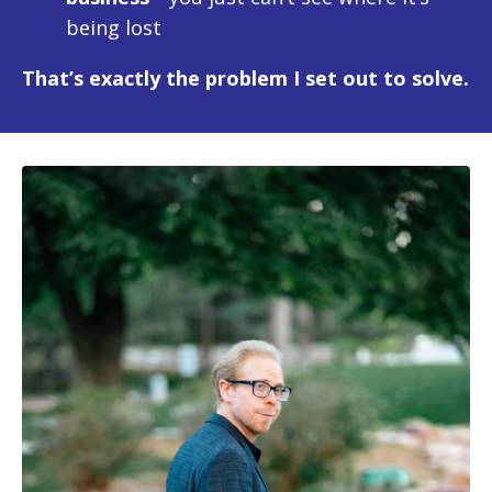
being lost
That’s exactly the problem I set out to solve.