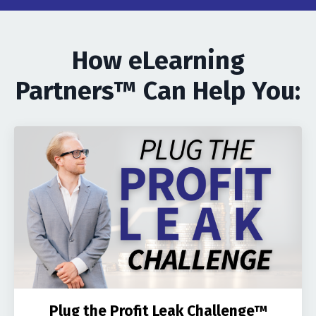
How eLearning
Partners™ Can Help You:
Plug the Profit Leak Challenge™