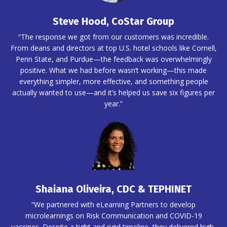
Steve Hood, CoStar Group
“The response we got from our customers was incredible.
From deans and directors at top U.S. hotel schools like Cornell,
Penn State, and Purdue—the feedback was overwhelmingly
positive. What we had before wasn’t working—this made
everything simpler, more effective, and something people
actually wanted to use—and it’s helped us save six figures per
year.”
Shaiana Oliveira, CDC & TEPHINET
“We partnered with eLearning Partners to develop
microlearnings on Risk Communication and COVID-19
vaccines. Despite a tight and rigid timeline, they delivered high-