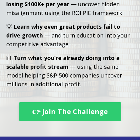
losing $100K+ per year
— uncover hidden
misalignment using the ROI PIE framework
💡
Learn why even great products fail to
drive growth
— and turn education into your
competitive advantage
📊
Turn what you’re already doing into a
scalable profit stream
— using the same
model helping S&P 500 companies uncover
millions in additional profit.
👉 Join The Challenge