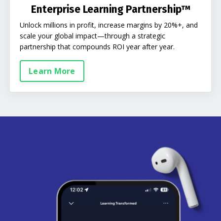
Enterprise Learning Partnership™
Unlock millions in profit, increase margins by 20%+, and
scale your global impact—through a strategic
partnership that compounds ROI year after year.
Learn More