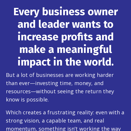
Every business owner
and leader wants to
increase profits and
make a meaningful
impact in the world.
But a lot of businesses are working harder
than ever—investing time, money, and
resources—without seeing the return they
know is possible.
Which creates a frustrating reality: even with a
strong vision, a capable team, and real
momentum, something isn’t working the way