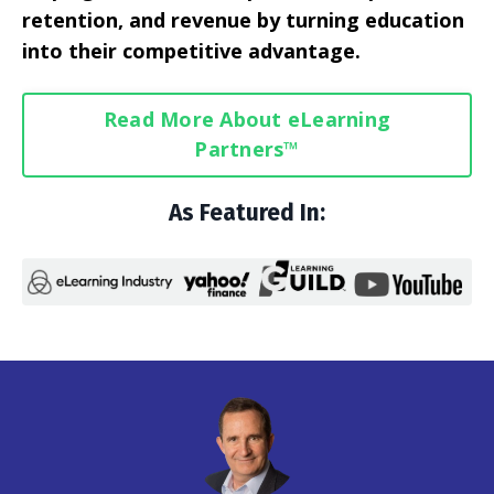
retention, and revenue by turning education
into their competitive advantage.
Read More About eLearning
Partners™
As Featured In: