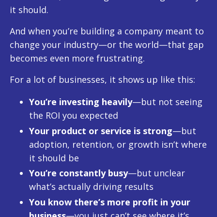
it should.
And when you’re building a company meant to
change your industry—or the world—that gap
becomes even more frustrating.
For a lot of businesses, it shows up like this:
You’re investing heavily
—but not seeing
the ROI you expected
Your product or service is strong
—but
adoption, retention, or growth isn’t where
it should be
You’re constantly busy
—but unclear
what’s actually driving results
You know there’s more profit in your
business
—you just can’t see where it’s