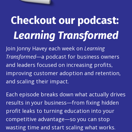
Checkout our podcast:
Learning Transformed
Join Jonny Havey each week on
Learning
Transformed
—a podcast for business owners
and leaders focused on increasing profits,
improving customer adoption and retention,
and scaling their impact.
Each episode breaks down what actually drives
results in your business—from fixing hidden
profit leaks to turning education into your
competitive advantage—so you can stop
wasting time and start scaling what works.