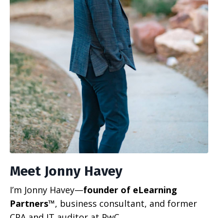
Meet Jonny Havey
I’m Jonny Havey—
founder of eLearning
Partners™
, business consultant, and former
CPA and IT auditor at PwC.