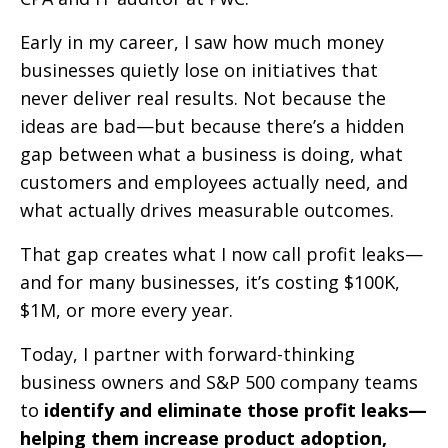
Early in my career, I saw how much money
businesses quietly lose on initiatives that
never deliver real results. Not because the
ideas are bad—but because there’s a hidden
gap between what a business is doing, what
customers and employees actually need, and
what actually drives measurable outcomes.
That gap creates what I now call profit leaks—
and for many businesses, it’s costing $100K,
$1M, or more every year.
Today, I partner with forward-thinking
business owners and S&P 500 company teams
to
identify and eliminate those profit leaks—
helping them increase product adoption,