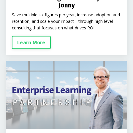
Jonny
Save multiple six figures per year, increase adoption and
retention, and scale your impact—through high-level
consulting that focuses on what drives ROI.
Learn More