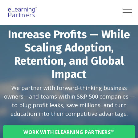
Increase Profits — While
Scaling Adoption,
Retention, and Global
Impact
We partner with forward-thinking business
owners—and teams within S&P 500 companies—
to plug profit leaks, save millions, and turn
education into their competitive advantage.
WORK WITH ELEARNING PARTNERS™