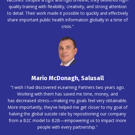
quality training with flexibility, creativity, and strong attention
to detail. Their work made it possible to quickly and effectively
share important public health information globally in a time of
crisis.”
Mario McDonagh, Salusall
“I wish I had discovered eLearning Partners two years ago.
Working with them has saved me time, money, and
has decreased stress—making my goals feel very obtainable.
More importantly, they’ve helped me get closer to my goal of
halving the global suicide rate by repositioning our company
from a B2C model to B2B—empowering us to impact more
people with every partnership."