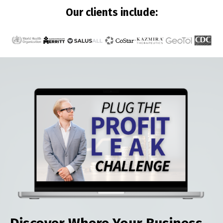
Our clients include: