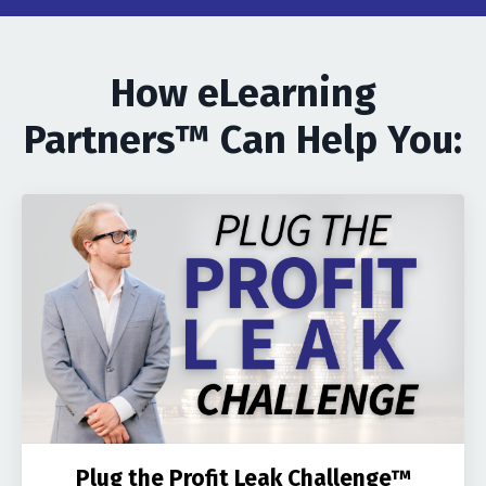
How eLearning
Partners™ Can Help You:
Plug the Profit Leak Challenge™