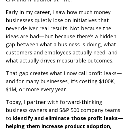
Early in my career, I saw how much money
businesses quietly lose on initiatives that
never deliver real results. Not because the
ideas are bad—but because there’s a hidden
gap between what a business is doing, what
customers and employees actually need, and
what actually drives measurable outcomes.
That gap creates what I now call profit leaks—
and for many businesses, it’s costing $100K,
$1M, or more every year.
Today, I partner with forward-thinking
business owners and S&P 500 company teams
to
identify and eliminate those profit leaks—
helping them increase product adoption,