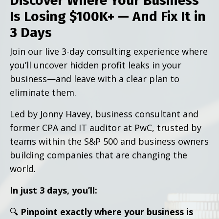
Discover Where Your Business
Is Losing $100K+ — And Fix It in
3 Days
Join our live 3-day consulting experience where
you’ll uncover hidden profit leaks in your
business—and leave with a clear plan to
eliminate them.
Led by Jonny Havey, business consultant and
former CPA and IT auditor at PwC, trusted by
teams within the S&P 500 and business owners
building companies that are changing the
world.
In just 3 days, you’ll:
🔍
Pinpoint exactly where your business is