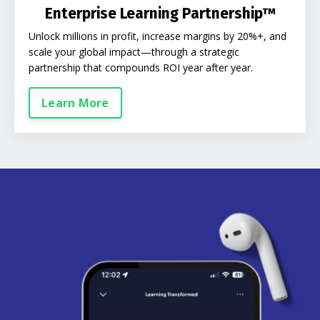
Enterprise Learning Partnership™
Unlock millions in profit, increase margins by 20%+, and
scale your global impact—through a strategic
partnership that compounds ROI year after year.
Learn More