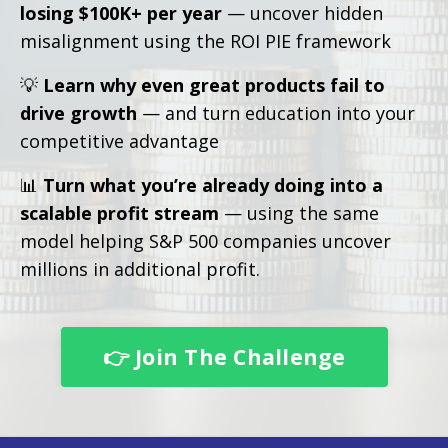
losing $100K+ per year
— uncover hidden
misalignment using the ROI PIE framework
💡
Learn why even great products fail to
drive growth
— and turn education into your
competitive advantage
📊
Turn what you’re already doing into a
scalable profit stream
— using the same
model helping S&P 500 companies uncover
millions in additional profit.
👉 Join The Challenge