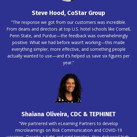
Steve Hood, CoStar Group
“The response we got from our customers was incredible.
From deans and directors at top U.S. hotel schools like Cornell,
Penn State, and Purdue—the feedback was overwhelmingly
positive. What we had before wasn’t working—this made
everything simpler, more effective, and something people
actually wanted to use—and it’s helped us save six figures per
year.”
Shaiana Oliveira, CDC & TEPHINET
“We partnered with eLearning Partners to develop
microlearnings on Risk Communication and COVID-19
vaccines. Despite a tight and rigid timeline, they delivered high-