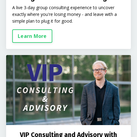
A live 3-day group consulting experience to uncover
exactly where you're losing money - and leave with a
simple plan to plug it for good.
Learn More
VIP Consulting and Advisory with