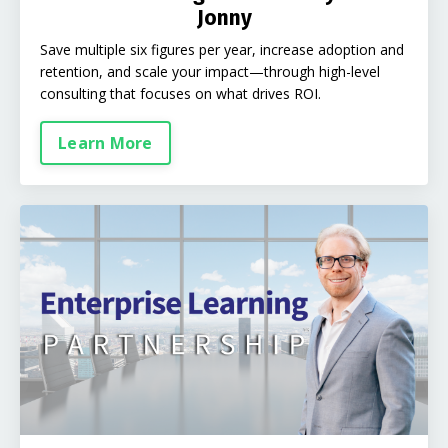
Jonny
Save multiple six figures per year, increase adoption and
retention, and scale your impact—through high-level
consulting that focuses on what drives ROI.
Learn More