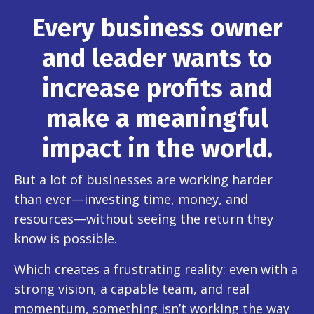
Every business owner
and leader wants to
increase profits and
make a meaningful
impact in the world.
But a lot of businesses are working harder
than ever—investing time, money, and
resources—without seeing the return they
know is possible.
Which creates a frustrating reality: even with a
strong vision, a capable team, and real
momentum, something isn’t working the way