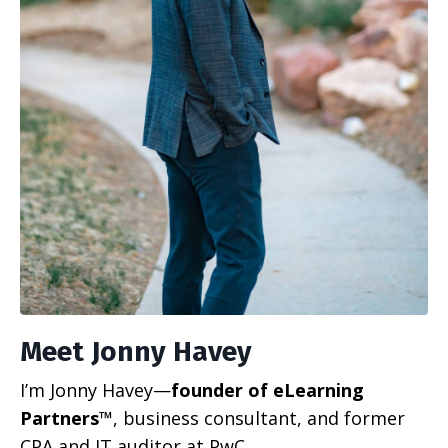
Meet Jonny Havey
I’m Jonny Havey—
founder of eLearning
Partners™
, business consultant, and former
CPA and IT auditor at PwC.