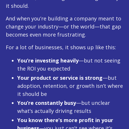
it should.
And when you’re building a company meant to
change your industry—or the world—that gap
becomes even more frustrating.
For a lot of businesses, it shows up like this:
You’re investing heavily
—but not seeing
the ROI you expected
Your product or service is strong
—but
adoption, retention, or growth isn’t where
it should be
You’re constantly busy
—but unclear
what’s actually driving results
You know there’s more profit in your
business
—you just can’t see where it’s