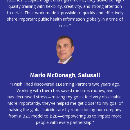
quality training with flexibility, creativity, and strong attention
to detail. Their work made it possible to quickly and effectively
share important public health information globally in a time of
crisis.”
Mario McDonagh, Salusall
“I wish I had discovered eLearning Partners two years ago.
Working with them has saved me time, money, and
has decreased stress—making my goals feel very obtainable.
More importantly, they’ve helped me get closer to my goal of
halving the global suicide rate by repositioning our company
from a B2C model to B2B—empowering us to impact more
people with every partnership."