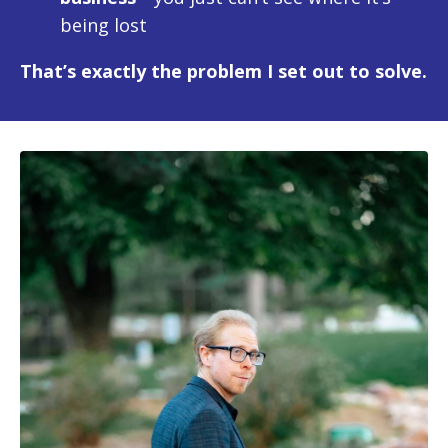
being lost
That’s exactly the problem I set out to solve.