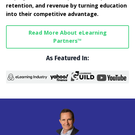
retention, and revenue by turning education
into their competitive advantage.
Read More About eLearning
Partners™
As Featured In: