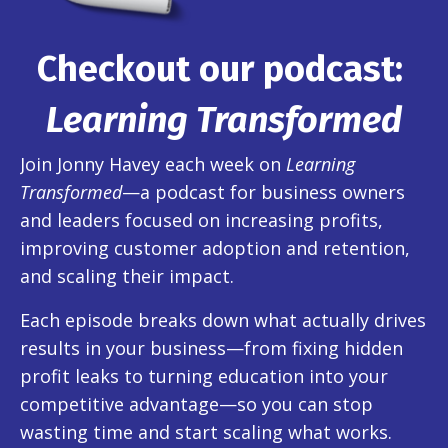
Checkout our podcast:
Learning Transformed
Join Jonny Havey each week on
Learning
Transformed
—a podcast for business owners
and leaders focused on increasing profits,
improving customer adoption and retention,
and scaling their impact.
Each episode breaks down what actually drives
results in your business—from fixing hidden
profit leaks to turning education into your
competitive advantage—so you can stop
wasting time and start scaling what works.