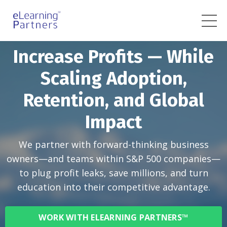
Increase Profits — While
Scaling Adoption,
Retention, and Global
Impact
We partner with forward-thinking business
owners—and teams within S&P 500 companies—
to plug profit leaks, save millions, and turn
education into their competitive advantage.
WORK WITH ELEARNING PARTNERS™