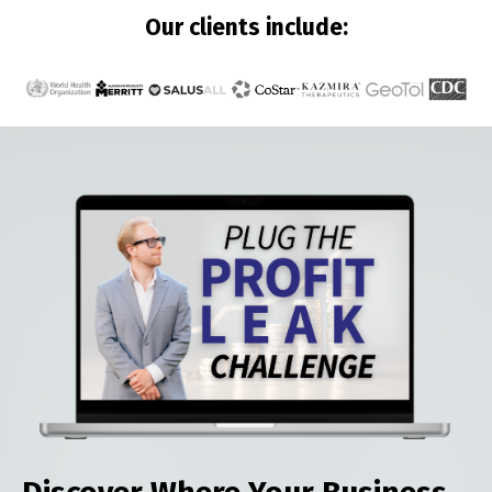
Our clients include: