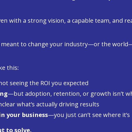
 even with a strong vision, a capable team, and 
y meant to change your industry—or the worl
ke this:
ot seeing the ROI you expected
ong
—but adoption, retention, or growth isn’t w
lear what’s actually driving results
in your business
—you just can’t see where it’s 
t to solve.