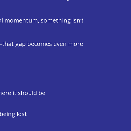
real momentum, something isn’t
d—that gap becomes even more
here it should be
being lost