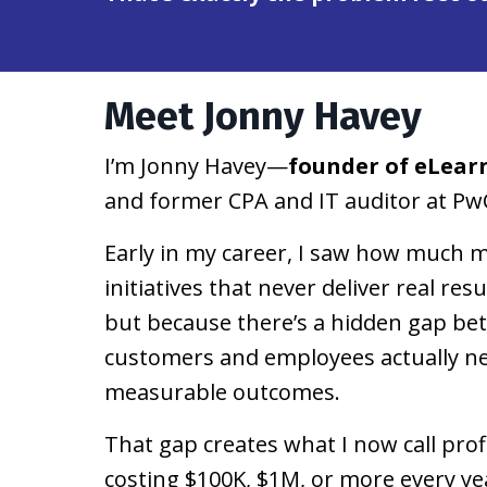
Meet Jonny Havey
I’m Jonny Havey—
founder of eLear
and former CPA and IT auditor at Pw
Early in my career, I saw how much m
initiatives that never deliver real re
but because there’s a hidden gap be
customers and employees actually nee
measurable outcomes.
That gap creates what I now call prof
costing $100K, $1M, or more every ye