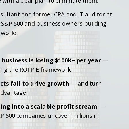
with a clear plan to eliminate them.
sultant and former CPA and IT auditor at
e S&P 500 and business owners building
 world.
business is losing $100K+ per year
—
ing the ROI PIE framework
ts fail to drive growth
— and turn
 advantage
ing into a scalable profit stream
—
P 500 companies uncover millions in