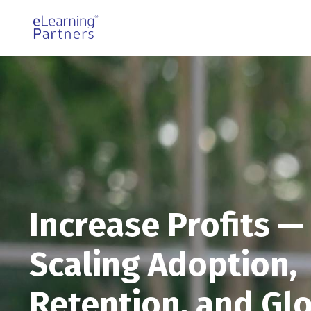
Increase Profits —
Scaling Adoption,
Retention, and Gl