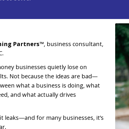
ning Partners™
, business consultant,
C.
oney businesses quietly lose on
sults. Not because the ideas are bad—
tween what a business is doing, what
d, and what actually drives
it leaks—and for many businesses, it’s
ar.