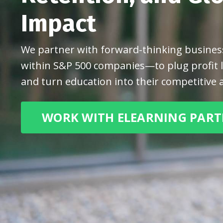
Impact
We partner with forward-thinking busin
within S&P 500 companies—to plug profit le
and turn education into their competitive 
WORK WITH ELEARNING PAR