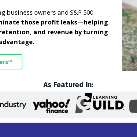
ing business owners and S&P 500
minate those profit leaks—helping
retention, and revenue by turning
 advantage.
ers™
As Featured In: