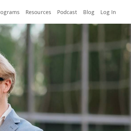
rograms
Resources
Podcast
Blog
Log In