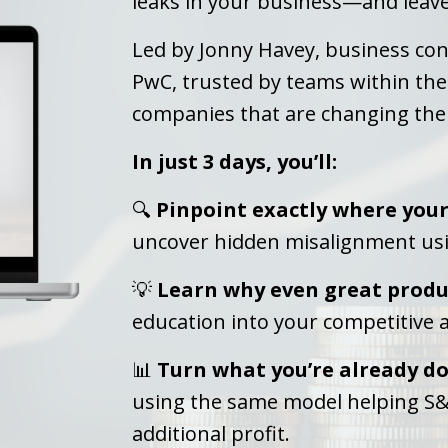
leaks in your business—and leave 
Led by Jonny Havey, business con
PwC, trusted by teams within th
companies that are changing the
In just 3 days, you’ll:
🔍
Pinpoint exactly where your 
uncover hidden misalignment us
💡
Learn why even great produc
education into your competitive
📊
Turn what you’re already do
using the same model helping S&
additional profit.