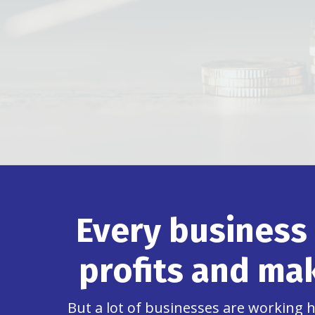
Every business
profits and mak
But a lot of businesses are working