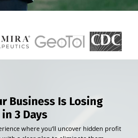
r Business Is Losing
 in 3 Days
perience where you’ll uncover hidden profit