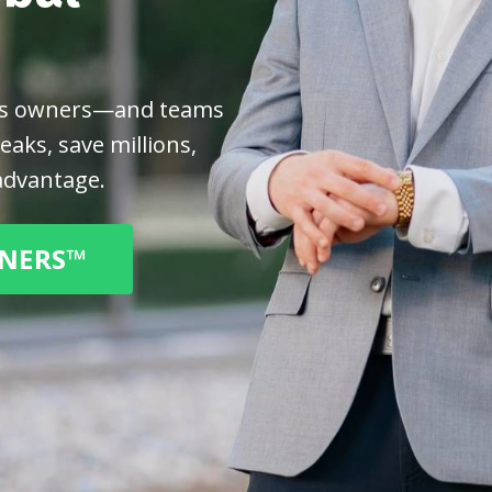
ess owners—and teams
aks, save millions,
advantage.
TNERS™