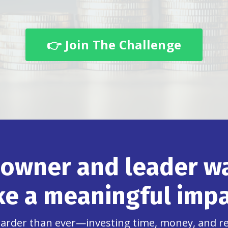
👉 Join The Challenge
 owner and leader wa
e a meaningful impa
 harder than ever—investing time, money, and 