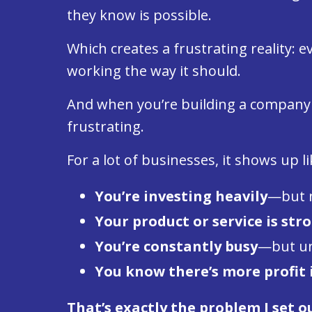
they know is possible.
Which creates a frustrating reality:
working the way it should.
And when you’re building a compan
frustrating.
For a lot of businesses, it shows up li
You’re investing heavily
—but n
Your product or service is str
You’re constantly busy
—but unc
You know there’s more profit 
That’s exactly the problem I set ou