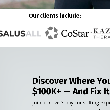
Our clients include:
Discover Where You
$100K+ — And Fix It
Join our live 3-day consulting ex