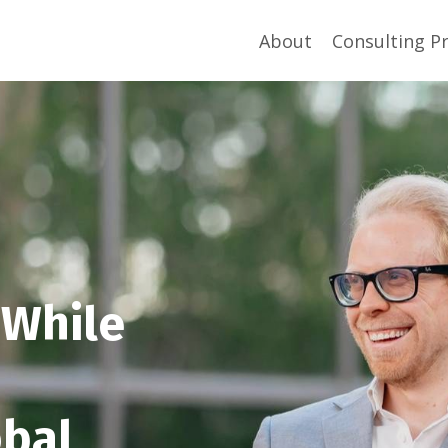
About
Consulting P
 While
obal