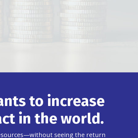
nts to increase
ct in the world.
resources—without seeing the return