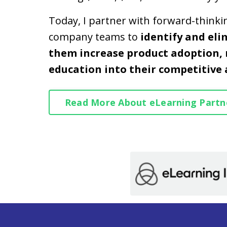
Today, I partner with forward-think
company teams to
identify and eli
them increase product adoption, 
education into their competitive
Read More About eLearning Partn