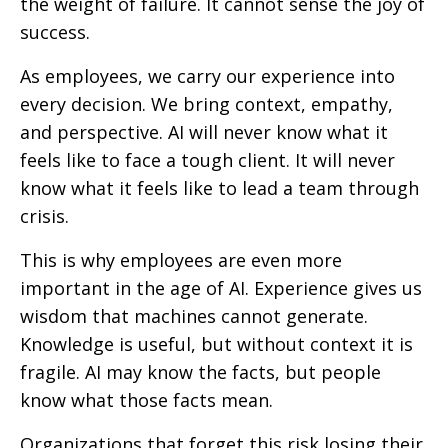
the weight of failure. It cannot sense the joy of
success.
As employees, we carry our experience into
every decision. We bring context, empathy,
and perspective. AI will never know what it
feels like to face a tough client. It will never
know what it feels like to lead a team through
crisis.
This is why employees are even more
important in the age of AI. Experience gives us
wisdom that machines cannot generate.
Knowledge is useful, but without context it is
fragile. AI may know the facts, but people
know what those facts mean.
Organizations that forget this risk losing their