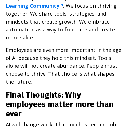
Learning Community™
. We focus on thriving
together. We share tools, strategies, and
mindsets that create growth. We embrace
automation as a way to free time and create
more value.
Employees are even more important in the age
of AI because they hold this mindset. Tools
alone will not create abundance. People must
choose to thrive. That choice is what shapes
the future.
FInal Thoughts: Why
employees matter more than
ever
AI will change work. That much is certain. Jobs