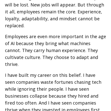
will be lost. New jobs will appear. But through
it all, employees remain the core. Experience,
loyalty, adaptability, and mindset cannot be
replaced.
Employees are even more important in the age
of AI because they bring what machines
cannot. They carry human experience. They
cultivate culture. They choose to adapt and
thrive.
I have built my career on this belief. I have
seen companies waste fortunes chasing tech
while ignoring their people. I have seen
businesses collapse because they hired and
fired too often. And I have seen companies
thrive when they invested in employees first.