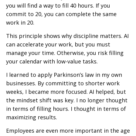
you will find a way to fill 40 hours. If you
commit to 20, you can complete the same
work in 20.
This principle shows why discipline matters. AI
can accelerate your work, but you must
manage your time. Otherwise, you risk filling
your calendar with low-value tasks.
I learned to apply Parkinson’s law in my own
businesses. By committing to shorter work
weeks, I became more focused. AI helped, but
the mindset shift was key. I no longer thought
in terms of filling hours. I thought in terms of
maximizing results.
Employees are even more important in the age