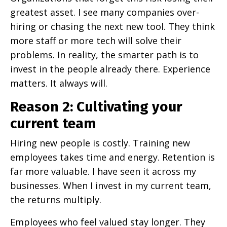
greatest asset. I see many companies over-
hiring or chasing the next new tool. They think
more staff or more tech will solve their
problems. In reality, the smarter path is to
invest in the people already there. Experience
matters. It always will.
Reason 2: Cultivating your
current team
Hiring new people is costly. Training new
employees takes time and energy. Retention is
far more valuable. I have seen it across my
businesses. When I invest in my current team,
the returns multiply.
Employees who feel valued stay longer. They