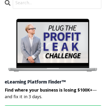
eLearning Platform Finder™
Find where your business is losing $100K+
—
and fix it in 3 days.