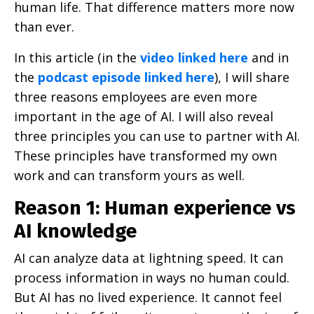
human life. That difference matters more now
than ever.
In this article (in the
video linked here
and in
the
podcast episode linked here
), I will share
three reasons employees are even more
important in the age of AI. I will also reveal
three principles you can use to partner with AI.
These principles have transformed my own
work and can transform yours as well.
Reason 1: Human experience vs
AI knowledge
AI can analyze data at lightning speed. It can
process information in ways no human could.
But AI has no lived experience. It cannot feel