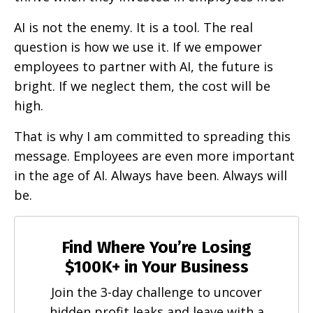
AI is not the enemy. It is a tool. The real
question is how we use it. If we empower
employees to partner with AI, the future is
bright. If we neglect them, the cost will be
high.
That is why I am committed to spreading this
message. Employees are even more important
in the age of AI. Always have been. Always will
be.
Find Where You’re Losing
$100K+ in Your Business
Join the 3-day challenge to uncover
hidden profit leaks and leave with a