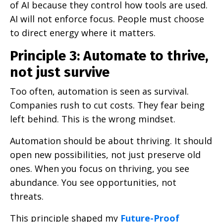
of AI because they control how tools are used.
AI will not enforce focus. People must choose
to direct energy where it matters.
Principle 3: Automate to thrive,
not just survive
Too often, automation is seen as survival.
Companies rush to cut costs. They fear being
left behind. This is the wrong mindset.
Automation should be about thriving. It should
open new possibilities, not just preserve old
ones. When you focus on thriving, you see
abundance. You see opportunities, not
threats.
This principle shaped my
Future-Proof