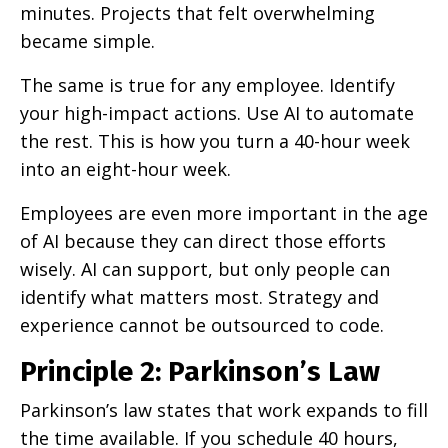
minutes. Projects that felt overwhelming
became simple.
The same is true for any employee. Identify
your high-impact actions. Use AI to automate
the rest. This is how you turn a 40-hour week
into an eight-hour week.
Employees are even more important in the age
of AI because they can direct those efforts
wisely. AI can support, but only people can
identify what matters most. Strategy and
experience cannot be outsourced to code.
Principle 2: Parkinson’s Law
Parkinson’s law states that work expands to fill
the time available. If you schedule 40 hours,