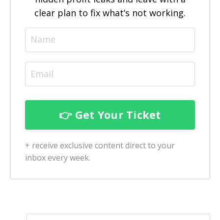
clear plan to fix what’s not working.
+ receive exclusive content direct to your
inbox every week.