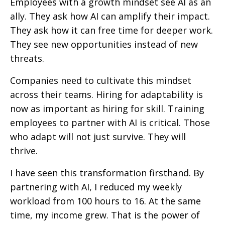
Employees with a growth mindset see AI as an
ally. They ask how AI can amplify their impact.
They ask how it can free time for deeper work.
They see new opportunities instead of new
threats.
Companies need to cultivate this mindset
across their teams. Hiring for adaptability is
now as important as hiring for skill. Training
employees to partner with AI is critical. Those
who adapt will not just survive. They will
thrive.
I have seen this transformation firsthand. By
partnering with AI, I reduced my weekly
workload from 100 hours to 16. At the same
time, my income grew. That is the power of