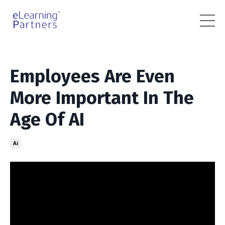
Employees Are Even
More Important In The
Age Of AI
Ai