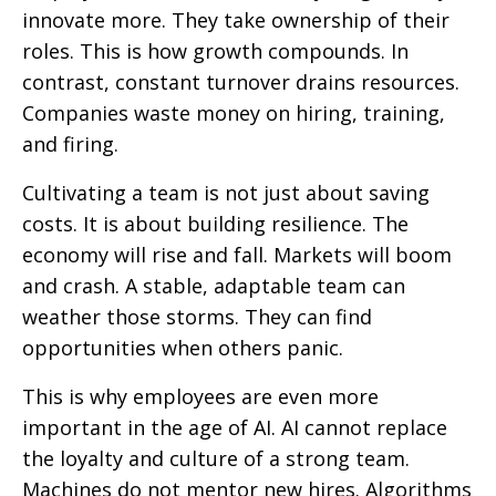
innovate more. They take ownership of their
roles. This is how growth compounds. In
contrast, constant turnover drains resources.
Companies waste money on hiring, training,
and firing.
Cultivating a team is not just about saving
costs. It is about building resilience. The
economy will rise and fall. Markets will boom
and crash. A stable, adaptable team can
weather those storms. They can find
opportunities when others panic.
This is why employees are even more
important in the age of AI. AI cannot replace
the loyalty and culture of a strong team.
Machines do not mentor new hires. Algorithms