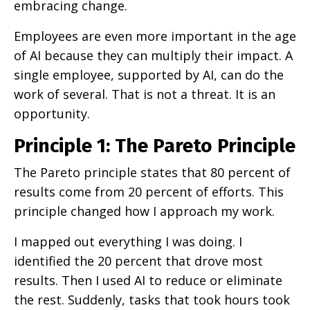
embracing change.
Employees are even more important in the age
of AI because they can multiply their impact. A
single employee, supported by AI, can do the
work of several. That is not a threat. It is an
opportunity.
Principle 1: The Pareto Principle
The Pareto principle states that 80 percent of
results come from 20 percent of efforts. This
principle changed how I approach my work.
I mapped out everything I was doing. I
identified the 20 percent that drove most
results. Then I used AI to reduce or eliminate
the rest. Suddenly, tasks that took hours took