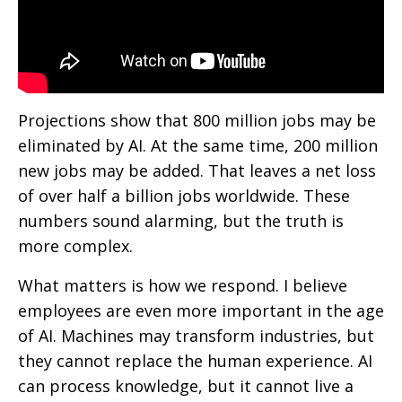
Projections show that 800 million jobs may be
eliminated by AI. At the same time, 200 million
new jobs may be added. That leaves a net loss
of over half a billion jobs worldwide. These
numbers sound alarming, but the truth is
more complex.
What matters is how we respond. I believe
employees are even more important in the age
of AI. Machines may transform industries, but
they cannot replace the human experience. AI
can process knowledge, but it cannot live a