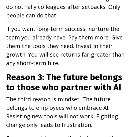
do not rally colleagues after setbacks. Only
people can do that.
If you want long-term success, nurture the
team you already have. Pay them more. Give
them the tools they need. Invest in their
growth. You will see returns far greater than
any short-term hire.
Reason 3: The future belongs
to those who partner with AI
The third reason is mindset. The future
belongs to employees who embrace AI.
Resisting new tools will not work. Fighting
change only leads to frustration.