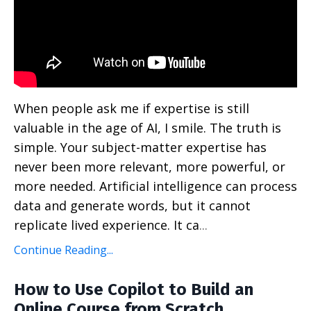
When people ask me if expertise is still
valuable in the age of AI, I smile. The truth is
simple. Your subject-matter expertise has
never been more relevant, more powerful, or
more needed. Artificial intelligence can process
data and generate words, but it cannot
replicate lived experience. It ca
...
Continue Reading...
How to Use Copilot to Build an
Online Course from Scratch