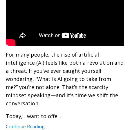
For many people, the rise of artificial
intelligence (AI) feels like both a revolution and
a threat. If you’ve ever caught yourself
wondering, “What is AI going to take from
me?” you’re not alone. That’s the scarcity
mindset speaking—and it’s time we shift the
conversation.
Today, I want to offe
...
Continue Reading...