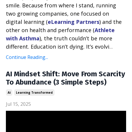
smile. Because from where I stand, running
two growing companies, one focused on
digital learning (
eLearning Partners
) and the
other on health and performance (
Athlete
with Asthma
), the truth couldn’t be more
different. Education isn’t dying. It’s evolvi
...
Continue Reading...
AI Mindset Shift: Move From Scarcity
To Abundance (3 Simple Steps)
Ai
Learning Transformed
Jul 15, 2025