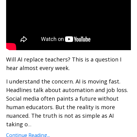
Will AI replace teachers? This is a question I
hear almost every week.
I understand the concern. AI is moving fast.
Headlines talk about automation and job loss.
Social media often paints a future without
human educators. But the reality is more
nuanced. The truth is not as simple as AI
taking o
...
Continue Reading...