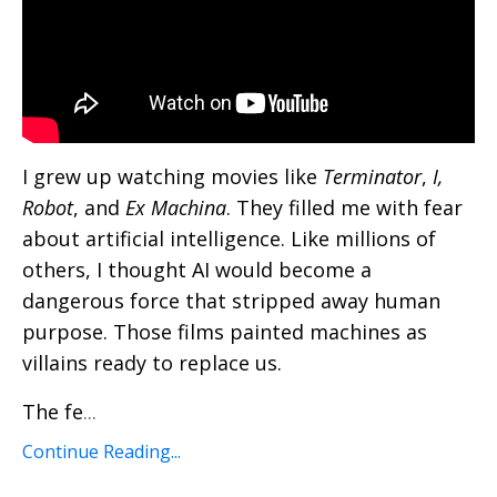
I grew up watching movies like
Terminator
,
I,
Robot
, and
Ex Machina
. They filled me with fear
about artificial intelligence. Like millions of
others, I thought AI would become a
dangerous force that stripped away human
purpose. Those films painted machines as
villains ready to replace us.
The fe
...
Continue Reading...