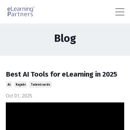
Blog
Best AI Tools for eLearning in 2025
Ai
Kajabi
Talentcards
Oct 01, 2025