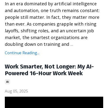
In an era dominated by artificial intelligence
and automation, one truth remains constant:
people still matter. In fact, they matter more
than ever. As companies grapple with rising
layoffs, shifting roles, and an uncertain job
market, the smartest organizations are
doubling down on training and
...
Continue Reading...
Work Smarter, Not Longer: My AI-
Powered 16-Hour Work Week
Ai
Aug 05, 2025