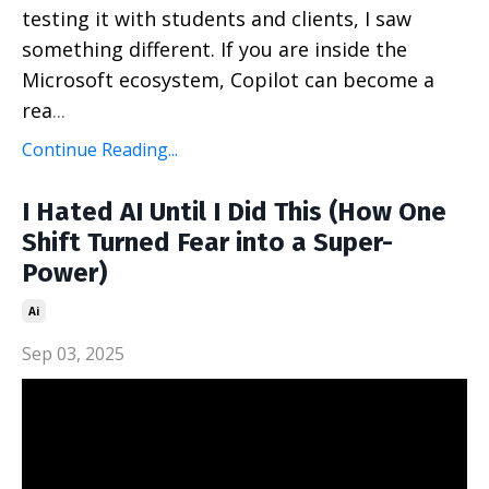
testing it with students and clients, I saw
something different. If you are inside the
Microsoft ecosystem, Copilot can become a
rea
...
Continue Reading...
I Hated AI Until I Did This (How One
Shift Turned Fear into a Super-
Power)
Ai
Sep 03, 2025