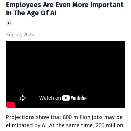
Employees Are Even More Important
In The Age Of AI
Ai
Aug 27, 2025
Projections show that 800 million jobs may be
eliminated by AI. At the same time, 200 million