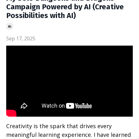
Campaign Powered by AI (Creative
Possibilities with AI)
Ai
Sep 17, 2025
Creativity is the spark that drives every
meaningful learning experience. I have learned