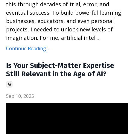
this through decades of trial, error, and
eventual success. To build powerful learning
businesses, educators, and even personal
projects, I needed to unlock new levels of
imagination. For me, artificial intel
...
Continue Reading...
Is Your Subject-Matter Expertise
Still Relevant in the Age of AI?
Ai
Sep 10, 2025