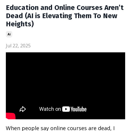
Education and Online Courses Aren’t
Dead (AI is Elevating Them To New
Heights)
Ai
Jul 22, 2025
When people say online courses are dead, I