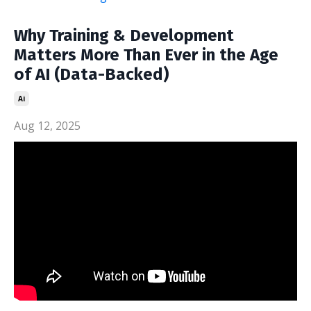
Why Training & Development
Matters More Than Ever in the Age
of AI (Data-Backed)
Ai
Aug 12, 2025