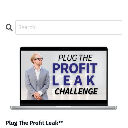
Plug The Profit Leak™