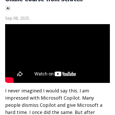
Ai
Sep 08, 2025
I never imagined I would say this. I am
impressed with Microsoft Copilot. Many
people dismiss Copilot and give Microsoft a
hard time. I once did the same. But after