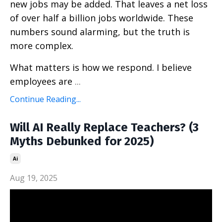
new jobs may be added. That leaves a net loss
of over half a billion jobs worldwide. These
numbers sound alarming, but the truth is
more complex.
What matters is how we respond. I believe
employees are
...
Continue Reading...
Will AI Really Replace Teachers? (3
Myths Debunked for 2025)
Ai
Aug 19, 2025