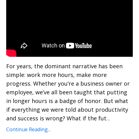
For years, the dominant narrative has been
simple: work more hours, make more
progress. Whether you’re a business owner or
employee, we’ve all been taught that putting
in longer hours is a badge of honor. But what
if everything we were told about productivity
and success is wrong? What if the fut
...
Continue Reading...