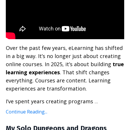
Over the past few years, eLearning has shifted
in a big way. It’s no longer just about creating
online courses. In 2025, it’s about building
true
learning experiences
. That shift changes
everything. Courses are content. Learning
experiences are transformation.
I’ve spent years creating programs
...
Continue Reading...
My Solo Dungeons and Dragons