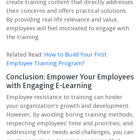
create training content that directly addresses
their concerns and offers practical solutions.
By providing real-life relevance and value,
employees will feel motivated to engage with
the training.
Related Read:
How to Build Your First
Employee Training Program?
Conclusion: Empower Your Employees
with Engaging E-Learning
Employee resistance to training can hinder
your organization's growth and development.
However, by avoiding boring training methods,
respecting employees' time and priorities, and
addressing their needs and challenges, you can