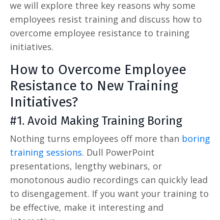
we will explore three key reasons why some
employees resist training and discuss how to
overcome employee resistance to training
initiatives.
How to Overcome Employee
Resistance to New Training
Initiatives?
#1. Avoid Making Training Boring
Nothing turns employees off more than
boring
training sessions
. Dull PowerPoint
presentations, lengthy webinars, or
monotonous audio recordings can quickly lead
to disengagement. If you want your training to
be effective, make it interesting and