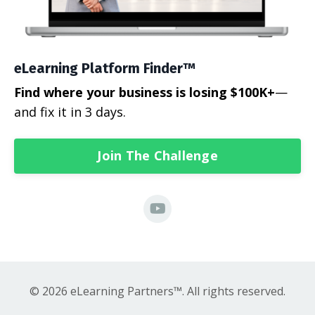
eLearning Platform Finder™
Find where your business is losing $100K+
—
and fix it in 3 days.
Join The Challenge
© 2026 eLearning Partners™. All rights reserved.