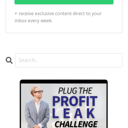
+ receive exclusive content direct to your
inbox every week.