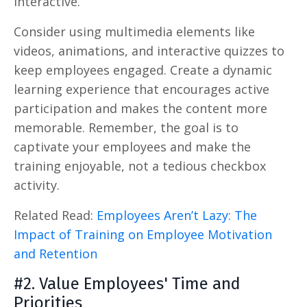
interactive.
Consider using multimedia elements like
videos, animations, and interactive quizzes to
keep employees engaged. Create a dynamic
learning experience that encourages active
participation and makes the content more
memorable. Remember, the goal is to
captivate your employees and make the
training enjoyable, not a tedious checkbox
activity.
Related Read:
Employees Aren’t Lazy: The
Impact of Training on Employee Motivation
and Retention
#2. Value Employees' Time and
Priorities