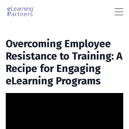
Overcoming Employee
Resistance to Training: A
Recipe for Engaging
eLearning Programs