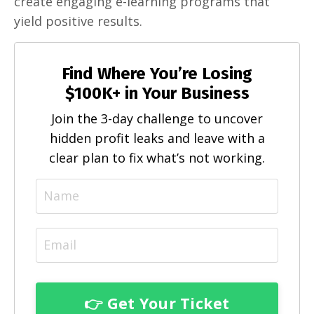
create engaging e-learning programs that
yield positive results.
Find Where You’re Losing
$100K+ in Your Business
Join the 3-day challenge to uncover
hidden profit leaks and leave with a
clear plan to fix what’s not working.