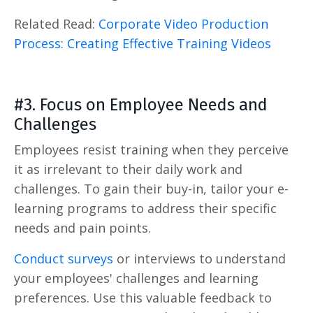
Related Read:
Corporate Video Production
Process: Creating Effective Training Videos
#3. Focus on Employee Needs and
Challenges
Employees resist training when they perceive
it as irrelevant to their daily work and
challenges. To gain their buy-in, tailor your e-
learning programs to address their specific
needs and pain points.
Conduct surveys
or interviews to understand
your employees' challenges and learning
preferences. Use this valuable feedback to