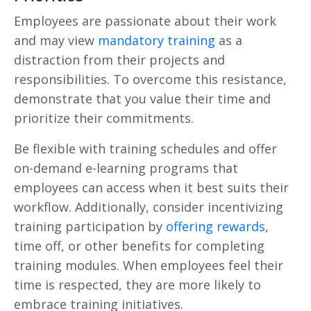
Employees are passionate about their work
and may view
mandatory training
as a
distraction from their projects and
responsibilities. To overcome this resistance,
demonstrate that you value their time and
prioritize their commitments.
Be flexible with training schedules and offer
on-demand e-learning programs that
employees can access when it best suits their
workflow. Additionally, consider incentivizing
training participation by
offering rewards
,
time off, or other benefits for completing
training modules. When employees feel their
time is respected, they are more likely to
embrace training initiatives.