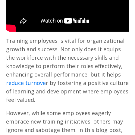
Training employees is vital for organizational
growth and success. Not only does it equips
the workforce with the necessary skills and
knowledge to perform their roles effectively,
enhancing overall performance, but it helps
reduce turnove
r by fostering a positive culture
of learning and development where employees
feel valued.
However, while some employees eagerly
embrace new training initiatives, others may
ignore and sabotage them. In this blog post,